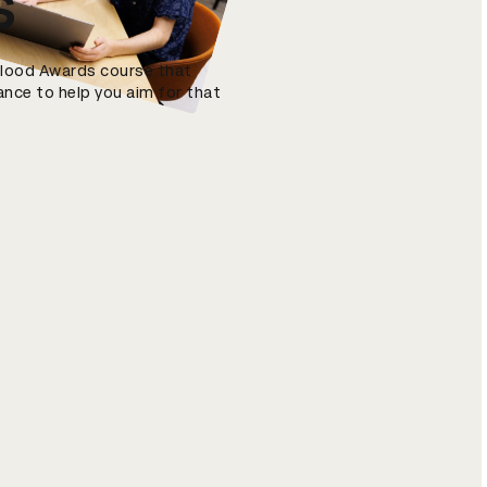
s
 Blood Awards course that
ance to help you aim for that