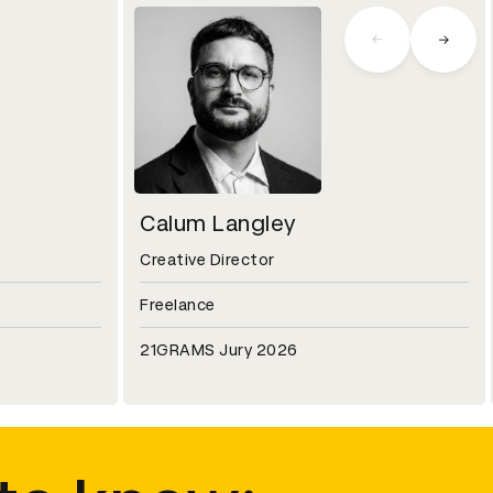
Calum Langley
Creative Director
Freelance
21GRAMS Jury 2026