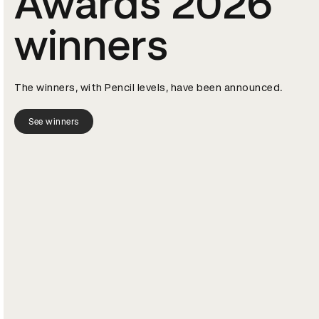
Awards 2026
winners
The winners, with Pencil levels, have been announced.
See winners