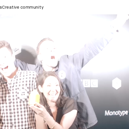
rds Ceremony
s
Creative community
D&AD Awards Ceremony
D&AD Awards Cer
d Awards