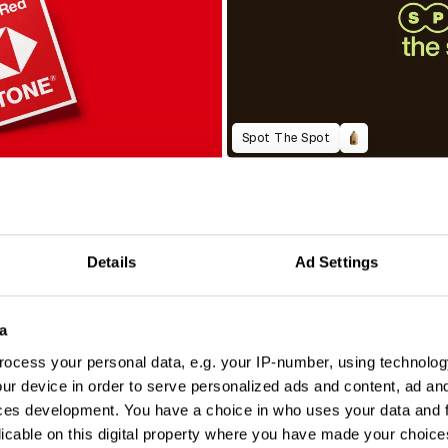
Spot The Spot
Details
Ad Settings
a
ocess your personal data, e.g. your IP-number, using technolog
ur device in order to serve personalized ads and content, ad a
ces development. You have a choice in who uses your data and 
licable on this digital property where you have made your choic