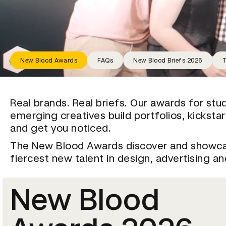
New Blood Awards
FAQs
New Blood Briefs 2026
T
Real brands. Real briefs. Our awards for stu
emerging creatives build portfolios, kicksta
and get you noticed.
The New Blood Awards discover and showc
fiercest new talent in design, advertising a
New Blood