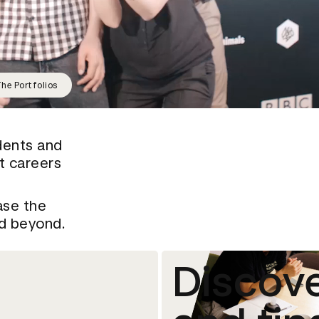
he Portfolios
dents and
rt careers
ase the
nd beyond.
Discove