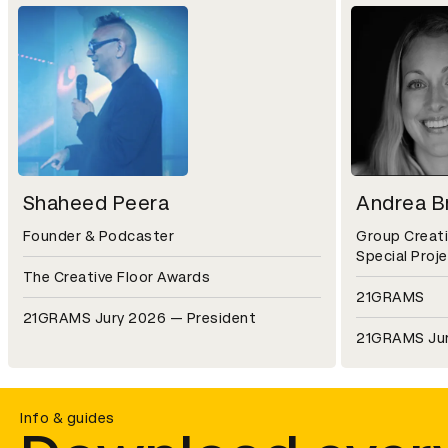
Shaheed Peera
Andrea Br
Founder & Podcaster
Group Creati
Special Proj
The Creative Floor Awards
21GRAMS
21GRAMS Jury 2026 — President
21GRAMS Ju
Info & guides