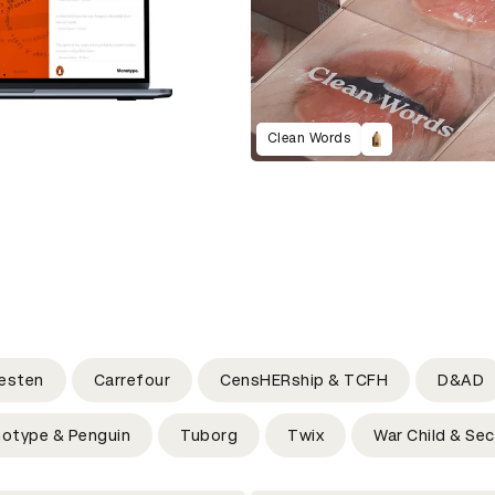
Clean Words
esten
Carrefour
CensHERship & TCFH
D&AD
otype & Penguin
Tuborg
Twix
War Child & Sec