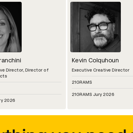
anchini
Kevin Colquhoun
ve Director, Director of
Executive Creative Director
ects
21GRAMS
21GRAMS Jury 2026
ry 2026