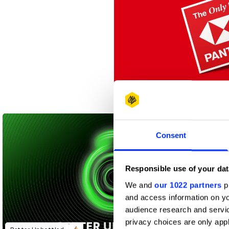
The Only Red
Consent
Responsible use of your dat
We and
our 1022 partners
pr
and access information on yo
audience research and servi
privacy choices are only app