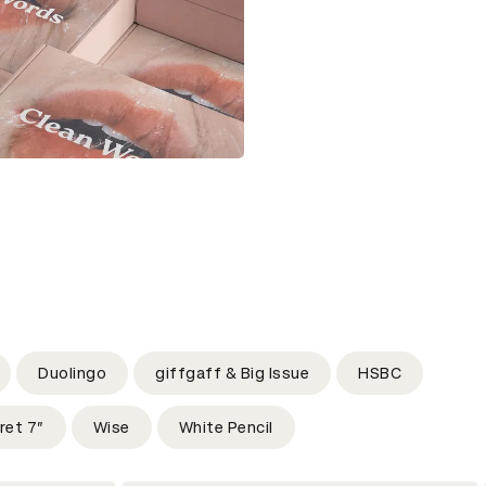
Duolingo
giffgaff & Big Issue
HSBC
ret 7”
Wise
White Pencil