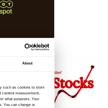
About
y such as cookies to store
nd content measurement,
for what purposes. Your
es. You can change or