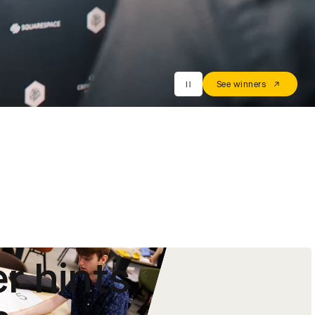
See winners
r hints