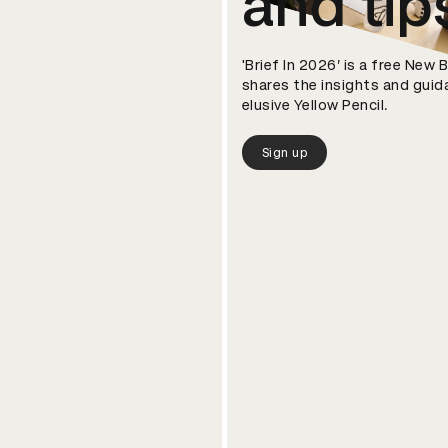
and tip
'Brief In 2026’ is a free New
shares the insights and guid
elusive Yellow Pencil.
Sign up