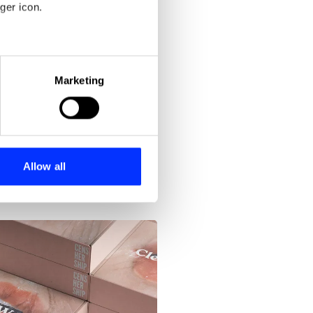
Blood Stocks
ger icon.
eral meters
Marketing
ails section
.
se our traffic. We also share
ers who may combine it with
 services.
Allow all