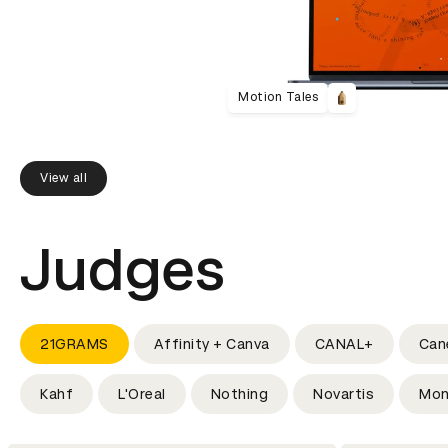
Motion Tales
View all
Judges
21GRAMS
Affinity + Canva
CANAL+
Can
Kahf
L'Oreal
Nothing
Novartis
Mon