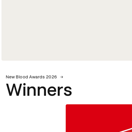
New Blood Awards 2026
Winners