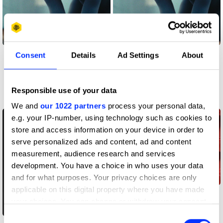
Sound Design & Use
Sound Design & Use
Consent
Details
Ad Settings
About
of Music
of Music
Responsible use of your data
Work
Awards
We and
our 1022 partners
process your personal data,
e.g. your IP-number, using technology such as cookies to
store and access information on your device in order to
serve personalized ads and content, ad and content
measurement, audience research and services
development. You have a choice in who uses your data
and for what purposes. Your privacy choices are only
applicable on this digital property where you have made
Brand Identity
your choices. You can change or withdraw your consent
Refresh
any time from the Cookie Declaration or by clicking on
Consent