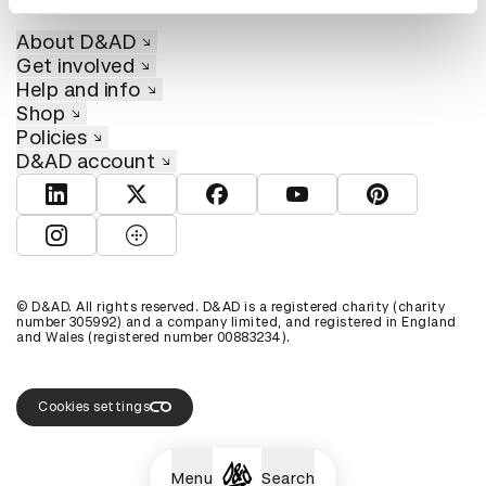
About D&AD
Get involved
Help and info
Shop
Policies
D&AD account
View D&AD LinkedIn
View D&AD Twitter
View D&AD Facebook
View D&AD YouTube
View D&AD Pint
View D&AD Instagram
View D&AD The Dots
© D&AD. All rights reserved. D&AD is a registered charity (charity
number 305992) and a company limited, and registered in England
and Wales (registered number 00883234).
Cookies settings
Menu
Search