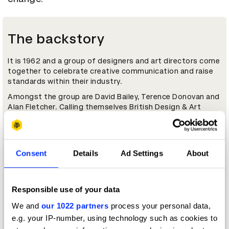
The backstory
It is 1962 and a group of designers and art directors come
together to celebrate creative communication and raise
standards within their industry.
Amongst the group are David Bailey, Terence Donovan and
Alan Fletcher. Calling themselves British Design & Art
Direction, the following year they organise their first
Awards event. And they are picky. From 2,500 entries, they
select just 16 pieces of work to receive the soon-to-be
coveted Yellow Pencil; the first of its kind.
Consent
Details
Ad Settings
About
Today, British Design & Art Direction, a registered charity,
has grown mightily, but slimmed down its name. Now
D&AD, its members represent the creative, design and
Responsible use of your data
advertising communities, not just in Britain, but
worldwide.
We and
our 1022 partners
process your personal data,
e.g. your IP-number, using technology such as cookies to
Key people
D&AD Awards archive