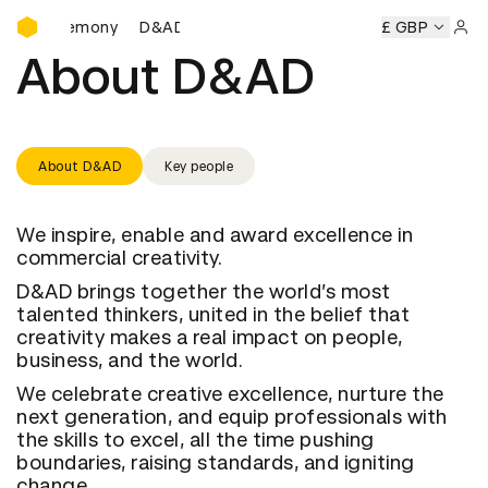
D&AD Awards Ceremony
rds Ceremony
D&AD Awards Ceremony
D&AD Awards Cer
£ GBP
Sign 
About D&AD
About D&AD
Key people
We inspire, enable and award excellence in
commercial creativity.
D&AD brings together the world’s most
talented thinkers, united in the belief that
creativity makes a real impact on people,
business, and the world.
We celebrate creative excellence, nurture the
next generation, and equip professionals with
the skills to excel, all the time pushing
boundaries, raising standards, and igniting
change.