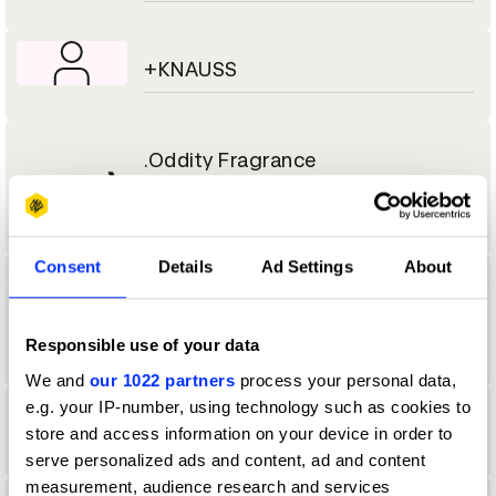
+KNAUSS
.Oddity Fragrance
Consent
Details
Ad Settings
About
.Oddity Studio
Responsible use of your data
We and
our 1022 partners
process your personal data,
e.g. your IP-number, using technology such as cookies to
1
store and access information on your device in order to
serve personalized ads and content, ad and content
measurement, audience research and services