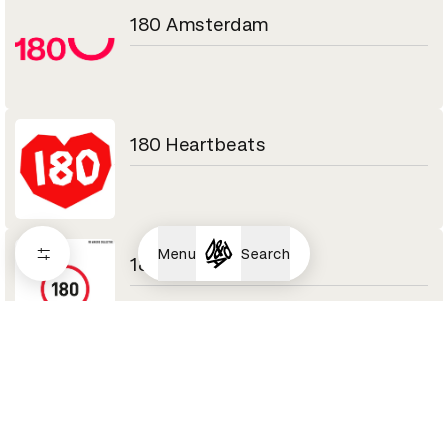
180 Amsterdam
180 Heartbeats
Menu
Search
180LA
1920vfx