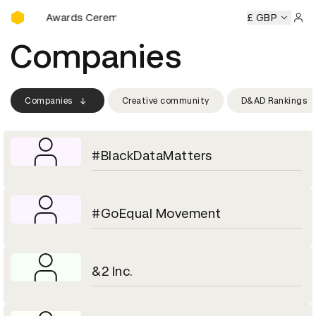
D&AD Awards Ceremony
D&AD Awards Ceremony
D&AD Awards Ceremony
£ GBP
D&AD Aw
Sign 
Companies
Companies
Creative community
D&AD Rankings
#BlackDataMatters
#GoEqual Movement
&2 Inc.