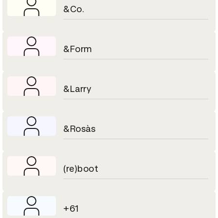
&Co.
&Form
&Larry
&Rosàs
(re)boot
+61