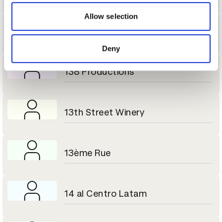
our social media, advertising and analytics partners who
may combine it with other information that you’ve
Allow selection
provided to them or that they’ve collected from your use
13 Block
of their services.
Deny
138 Productions
13th Street Winery
13ème Rue
14 al Centro Latam