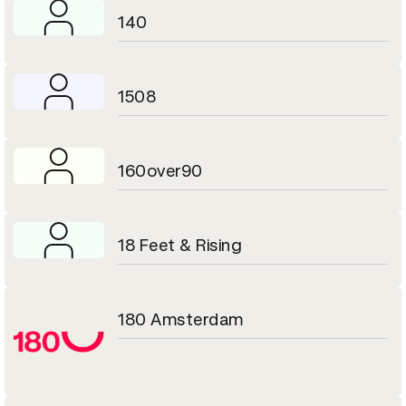
140
1508
160over90
18 Feet & Rising
180 Amsterdam