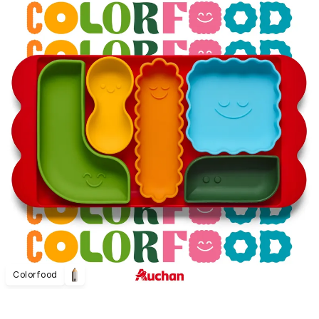
Colorfood