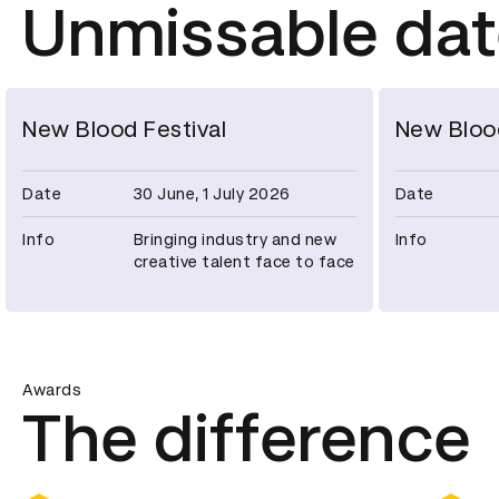
Unmissable da
New Blood Festival
New Bloo
Date
30 June, 1 July 2026
Date
Info
Bringing industry and new
Info
creative talent face to face
Awards
The difference