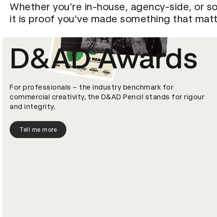
Whether you’re in-house, agency-side, or so
it is proof you’ve made something that matt
D&AD Awards
For professionals – the industry benchmark for
commercial creativity, the D&AD Pencil stands for rigour
and integrity.
Tell me more