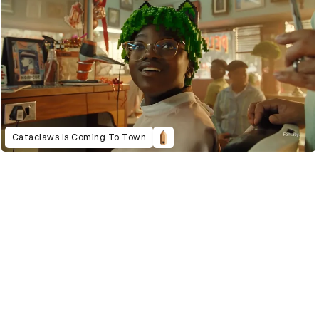
Cataclaws Is Coming To Town