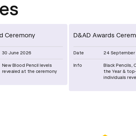
tes
d Ceremony
D&AD Awards Cerem
30 June 2026
Date
24 September
New Blood Pencil levels
Info
Black Pencils,
revealed at the ceremony
the Year & top
individuals rev