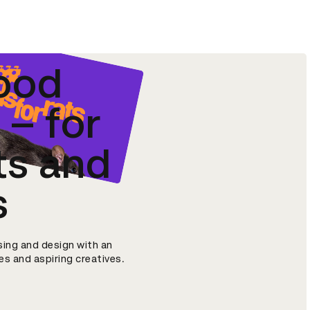
ood
– for
ts and
s
sing and design with an
s and aspiring creatives.