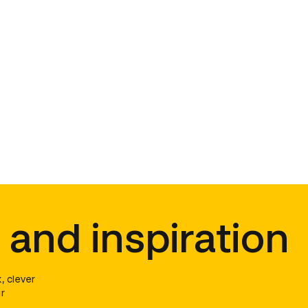
 and inspiration
, clever
r