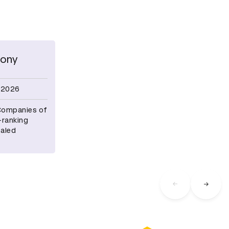
ony
 2026
 Companies of
-ranking
ealed