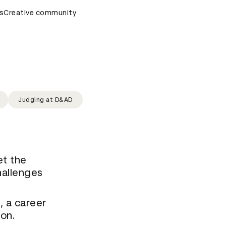
s
D&AD Awards Ceremony
Creative community
D&AD Awards Ceremony
D&AD A
Judging at D&AD
et the
hallenges
, a career
ion.