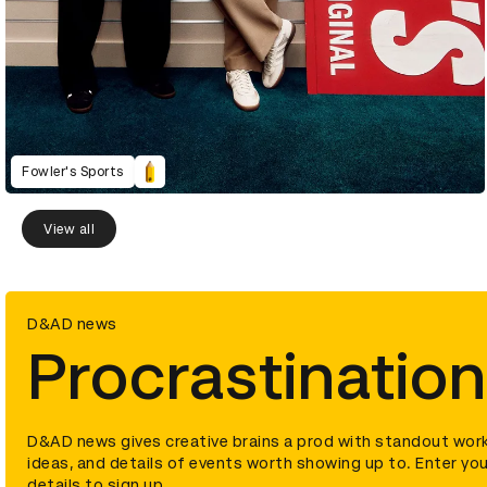
Fowler's Sports
View all
D&AD news
Procrastination
D&AD news gives creative brains a prod with standout work
ideas, and details of events worth showing up to. Enter you
details to sign up.