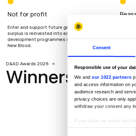
Not for profit
Reass
Enter and support future generations. All our
We famo
surplus is reinvested into education and
means s
development programmes such as Shift and
focused
New Blood.
Consent
D&AD Awards 2026
Responsible use of your dat
Winners
We and
our 1022 partners
pr
and access information on yo
audience research and servi
privacy choices are only app
withdraw your consent any tim
If you allow, we would also lik
Collect information abou
Consent