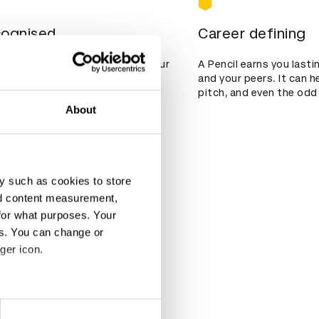
cognised
Career defining
st 90 countries, a win marks your
A Pencil earns you last
 global stage.
and your peers. It can h
pitch, and even the odd 
About
y such as cookies to store
nd content measurement,
for what purposes. Your
es. You can change or
ger icon.
eral meters