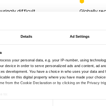
uringly difficult
Globally re
usly set the bar high, so that your award
Entered by almo
omething. We’re not mean, just unerringly
position on the
 on driving excellence.
Details
Ad Settings
a
ocess your personal data, e.g. your IP-number, using technolog
ur device in order to serve personalized ads and content, ad a
ces development. You have a choice in who uses your data and 
licable on this digital property where you have made your choic
e from the Cookie Declaration or by clicking on the Privacy trig
e to:
t your geographical location which can be accurate to within sev