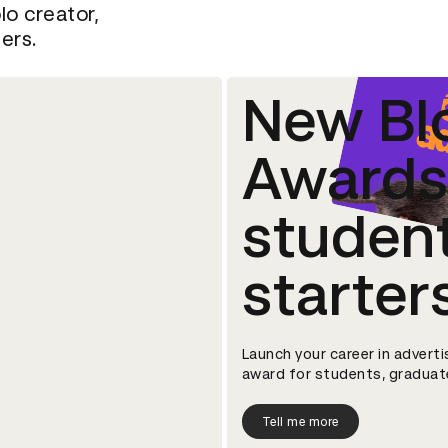
lo creator,
ers.
New Bl
Awards 
studen
starter
Launch your career in adverti
award for students, graduate
Tell me more