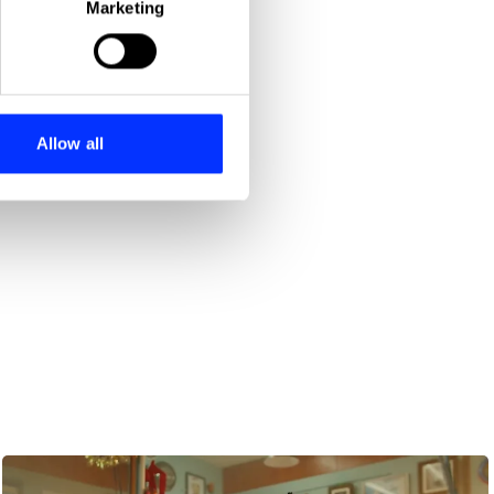
Marketing
ails section
.
se our traffic. We also share
ers who may combine it with
 services.
Allow all