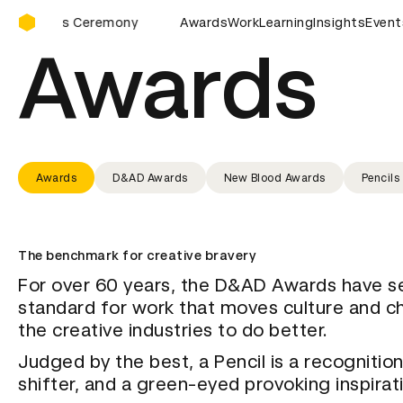
D&AD Awards Ceremony
D&AD Awards Ceremony
Awards
Work
D&AD Awards Ceremony
Learning
Insights
Event
Awards
Awards
D&AD Awards
New Blood Awards
Pencils
The benchmark for creative bravery
For over 60 years, the D&AD Awards have s
standard for work that moves culture and c
the creative industries to do better.
Judged by the best, a Pencil is a recognition
shifter, and a green-eyed provoking inspirat