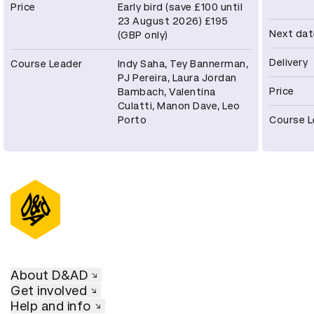
Price
Early bird (save £100 until
23 August 2026) £195
Next dat
(GBP only)
Delivery
Course Leader
Indy Saha, Tey Bannerman,
PJ Pereira, Laura Jordan
Price
Bambach, Valentina
Culatti, Manon Dave, Leo
Porto
Course L
About D&AD
Get involved
Help and info