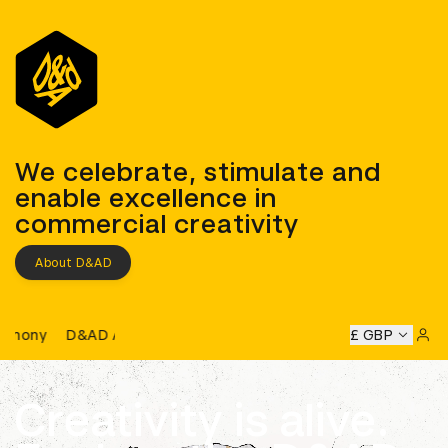
D&AD
We celebrate, stimulate and
enable excellence in
commercial creativity
About D&AD
D&AD Awards Ceremony
AD Awards Ceremony
D&AD Awards Ceremony
£ GBP
D&AD Awa
Sign 
Creativity is alive.
Learn