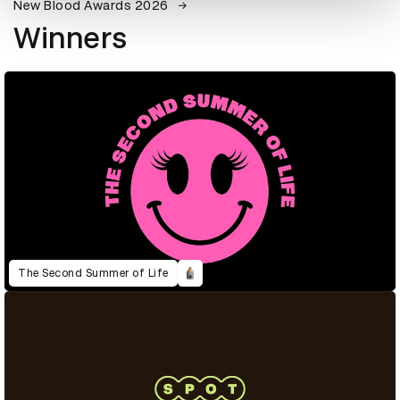
New Blood Awards 2026
Winners
The Second Summer of Life