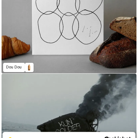
Dou Dou