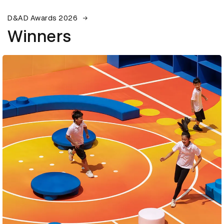
D&AD Awards 2026
Winners