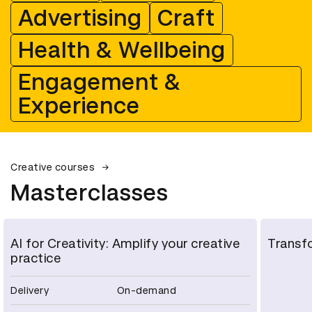
Advertising
Craft
Health & Wellbeing
Engagement &
Experience
Creative courses
Masterclasses
AI for Creativity: Amplify your creative
Transfo
practice
Delivery
On-demand