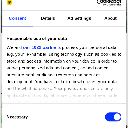
Consent
Details
Ad Settings
About
Colder
Responsible use of your data
View all
We and
our 1022 partners
process your personal data,
e.g. your IP-number, using technology such as cookies to
store and access information on your device in order to
Insights
serve personalized ads and content, ad and content
Latest from D&AD
measurement, audience research and services
development. You have a choice in who uses your data
and for what purposes. Your privacy choices are only
applicable on this digital property where you have made
your choices. You can change or withdraw your consent
any time from the Cookie Declaration or by clicking on
Consent
the Privacy trigger icon.
Necessary
Selection