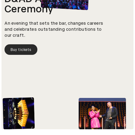
Ceremony
An evening that sets the bar, changes careers
and celebrates outstanding contributions to
our craft.
Buy tickets