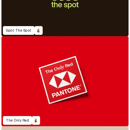
Spot The Spot
The Only Red