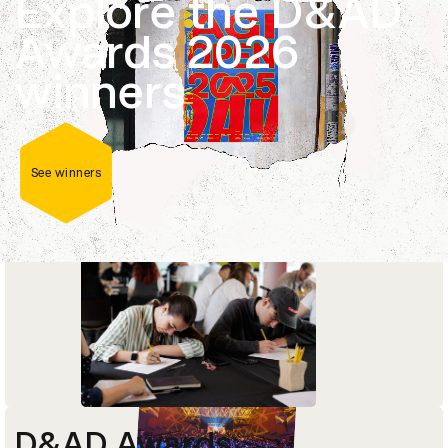
Explore the D&AD
Career-changing masterclasses, courses and
Awards 2026
programmes delivered by current industry
leaders and D&AD Pencil-winners.
winners
Explore courses
See winners
D&AD Awards