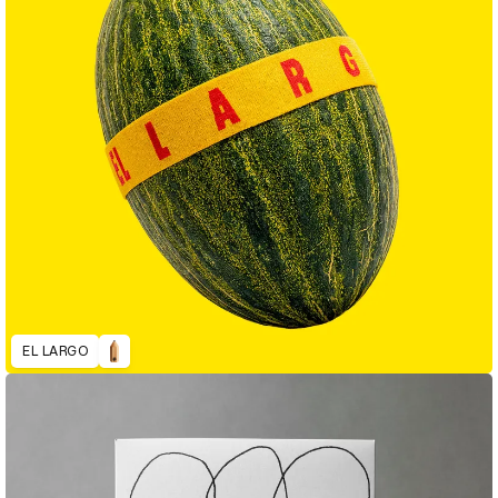
EL LARGO