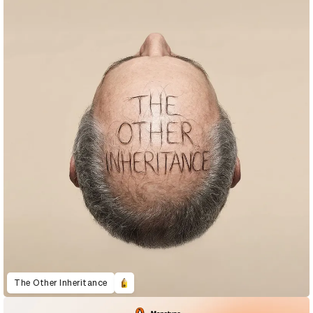
The Other Inheritance