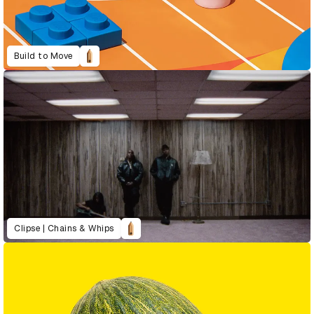
Build to Move
Clipse | Chains & Whips