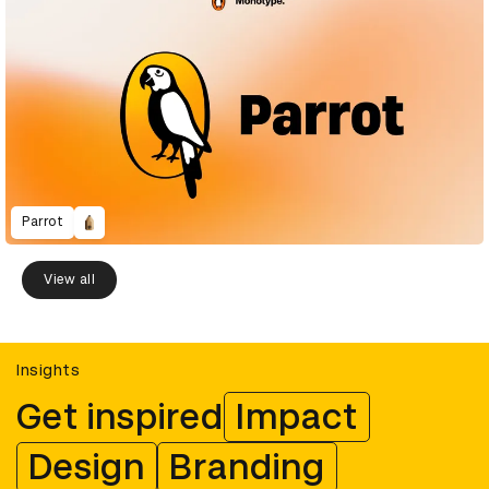
Parrot
View all
Insights
Get inspired
Impact
Design
Branding