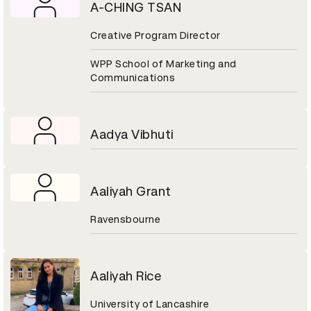
A-CHING TSAN
Creative Program Director
WPP School of Marketing and
Communications
Aadya Vibhuti
Aaliyah Grant
Ravensbourne
Aaliyah Rice
University of Lancashire