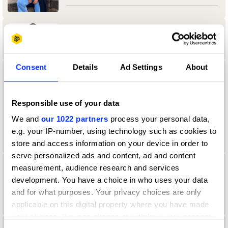
Aamir Allibhoy
Consent
Details
Ad Settings
About
aanand Tank
University of Reading
Responsible use of your data
We and
our 1022 partners
process your personal data,
Durex & Design Bridge & Partners Jury
2024 — President
e.g. your IP-number, using technology such as cookies to
store and access information on your device in order to
serve personalized ads and content, ad and content
measurement, audience research and services
Aaron Christian
development. You have a choice in who uses your data
Direction Jury 2022
and for what purposes. Your privacy choices are only
applicable on this digital property where you have made
your choices. You can change or withdraw your consent