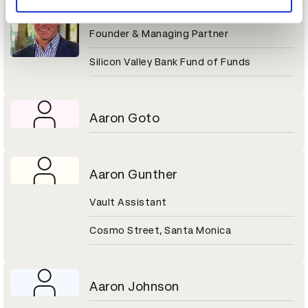
Aaron Gershenberg
Founder & Managing Partner
Silicon Valley Bank Fund of Funds
Aaron Goto
Aaron Gunther
Vault Assistant
Cosmo Street, Santa Monica
Aaron Johnson