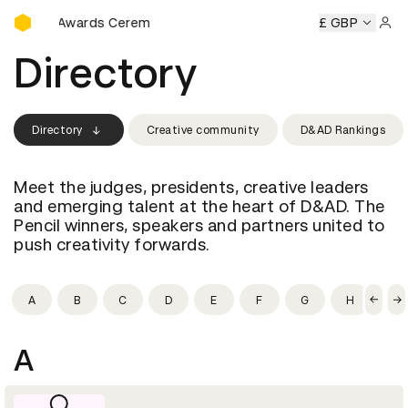
D&AD Awards Ceremony
D&AD Awards Ceremony
D&AD Awards Ceremony
£ GBP
D&AD Aw
Sign 
Directory
Directory
Creative community
D&AD Rankings
Meet the judges, presidents, creative leaders
and emerging talent at the heart of D&AD. The
Pencil winners, speakers and partners united to
push creativity forwards.
A
B
C
D
E
F
G
H
I
A