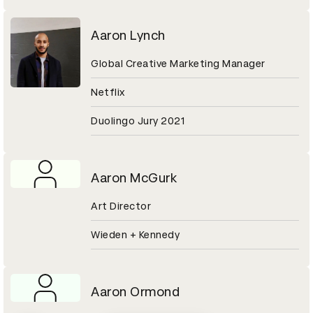
Aaron Lynch
Global Creative Marketing Manager
Netflix
Duolingo Jury 2021
Aaron McGurk
Art Director
Wieden + Kennedy
Aaron Ormond