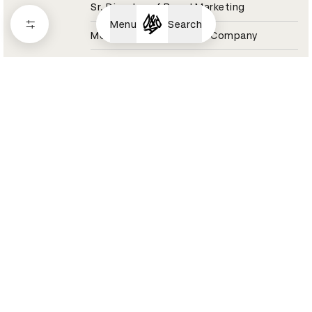
Sr. Director of Brand Marketing
Menu
Search
Molson Coors Beverage Company
Coors Light Jury 2021
Aaron Raybe
Director, Experiential & Live Events
Momentum Worldwide
Tesco Jury 2021
Aaron Reynolds
Sound Designer / Partner