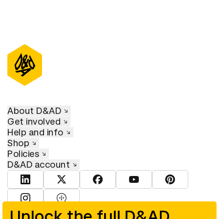
About D&AD
Get involved
Help and info
Shop
Policies
D&AD account
View D&AD LinkedIn
View D&AD Twitter
View D&AD Facebook
View D&AD YouTube
View D&AD Pint
View D&AD Instagram
View D&AD The Dots
Unlock the full D&AD