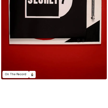
On The Record