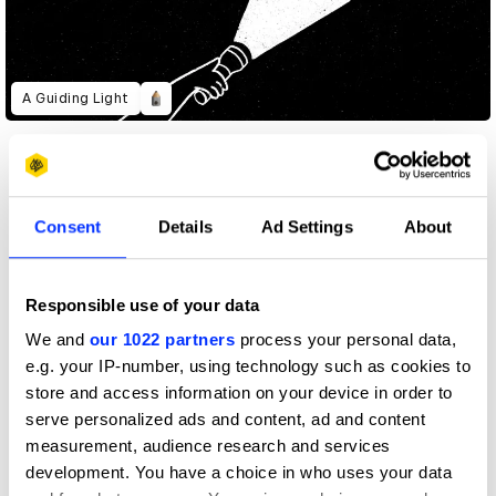
A Guiding Light
Consent
Details
Ad Settings
About
Responsible use of your data
We and
our 1022 partners
process your personal data,
e.g. your IP-number, using technology such as cookies to
store and access information on your device in order to
serve personalized ads and content, ad and content
measurement, audience research and services
development. You have a choice in who uses your data