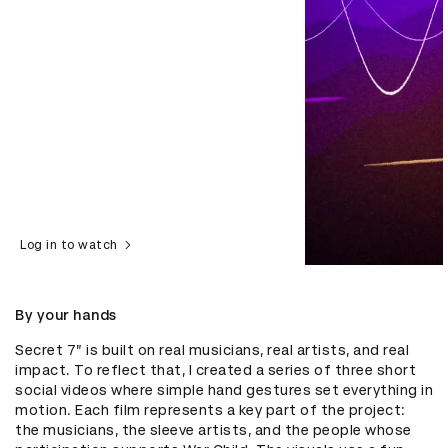
Log in to watch
By your hands
Secret 7” is built on real musicians, real artists, and real 
impact. To reflect that, I created a series of three short 
social videos where simple hand gestures set everything in 
motion. Each film represents a key part of the project: 
the musicians, the sleeve artists, and the people whose 