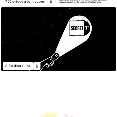
700 unique album covers
A Guiding Light