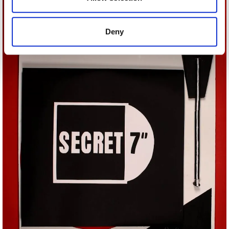
provided to them or that they’ve collected from your use
of their services.
Deny