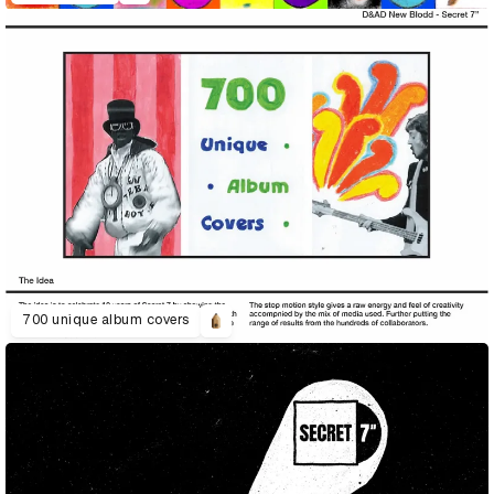
700 unique album covers