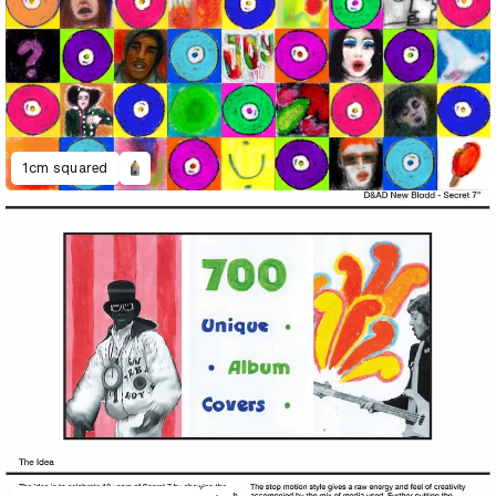
1cm squared