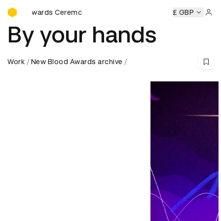
D&AD Awards Ceremony
 Ceremony
D&AD Awards Ceremony
D&AD Awards Ceremo
£ GBP
Sign 
By your hands
Work
New Blood Awards archive