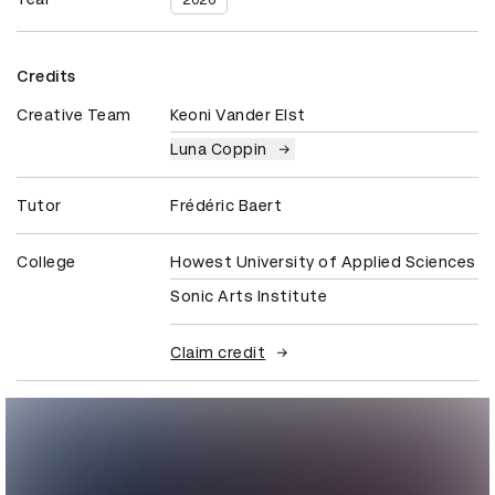
2026
Credits
Creative Team
Keoni Vander Elst
Luna Coppin
Tutor
Frédéric Baert
College
Howest University of Applied Sciences
Sonic Arts Institute
Claim credit