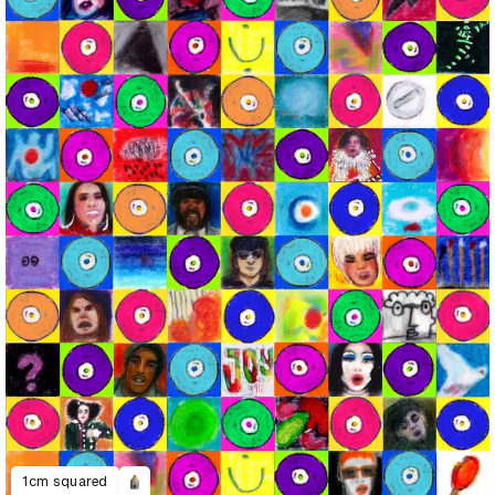
1cm squared