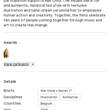
participation supports War Child. The visuals use a fun 
and authentic, handcrafted style with textured 
illustration and hand-drawn cel animation to emphasise 
human action and creativity. Together, the films celebrate 
ten years of people coming together through music and 
art to create real change.
Awards
View category
Details
Briefs
War Child x Secret 7"
Disciplines
Illustration
Animation
Countries
Belgium
Year