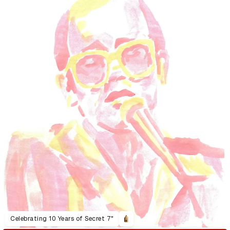
Celebrating 10 Years of Secret 7"