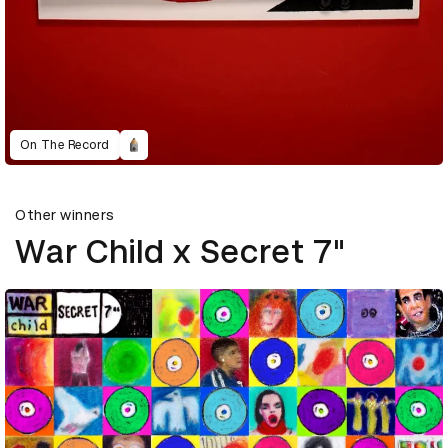
On The Record
Other winners
War Child x Secret 7"