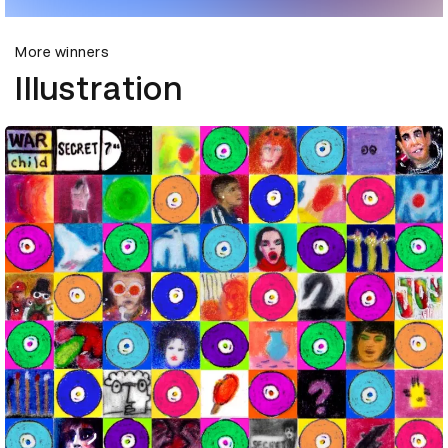
More winners
Illustration