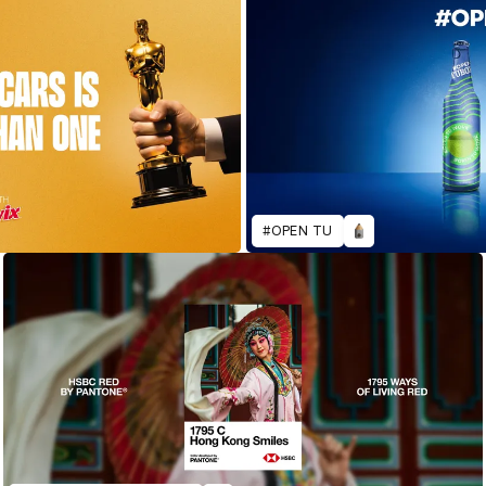
#OPEN TU