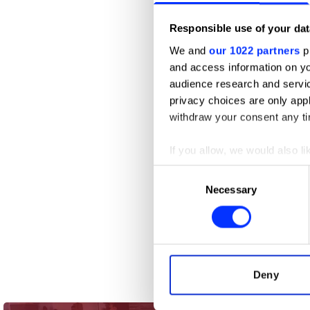
Responsible use of your dat
We and
our 1022 partners
pr
and access information on yo
audience research and servi
privacy choices are only app
withdraw your consent any tim
If you allow, we would also lik
Collect information abou
Consent
Identify your device by ac
Necessary
Selection
Find out more about how your
We use cookies to personalis
information about your use of
other information that you’ve
Deny
2-3 Minutes Skincare