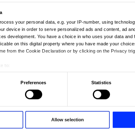
a
ocess your personal data, e.g. your IP-number, using technolog
ur device in order to serve personalized ads and content, ad a
ces development. You have a choice in who uses your data and 
licable on this digital property where you have made your choic
e from the Cookie Declaration or by clicking on the Privacy trig
e to:
t your geographical location which can be accurate to within sev
tively scanning it for specific characteristics (fingerprinting)
Preferences
Statistics
 personal data is processed and set your preferences in the
det
e content and ads, to provide social media features and to analy
 our site with our social media, advertising and analytics partn
 provided to them or that they’ve collected from your use of their
Allow selection
2Integrate