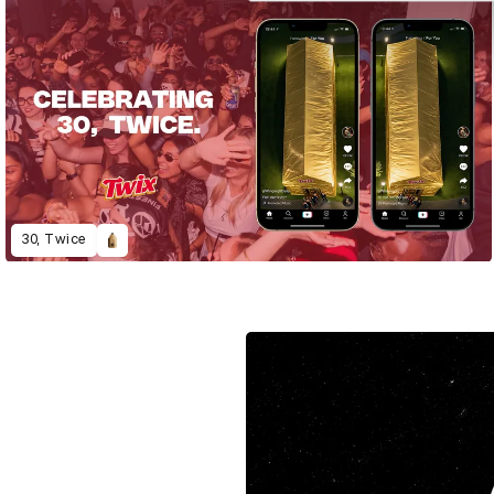
30, Twice