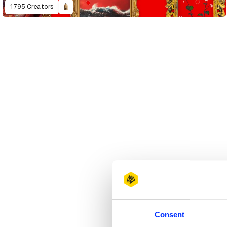
1795 Creators
Consent