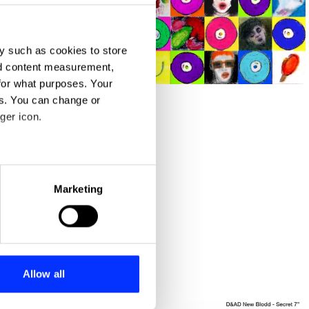
y such as cookies to store
nd content measurement,
1cm squared
for what purposes. Your
es. You can change or
ger icon.
eral meters
Marketing
ails section
.
se our traffic. We also share
ers who may combine it with
 services.
Allow all