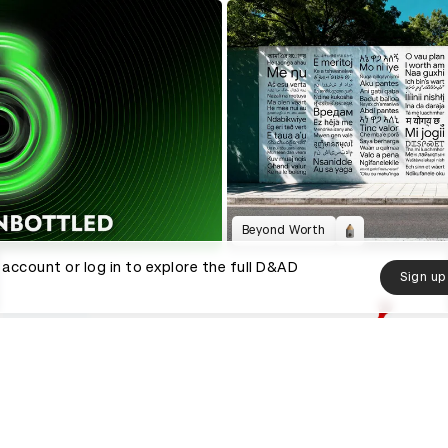
Beyond Worth
 account or log in to explore the full D&AD
Sign up