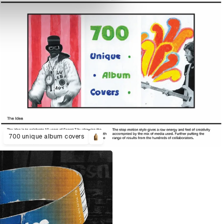
700 unique album covers