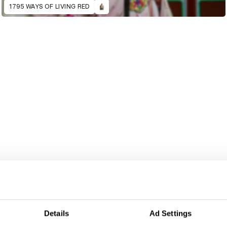
1795 WAYS OF LIVING RED
Details
Ad Settings