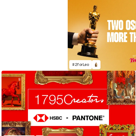
#2forLeo