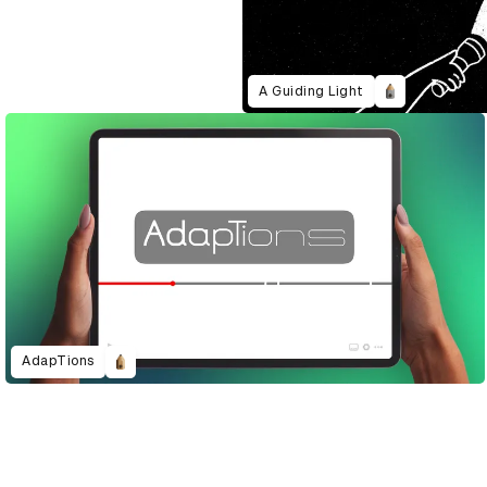
A Guiding Light
AdapTions