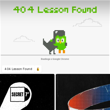
404 Lesson Found