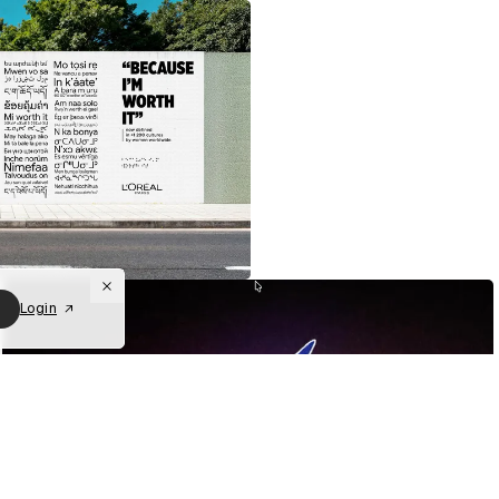
Login