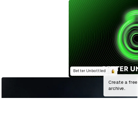
Better Unbottled
Create a free
archive.