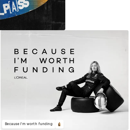
Because I'm worth funding