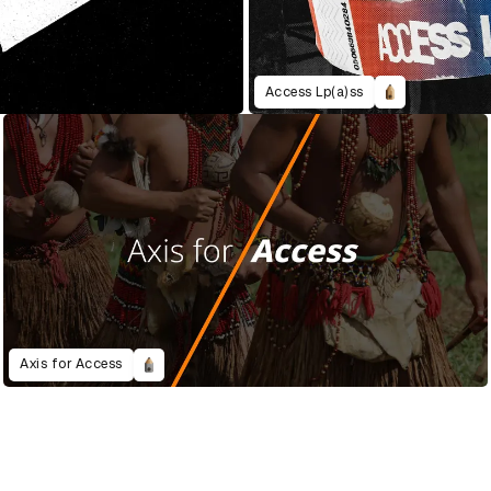
Access Lp(a)ss
Axis for Access