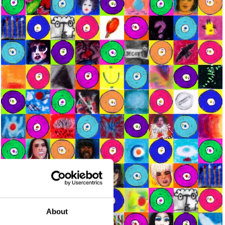
About