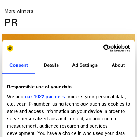
More winners
PR
Consent
Details
Ad Settings
About
Responsible use of your data
We and
our 1022 partners
process your personal data,
#2forLeo
e.g. your IP-number, using technology such as cookies to
store and access information on your device in order to
serve personalized ads and content, ad and content
measurement, audience research and services
development. You have a choice in who uses your data