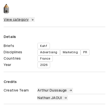
View category
Details
Briefs
Kahf
Disciplines
Advertising
Marketing
PR
Countries
France
Year
2026
Credits
Creative Team
Arthur Dussauge
Nathan JAOUI