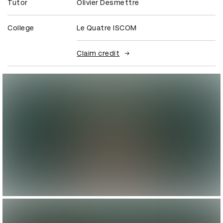
Tutor
Olivier Desmettre
College
Le Quatre ISCOM
Claim credit