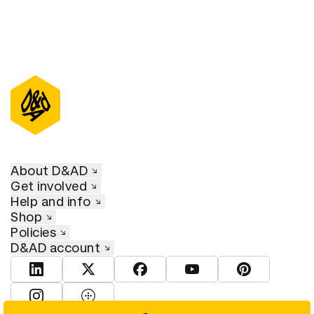
About D&AD
Get involved
Help and info
Shop
Policies
D&AD account
View D&AD LinkedIn
View D&AD Twitter
View D&AD Facebook
View D&AD YouTube
View D&AD Pint
View D&AD Instagram
View D&AD The Dots