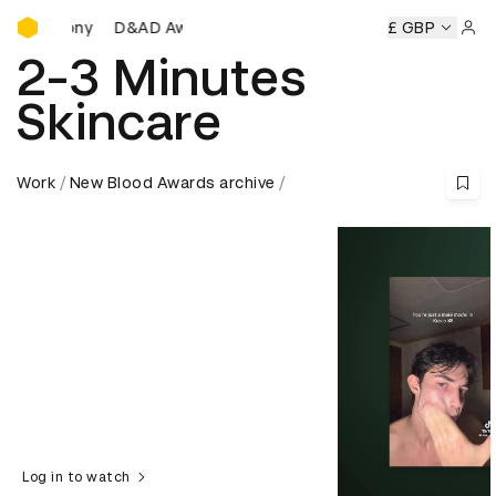
D&AD Awards Ceremony
D&AD Awards Ceremony
D&AD Awards Ceremony
£ GBP
D
Sign 
2-3 Minutes
Skincare
Work
New Blood Awards archive
Log in to watch