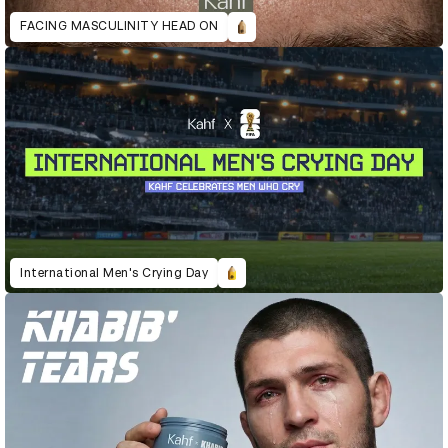
FACING MASCULINITY HEAD ON
International Men's Crying Day