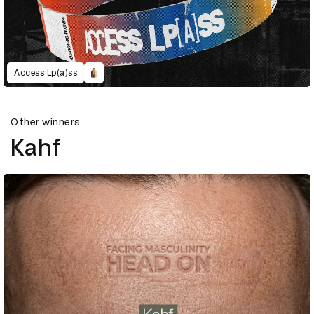
Access Lp(a)ss
Other winners
Kahf