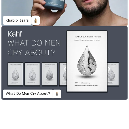
Khabib' tears
What Do Men Cry About?