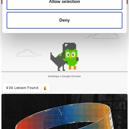
may combine it with other information that you’ve
Allow selection
provided to them or that they’ve collected from your use
of their services.
Deny
404 Lesson Found