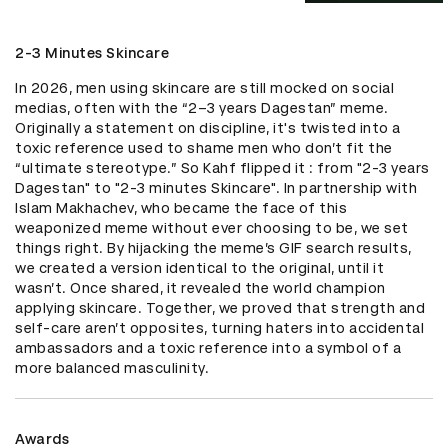
2-3 Minutes Skincare
In 2026, men using skincare are still mocked on social 
medias, often with the “2–3 years Dagestan” meme. 
Originally a statement on discipline, it's twisted into a 
toxic reference used to shame men who don’t fit the 
“ultimate stereotype.” So Kahf flipped it : from "2-3 years 
Dagestan" to "2-3 minutes Skincare". In partnership with 
Islam Makhachev, who became the face of this 
weaponized meme without ever choosing to be, we set 
things right. By hijacking the meme’s GIF search results, 
we created a version identical to the original, until it 
wasn’t. Once shared, it revealed the world champion 
applying skincare. Together, we proved that strength and 
self-care aren’t opposites, turning haters into accidental 
ambassadors and a toxic reference into a symbol of a 
more balanced masculinity.
Awards