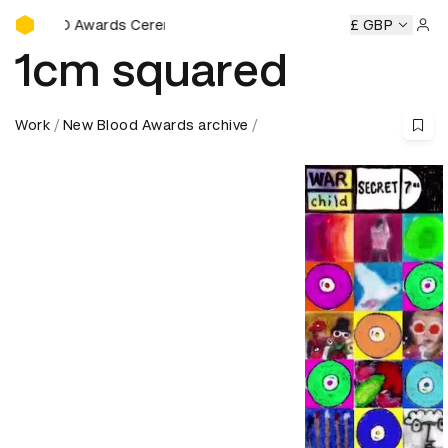
D&AD Awards Ceremony
rds Ceremony
D&AD Awards Ceremony
D&AD Awards Cer
£ GBP
Sign 
1cm squared
Work
New Blood Awards archive