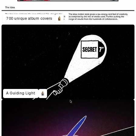
700 unique album covers
A Guiding Light