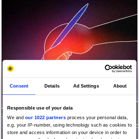
Consent
Details
Ad Settings
About
Responsible use of your data
We and
our 1022 partners
process your personal data,
e.g. your IP-number, using technology such as cookies to
store and access information on your device in order to