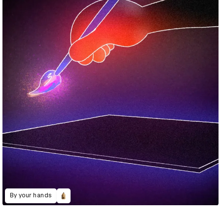
By your hands