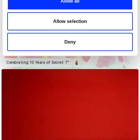
Allow all
We also share information about your use of our site with
our social media, advertising and analytics partners who
may combine it with other information that you’ve
Allow selection
provided to them or that they’ve collected from your use
of their services.
Deny
Celebrating 10 Years of Secret 7"