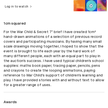
Log in to watch
1cm squared
For the War Child & Secret 7" brief I have created 1cm² 
hand-drawn animations of a selection of previous record 
covers and participating musicians. By having many small 
scale drawings moving together, I hoped to show that the 
event is brought to life each year by the hard work of 
many different people, each with an equal part to play in 
the auction’s success. I have used typical children’s school 
supplies: maths book paper, tracing paper, pencils, pens 
and crayons to create the looping animations, paying 
reference to War Child’s support of children’s learning and 
play. I have provided stories with and without text to allow 
for a greater range of uses.
Awards