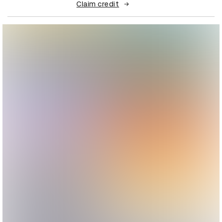
Claim credit