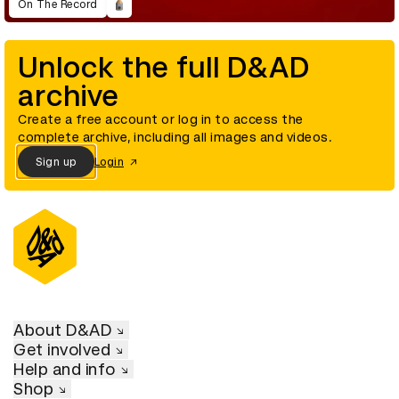
On The Record
Unlock the full D&AD
archive
Create a free account or log in to access the
complete archive, including all images and videos.
Sign up
Login
About D&AD
Get involved
Help and info
Shop