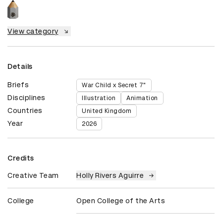
View category
Details
Briefs
War Child x Secret 7"
Disciplines
Illustration
Animation
Countries
United Kingdom
Year
2026
Credits
Creative Team
Holly Rivers Aguirre
College
Open College of the Arts