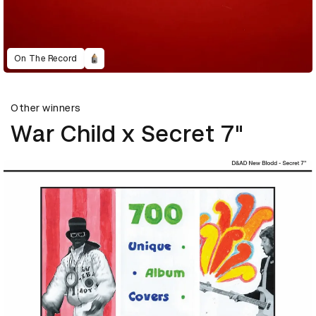
On The Record
Other winners
War Child x Secret 7"