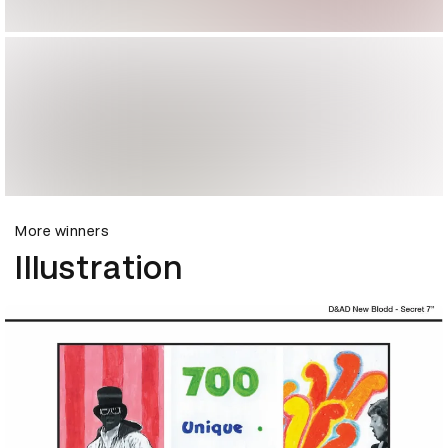
More winners
Illustration