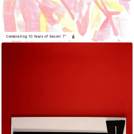
Celebrating 10 Years of Secret 7"