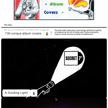
700 unique album covers
A Guiding Light