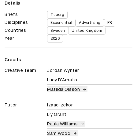
Details
Briefs
Tuborg
Disciplines
Experiential
Advertising
PR
Countries
Sweden
United Kingdom
Year
2026
Credits
Creative Team
Jordan Wynter
Lucy D'Amato
Matilda Olsson
Tutor
Izaac Izekor
Liy Grant
Paula Williams
Sam Wood