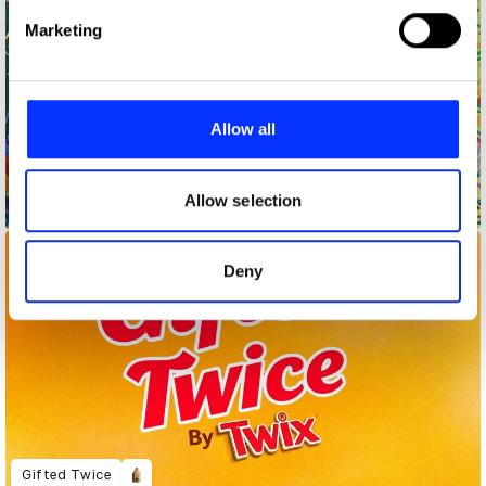
Find out more about how your personal data is processed
Marketing
and set your preferences in the
details section
.
We use cookies to personalise content and ads, to
provide social media features and to analyse our traffic.
Allow all
We also share information about your use of our site with
our social media, advertising and analytics partners who
may combine it with other information that you’ve
Allow selection
Dare To Be You
provided to them or that they’ve collected from your use
of their services.
Deny
Gifted Twice