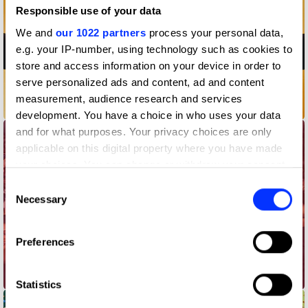
Responsible use of your data
We and
our 1022 partners
process your personal data,
e.g. your IP-number, using technology such as cookies to
store and access information on your device in order to
serve personalized ads and content, ad and content
measurement, audience research and services
#2forLeo
development. You have a choice in who uses your data
and for what purposes. Your privacy choices are only
applicable on this digital property where you have made
your choices. You can change or withdraw your consent
any time from the Cookie Declaration or by clicking on
Consent
the Privacy trigger icon.
Necessary
Selection
If you allow, we would also like to:
Preferences
Collect information about your geographical location
which can be accurate to within several meters
30, Twice
Identify your device by actively scanning it for
Statistics
specific characteristics (fingerprinting)