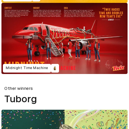
Midnight Time Machine
Other winners
Tuborg