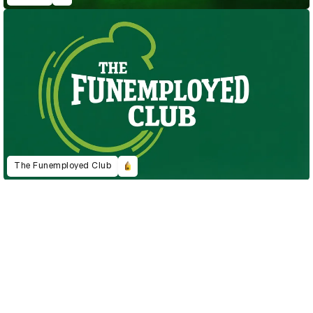
The Funemployed Club