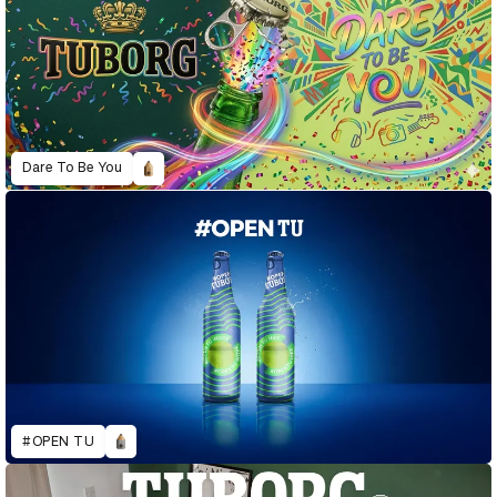
Dare To Be You
#OPEN TU