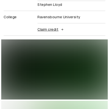
Stephen Lloyd
College
Ravensbourne University
Claim credit