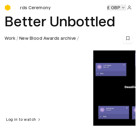
D&AD Awards Ceremony
rds Ceremony
D&AD Awards Ceremony
D&AD Awards Cer
£ GBP
Sign 
Better Unbottled
Work
New Blood Awards archive
Log in to watch