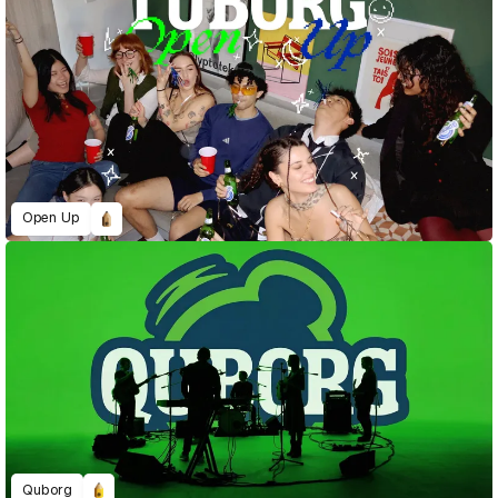
Open Up
Quborg