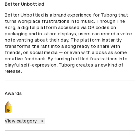
Better Unbottled
Better Unbottled is a brand experience for Tuborg that 
turns workplace frustrations into music. Through The 
Borg, a digital platform accessed via QR codes on 
packaging and in-store displays, users can record a voice 
note venting about their day. The platform instantly 
transforms the rant into a song ready to share with 
friends, on social media — or even with a boss as some 
creative feedback. By turning bottled frustrations into 
playful self-expression, Tuborg creates a new kind of 
release.
Awards
View category