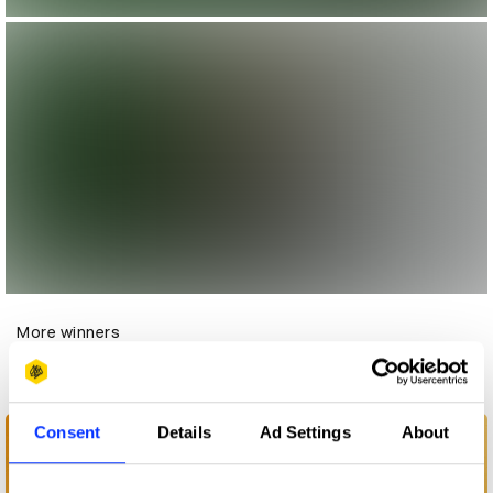
More winners
Experiential
Consent
Details
Ad Settings
About