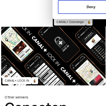
information about your use of
other information that you’ve
Deny
CANAL+ Concierge
CANAL+ LOCK IN
Other winners