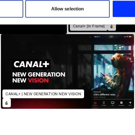
 our site with our social media, advertising and analytics partn
 provided to them or that they’ve collected from your use of their
Allow selection
Canal+ [In Frame]
CANAL+ | NEW GENERATION NEW VISION