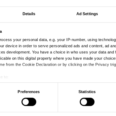
Details
Ad Settings
a
ocess your personal data, e.g. your IP-number, using technolog
ur device in order to serve personalized ads and content, ad a
ces development. You have a choice in who uses your data and 
licable on this digital property where you have made your choic
e from the Cookie Declaration or by clicking on the Privacy trig
e to:
t your geographical location which can be accurate to within sev
tively scanning it for specific characteristics (fingerprinting)
Preferences
Statistics
 personal data is processed and set your preferences in the
det
e content and ads, to provide social media features and to analy