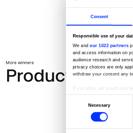
Consent
Responsible use of your dat
We and
our 1022 partners
pr
and access information on yo
audience research and servi
More winners
privacy choices are only app
Product Design
withdraw your consent any tim
If you allow, we would also lik
Collect information abou
Consent
Identify your device by ac
Necessary
Selection
Find out more about how your
We use cookies to personalis