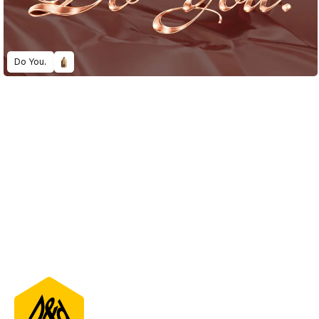
Do You.