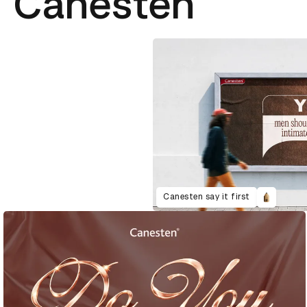
Canesten
Canesten say it first