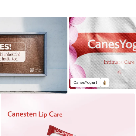
CanesYogurt