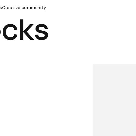
s
&AD Awards Ceremony
Creative community
D&AD Awards Ceremony
D&AD Awa
ocks