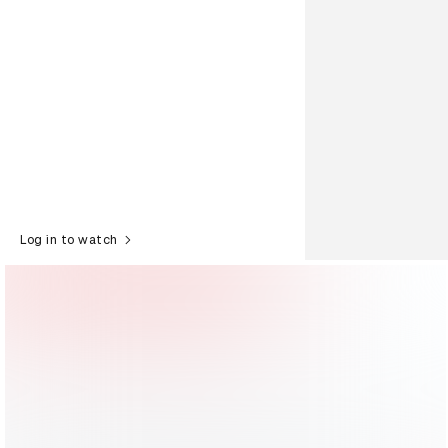
Log in to watch