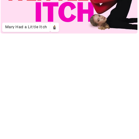
Mary Had a Little Itch