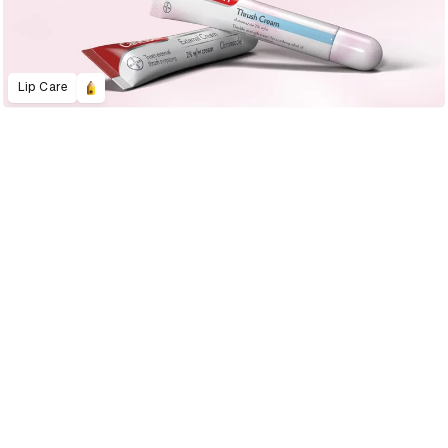
Lip Care