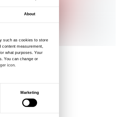
About
y such as cookies to store
nd content measurement,
for what purposes. Your
es. You can change or
ger icon.
eral meters
Marketing
ails section
.
se our traffic. We also share