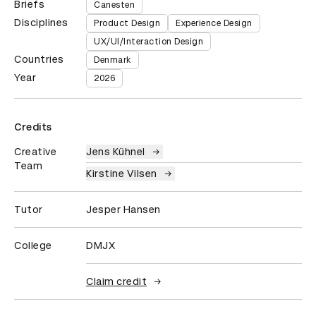
Briefs
Canesten
Disciplines
Product Design
Experience Design
UX/UI/Interaction Design
Countries
Denmark
Year
2026
Credits
Creative
Jens Kühnel
Team
Kirstine Vilsen
Tutor
Jesper Hansen
College
DMJX
Claim credit