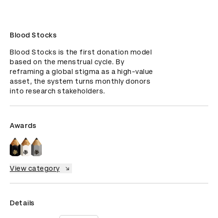
Blood Stocks
Blood Stocks is the first donation model 
based on the menstrual cycle. By 
reframing a global stigma as a high-value 
asset, the system turns monthly donors 
into research stakeholders.
Awards
View category
Details