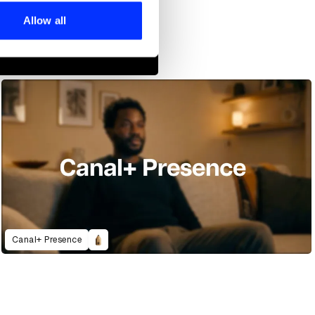
ers who may combine it with
 services.
Allow all
Canal+ Presence