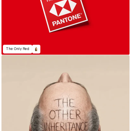
The Only Red