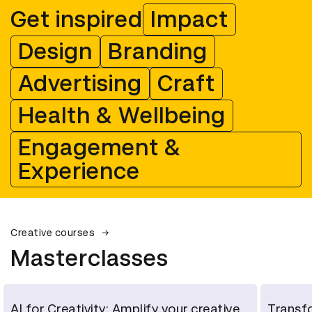
Get inspired
Impact
Design
Branding
Advertising
Craft
Health & Wellbeing
Engagement &
Experience
Creative courses
Masterclasses
AI for Creativity: Amplify your creative
Transfo