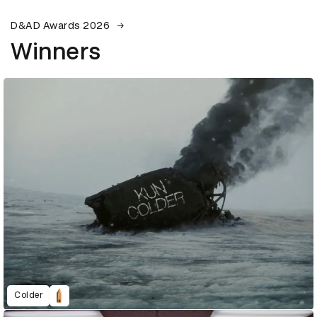
D&AD Awards 2026
Winners
Colder