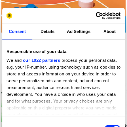
Build to Move
Consent
Details
Ad Settings
About
View all
Responsible use of your data
We and
our 1022 partners
process your personal data,
Insights
e.g. your IP-number, using technology such as cookies to
Latest from D&AD
store and access information on your device in order to
serve personalized ads and content, ad and content
measurement, audience research and services
development. You have a choice in who uses your data
and for what purposes. Your privacy choices are only
applicable on this digital property where you have made
your choices. You can change or withdraw your consent
any time from the Cookie Declaration or by clicking on
Consent