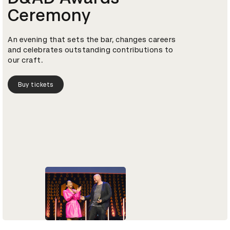
Ceremony
An evening that sets the bar, changes careers
and celebrates outstanding contributions to
our craft.
Buy tickets