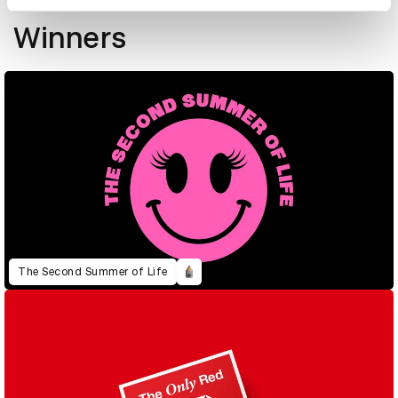
New Blood Awards 2026
Winners
The Second Summer of Life