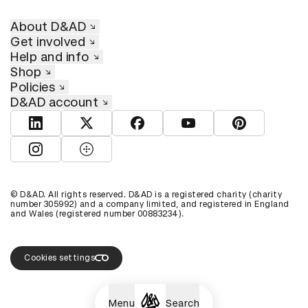
About D&AD
Get involved
Help and info
Shop
Policies
D&AD account
View D&AD LinkedIn
View D&AD Twitter
View D&AD Facebook
View D&AD YouTube
View D&AD Pint
View D&AD Instagram
View D&AD The Dots
© D&AD. All rights reserved. D&AD is a registered charity (charity
number 305992) and a company limited, and registered in England
and Wales (registered number 00883234).
Cookies settings
Menu
Search