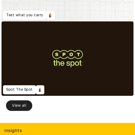
Test what you carry
Spot The Spot
View all
Insights