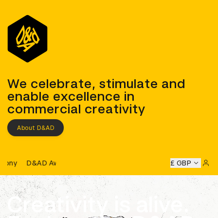
D&AD
We celebrate, stimulate and
enable excellence in
commercial creativity
About D&AD
D&AD Awards Ceremony
D Awards Ceremony
D&AD Awards Ceremony
£ GBP
D&AD Award
Sign 
Creativity is alive.
Learn