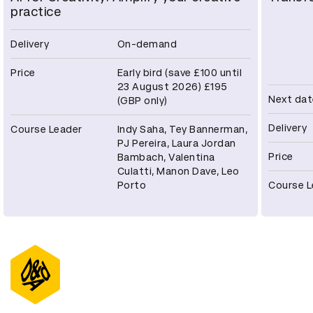
practice
Delivery
On-demand
Price
Early bird (save £100 until
23 August 2026) £195
Next dat
(GBP only)
Delivery
Course Leader
Indy Saha, Tey Bannerman,
PJ Pereira, Laura Jordan
Price
Bambach, Valentina
Culatti, Manon Dave, Leo
Porto
Course L