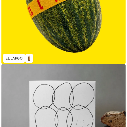
EL LARGO