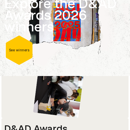
Explore the D&AD
Career-changing masterclasses, courses and
Awards 2026
programmes delivered by current industry
leaders and D&AD Pencil-winners.
winners
Explore courses
See winners
D&AD Awards