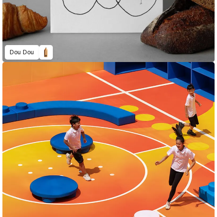
Dou Dou