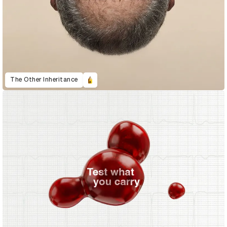
The Other Inheritance