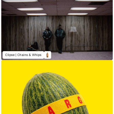
Clipse | Chains & Whips