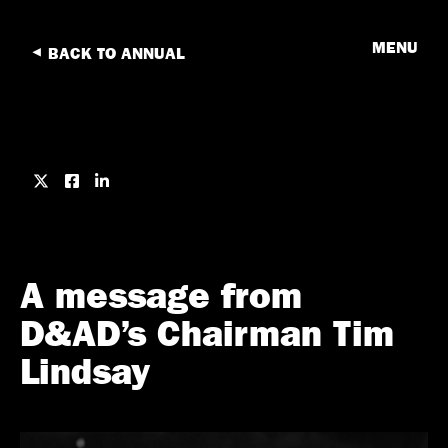
MENU
BACK TO ANNUAL
A message from
D&AD’s Chairman Tim
Lindsay