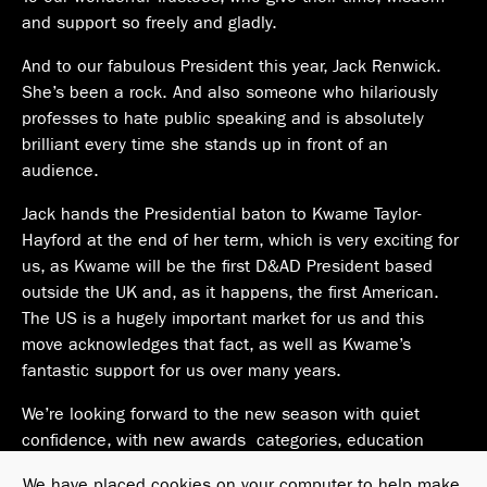
and support so freely and gladly.
And to our fabulous President this year, Jack Renwick.
She’s been a rock. And also someone who hilariously
professes to hate public speaking and is absolutely
brilliant every time she stands up in front of an
audience.
Jack hands the Presidential baton to Kwame Taylor-
Hayford at the end of her term, which is very exciting for
us, as Kwame will be the first D&AD President based
outside the UK and, as it happens, the first American.
The US is a hugely important market for us and this
move acknowledges that fact, as well as Kwame’s
fantastic support for us over many years.
We’re looking forward to the new season with quiet
confidence, with new awards categories, education
programs and plans in development as we adjust and
We have placed cookies on your computer to help make