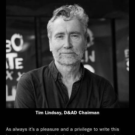
Tim Lindsay, D&AD Chairman
As always it’s a pleasure and a privilege to write this