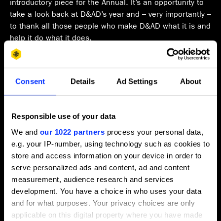
introductory piece for the Annual. It’s an opportunity to
take a look back at D&AD’s year and – very importantly –
to thank all those people who make D&AD what it is and
help it do what it does.
The last twelve months have been….interesting. The
industry and community we serve is, as always, in a
Consent
Details
Ad Settings
About
state of transition, but to what? Are we heading towards
a machine and AI dominated future? Or will creativity
find new ways of flourishing and driving our clients’
Responsible use of your data
businesses? There’s a lot of uncertainty and with that
comes a kind of stasis. We’ll see.
We and
our 1022 partners
process your personal data,
e.g. your IP-number, using technology such as cookies to
Happily for us both our Professional and New Blood
store and access information on your device in order to
Awards continue to prosper and grow. Happily because
serve personalized ads and content, ad and content
it tells us that the power and prestige of the Pencil
measurement, audience research and services
continue to be important signifiers of excellence to
development. You have a choice in who uses your data
creative people everywhere. And because the revenues
and for what purposes. Your privacy choices are only
enable us to continue and expand our creative
applicable on this digital property where you have made
education programs, including Shift, which now runs in