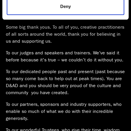
provided to them or that they’ve collected from your use
Parliament. Comfortable, efficient, good food, coffee and
Deny
of their services.
AV, with spectacular views. I think we might have found
judging’s longterm home.
Some big thank yous. To all of you, creative practitioners
of all sorts around the world, thank you for believing in
us and supporting us.
To our judges and speakers and trainers. We’ve said it
before because it's true – we couldn’t do it without you.
To our dedicated people past and present (past because
so many come back to help out at peak times). You are
D&AD and you should be very proud of the culture and
community you have created.
To our partners, sponsors and industry supporters, who
enable so much of what we do with their incredible
generosity.
To our wonderful Trustees, who give their time, wisdom