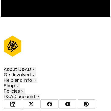
About D&AD
Get involved
Help and info
Shop
Policies
D&AD account
View D&AD LinkedIn
View D&AD Twitter
View D&AD Facebook
View D&AD YouTube
View D&AD Pint