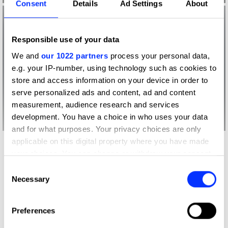
Consent
Details
Ad Settings
About
Responsible use of your data
We and
our 1022 partners
process your personal data,
e.g. your IP-number, using technology such as cookies to
store and access information on your device in order to
serve personalized ads and content, ad and content
measurement, audience research and services
development. You have a choice in who uses your data
and for what purposes. Your privacy choices are only
applicable on this digital property where you have made
your choices. You can change or withdraw your consent
What did the judges have to say?
any time from the Cookie Declaration or by clicking on
Consent
D&AD Jury
the Privacy trigger icon.
Necessary
Selection
If you allow, we would also like to:
It's expensive, it's heavy, but my God,
Preferences
Collect information about your geographical location
it's pure magic; Apple have created