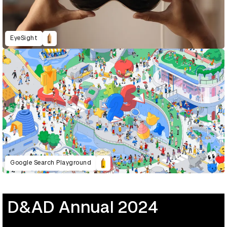
EyeSight
Google Search Playground
D&AD Annual 2024