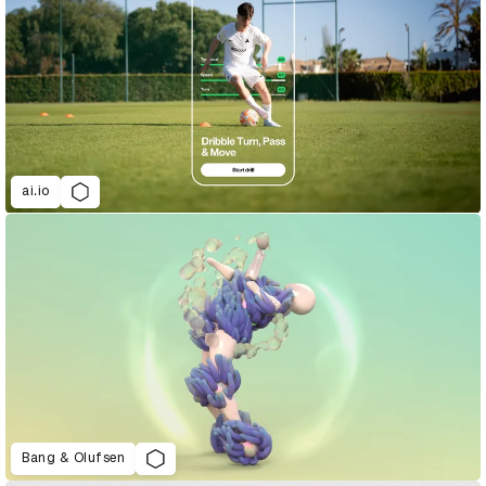
ai.io
Bang & Olufsen