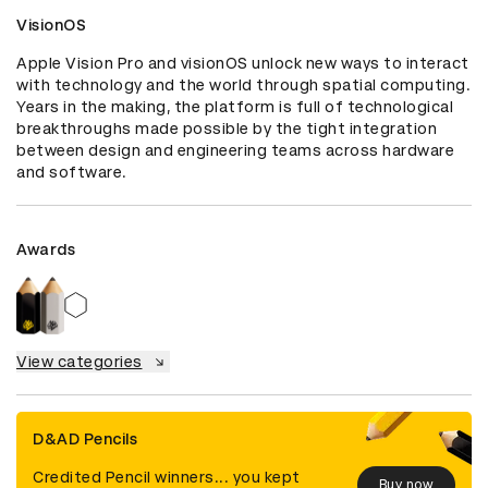
VisionOS
Apple Vision Pro and visionOS unlock new ways to interact 
with technology and the world through spatial computing. 
Years in the making, the platform is full of technological 
breakthroughs made possible by the tight integration 
between design and engineering teams across hardware 
and software.
Awards
View categories
D&AD Pencils
Credited Pencil winners... you kept
Buy now