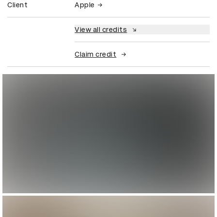
Client
Apple
View all credits
Claim credit