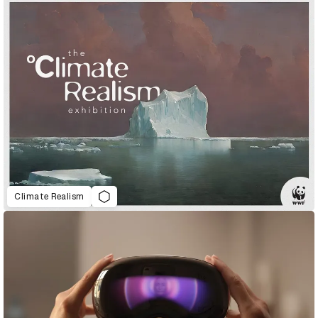
Climate Realism