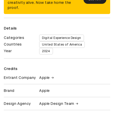
creativity alive. Now take home the
proof.
Details
Categories
Digital Experience Design
Countries
United States of America
Year
2024
Credits
Entrant Company
Apple
Brand
Apple
Design Agency
Apple Design Team