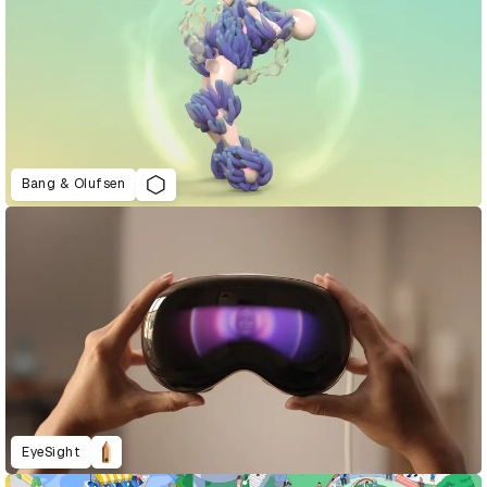
Bang & Olufsen
EyeSight