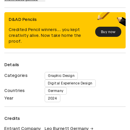
D&AD Pencils
Credited Pencil winners... you kept
Buy now
creativity alive. Now take home the
proof.
Details
Categories
Graphic Design
Digital Experience Design
Countries
Germany
Year
2024
Credits
Entrant Company
Leo Burnett Germany