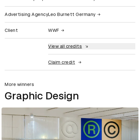
Advertising Agency
Leo Burnett Germany
Client
WWF
View all credits
Claim credit
More winners
Graphic Design