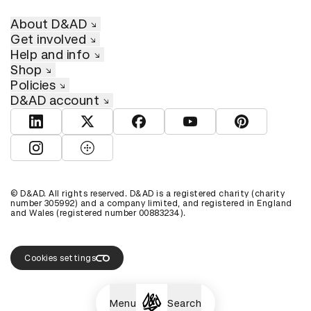
About D&AD
Get involved
Help and info
Shop
Policies
D&AD account
View D&AD LinkedIn
View D&AD Twitter
View D&AD Facebook
View D&AD YouTube
View D&AD Pint
View D&AD Instagram
View D&AD The Dots
© D&AD. All rights reserved. D&AD is a registered charity (charity
number 305992) and a company limited, and registered in England
and Wales (registered number 00883234).
Cookies settings
Menu
Search