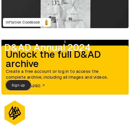
Inflation Cookbook
D&AD Annual 2024
Unlock the full D&AD
archive
Create a free account or log in to access the
complete archive, including all images and videos.
Sign up
Login