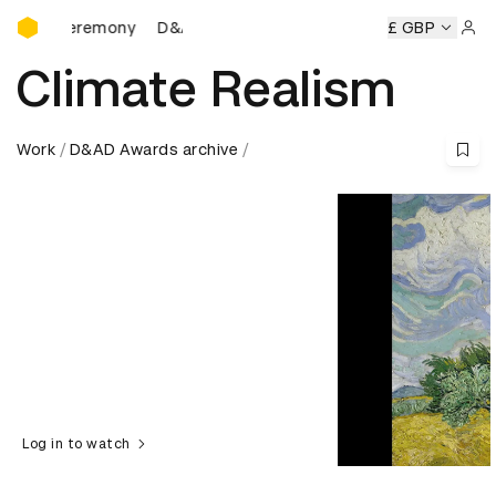
D&AD Awards Ceremony
 Ceremony
D&AD Awards Ceremony
D&AD Awards Ceremo
£ GBP
Sign 
Climate Realism
Work
D&AD Awards archive
Log in to watch