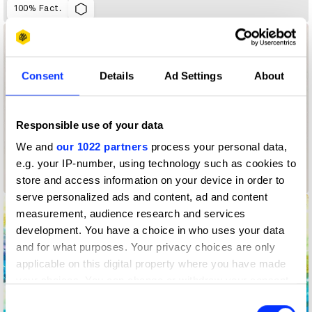
100% Fact.
Consent
Details
Ad Settings
About
Responsible use of your data
We and
our 1022 partners
process your personal data,
e.g. your IP-number, using technology such as cookies to
store and access information on your device in order to
1,374 Days: My Life with Long Covid
serve personalized ads and content, ad and content
measurement, audience research and services
development. You have a choice in who uses your data
and for what purposes. Your privacy choices are only
applicable on this digital property where you have made
your choices. You can change or withdraw your consent
any time from the Cookie Declaration or by clicking on
Consent