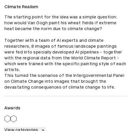
Climate Realism
The starting point for the idea was a simple question: 
how would Van Gogh paint his wheat fields if extreme 
heat became the norm due to climate change?

Together with a team of AI experts and climate 
researchers, 8 images of famous landscape paintings 
were fed into specially developed AI pipelines - together 
with the regional data from the World Climate Report - 
which were trained with the specific painting style of each 
artists.

This turned the scenarios of the Intergovernmental Panel 
on Climate Change into images that brought the 
devastating consequences of climate change to life.
Awards
View categories