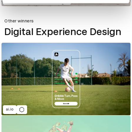
855-HOW-TO-QUIT-(OPIOIDS)
Other winners
Digital Experience Design
ai.io