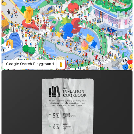
Google Search Playground