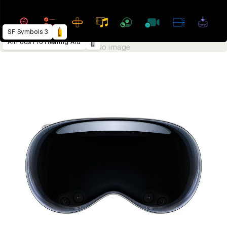
SF Symbols 3
AirPods Pro Hearing Aid
No image