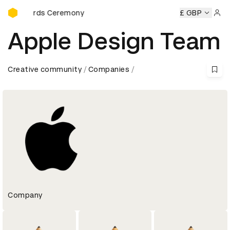
D&AD Awards Ceremony
Awards Ceremony
D&AD Awards Ceremony
D&AD Awards 
£ GBP
Sign 
Apple Design Team
Creative community
Companies
Company