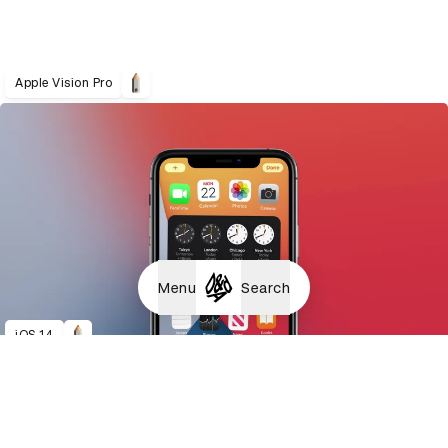
Apple Vision Pro
Menu
Search
iOS 14