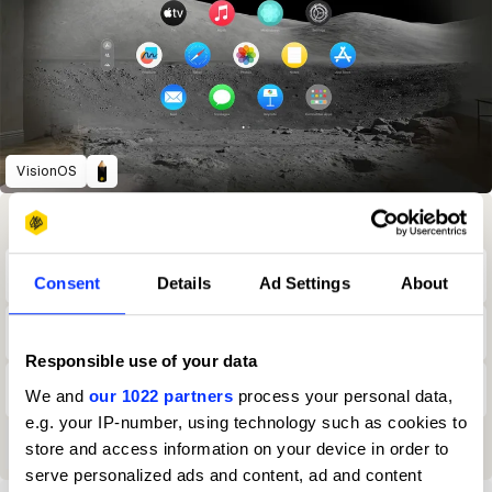
VisionOS
Winning Entries
Rank
Category
Year
PT.
18
2
Brand-Side
2025
50
Consent
Details
Ad Settings
About
8
2
Brand-Side
2024
41
Responsible use of your data
7
2
Brand-Side
2022
27
We and
our 1022 partners
process your personal data,
e.g. your IP-number, using technology such as cookies to
View all ranking achievements
store and access information on your device in order to
serve personalized ads and content, ad and content