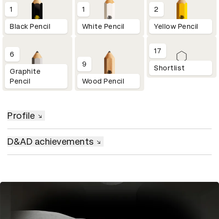
1
1
2
Black Pencil
White Pencil
Yellow Pencil
17
6
9
Shortlist
Graphite
Pencil
Wood Pencil
Profile
D&AD achievements