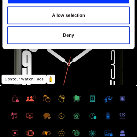
our social media, advertising and analytics partners who
may combine it with other information that you’ve
Allow selection
provided to them or that they’ve collected from your use
of their services.
Deny
Contour Watch Face