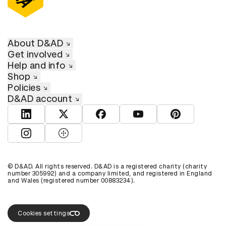
About D&AD
Get involved
Help and info
Shop
Policies
D&AD account
View D&AD LinkedIn
View D&AD Twitter
View D&AD Facebook
View D&AD YouTube
View D&AD Pint
View D&AD Instagram
View D&AD The Dots
© D&AD. All rights reserved. D&AD is a registered charity (charity
number 305992) and a company limited, and registered in England
and Wales (registered number 00883234).
Cookies settings