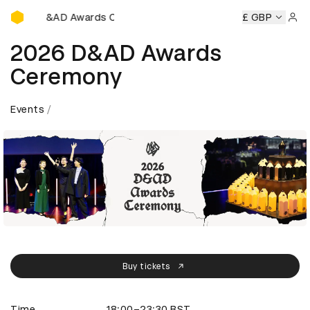
D&AD Awards Ceremony
ony
D&AD Awards Ceremony
D&AD Awards Ceremony
£ GBP
D
Sign 
2026 D&AD Awards
Ceremony
Events
Buy tickets
Time
18:00–23:30 BST