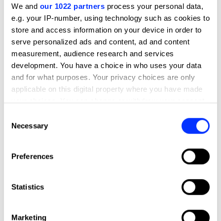
We and
our 1022 partners
process your personal data,
already announced, the night will also honour the Yellow
e.g. your IP-number, using technology such as cookies to
Pencils in style.
store and access information on your device in order to
Read the full overview
serve personalized ads and content, ad and content
measurement, audience research and services
development. You have a choice in who uses your data
and for what purposes. Your privacy choices are only
Agenda
applicable on this digital property where you have made
18:00
your choices. You can change or withdraw your consent
Drinks reception
any time from the Cookie Declaration or by clicking on
Consent
the Privacy trigger icon.
Necessary
Selection
19:00
Three-course dinner
If you allow, we would also like to:
Preferences
Collect information about your geographical location
which can be accurate to within several meters
20:30
Identify your device by actively scanning it for
Awards Presentation
Statistics
specific characteristics (fingerprinting)
Find out more about how your personal data is processed
22:00
Marketing