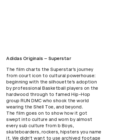
Adidas Originals – Superstar
The film charts the Superstar’s journey 
from court icon to cultural powerhouse: 
beginning with the silhouette’s adoption 
by professional Basketball players on the 
hardwood through to famed Hip-Hop 
group RUN DMC who shook the world 
wearing the Shell Toe, and beyond.  

The film goes on to show how it got 
swept into culture and worn by almost 
every sub culture from b Boys, 
skateboarders, rockers, hipsters you name 
it. We didn’t want to use archived footage 