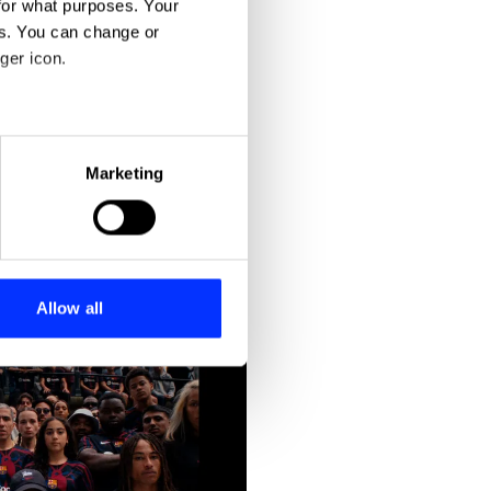
for what purposes. Your
es. You can change or
ger icon.
eral meters
Marketing
ails section
.
se our traffic. We also share
ers who may combine it with
 services.
Allow all