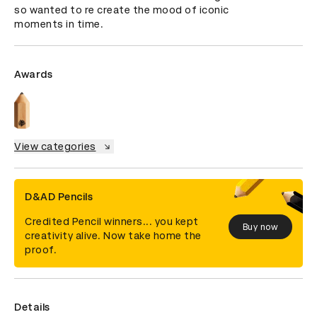
so wanted to re create the mood of iconic 
moments in time.
Awards
View categories
D&AD Pencils
Credited Pencil winners... you kept
Buy now
creativity alive. Now take home the
proof.
Details