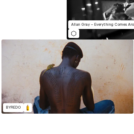
Allan Gray – Everything Comes Ar
BYREDO