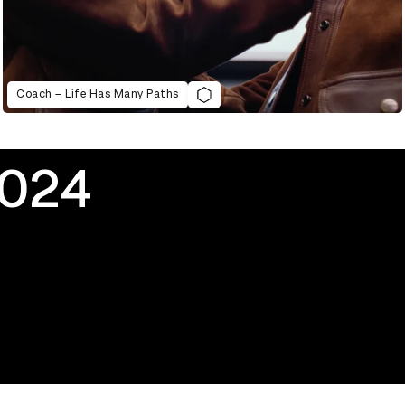
Coach – Life Has Many Paths
2024