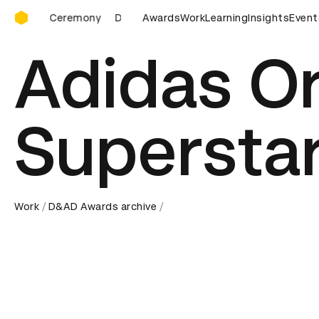
D&AD Awards Ceremony
D&AD Awards Ceremony
Awards
Work
D&AD Awards Ceremony
Learning
Insights
Event
Adidas Or
Supersta
Work
D&AD Awards archive