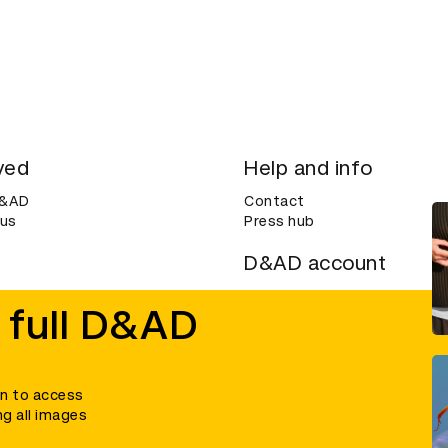
ved
Help and info
D&AD
Contact
 us
Press hub
D&AD account
ditions
Login
 full D&AD
Create an account
ce
Bookmarks
in to access
ng all images
umber 305992) and a company limited, and registered in England and Wales