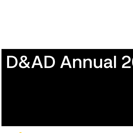
D&AD Annual 