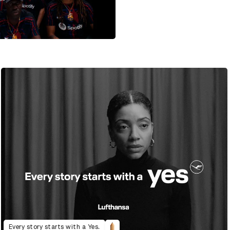
Every story starts with a Yes.