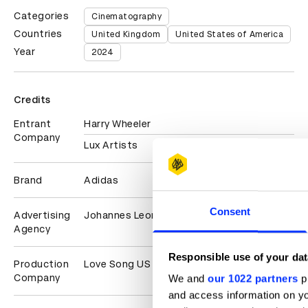
Categories
Cinematography
Countries
United Kingdom
United States of America
Year
2024
Credits
Entrant
Harry Wheeler
Company
Lux Artists
Brand
Adidas
Consent
Advertising
Johannes Leonardo
Agency
Responsible use of your dat
Production
Love Song US
Company
We and
our 1022 partners
pr
and access information on yo