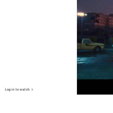
Log in to watch