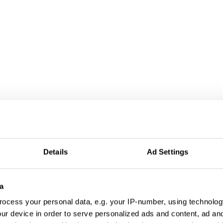
Details
Ad Settings
a
ocess your personal data, e.g. your IP-number, using technolog
ur device in order to serve personalized ads and content, ad a