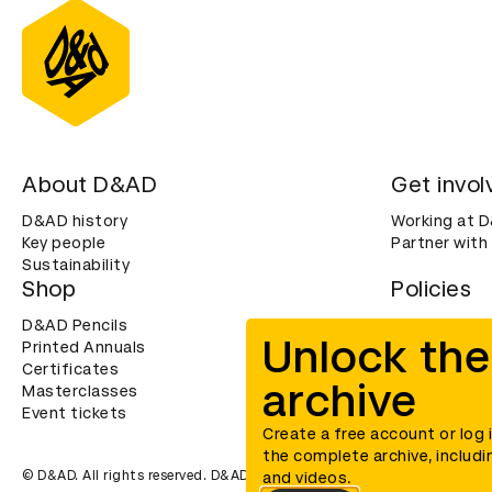
About D&AD
Get invol
D&AD history
Working at 
Key people
Partner with
Sustainability
Shop
Policies
D&AD Pencils
Terms & con
Unlock the
Printed Annuals
Cookies
Certificates
Privacy noti
archive
Masterclasses
Accessibility
Event tickets
Create a free account or log 
the complete archive, includi
© D&AD. All rights reserved. D&AD is a registered charity (charity n
and videos.