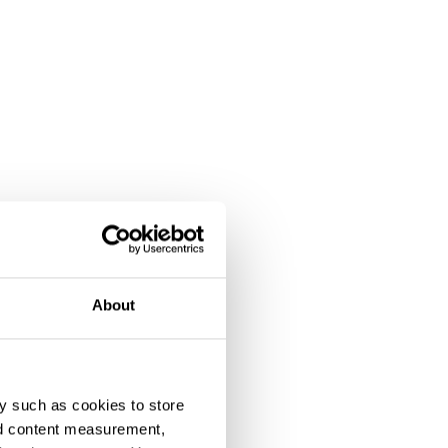
About
y such as cookies to store
nd content measurement,