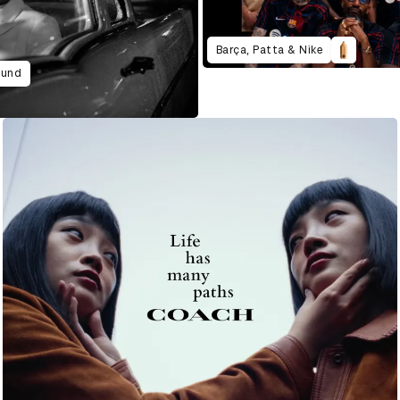
Barça, Patta & Nike
ound