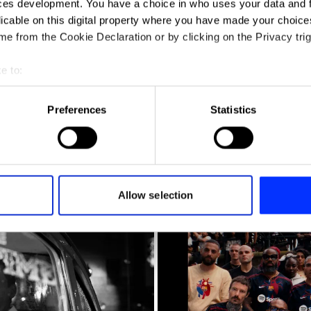
ces development. You have a choice in who uses your data and 
licable on this digital property where you have made your choic
e from the Cookie Declaration or by clicking on the Privacy trig
e to:
t your geographical location which can be accurate to within sev
tively scanning it for specific characteristics (fingerprinting)
Preferences
Statistics
 personal data is processed and set your preferences in the
det
y
e content and ads, to provide social media features and to analy
 our site with our social media, advertising and analytics partn
 provided to them or that they’ve collected from your use of their
Allow selection