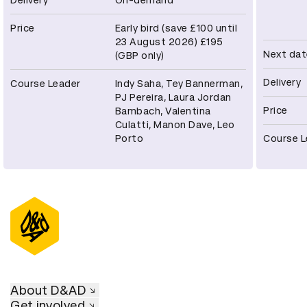
Price
Early bird (save £100 until
23 August 2026) £195
Next dat
(GBP only)
Delivery
Course Leader
Indy Saha, Tey Bannerman,
PJ Pereira, Laura Jordan
Price
Bambach, Valentina
Culatti, Manon Dave, Leo
Porto
Course L
About D&AD
Get involved