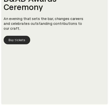
Ceremony
An evening that sets the bar, changes careers
and celebrates outstanding contributions to
our craft.
Buy tickets