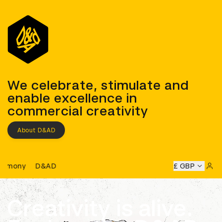
D&AD
We celebrate, stimulate and
enable excellence in
commercial creativity
About D&AD
D&AD Awards Ceremony
&AD Awards Ceremony
D&AD Awards Ceremony
£ GBP
D&AD Awa
Sign 
Creativity is alive.
Learn