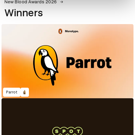
New Blood Awards 2026
Winners
Parrot