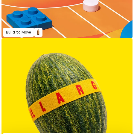
Build to Move