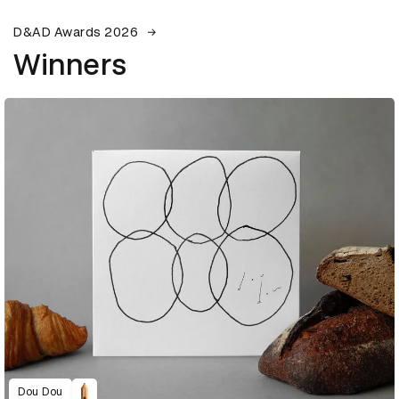
D&AD Awards 2026
Winners
Dou Dou