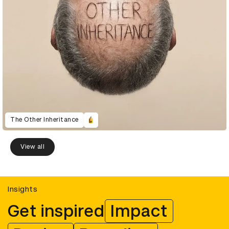
The Other Inheritance
View all
Insights
Get inspired
Impact