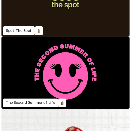
Spot The Spot
The Second Summer of Life