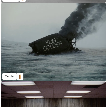
Colder