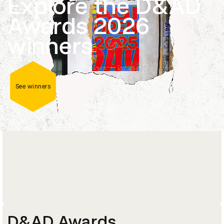
Explore the D&AD
Career-changing masterclasses, courses and
Awards 2026
programmes delivered by current industry
leaders and D&AD Pencil-winners.
winners
Explore courses
See winners
D&AD Awards