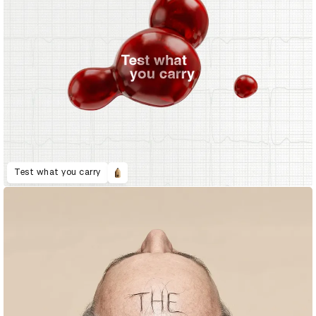
Test what you carry