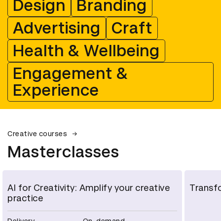
Design
Branding
Advertising
Craft
Health & Wellbeing
Engagement &
Experience
Creative courses
Masterclasses
AI for Creativity: Amplify your creative
Transfo
practice
Delivery
On-demand