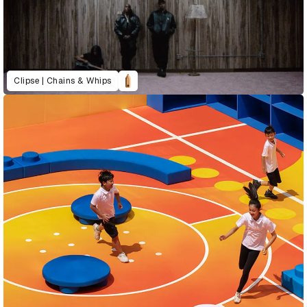
Clipse | Chains & Whips