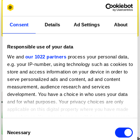
Consent
Details
Ad Settings
About
EL LARGO
Responsible use of your data
View all
We and
our 1022 partners
process your personal data,
e.g. your IP-number, using technology such as cookies to
Insights
store and access information on your device in order to
Latest from D&AD
serve personalized ads and content, ad and content
measurement, audience research and services
development. You have a choice in who uses your data
and for what purposes. Your privacy choices are only
applicable on this digital property where you have made
your choices. You can change or withdraw your consent
any time from the Cookie Declaration or by clicking on
Consent
the Privacy trigger icon.
Necessary
Selection