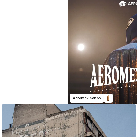
Aeromexicanos