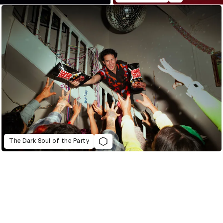
The Dark Soul of the Party