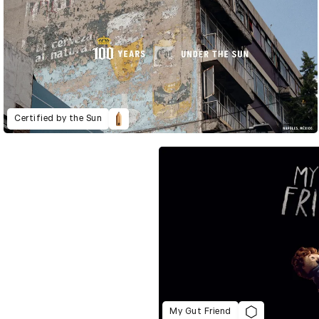
Certified by the Sun
My Gut Friend