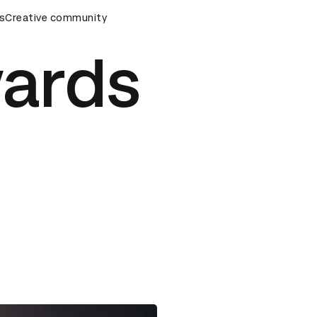
s
&AD Awards Ceremony
Creative community
D&AD Awards Ceremony
D&AD Awa
ards