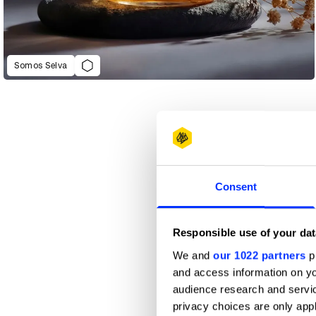
Somos Selva
Consent
Responsible use of your dat
We and
our 1022 partners
pr
and access information on yo
audience research and servi
privacy choices are only app