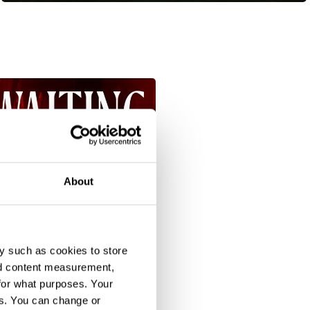
About
y such as cookies to store
nd content measurement,
for what purposes. Your
es. You can change or