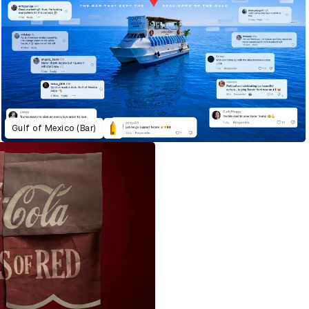
Gulf of Mexico (Bar)