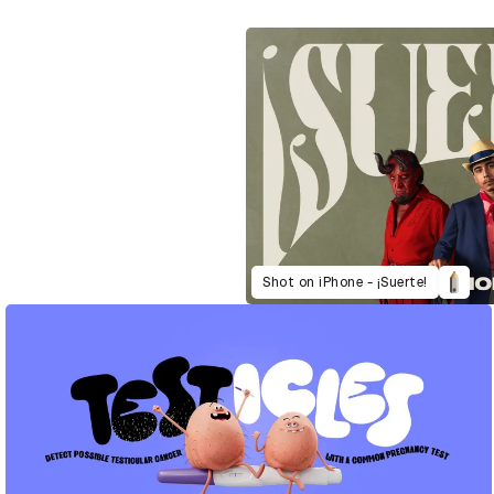
Shot on iPhone - ¡Suerte!