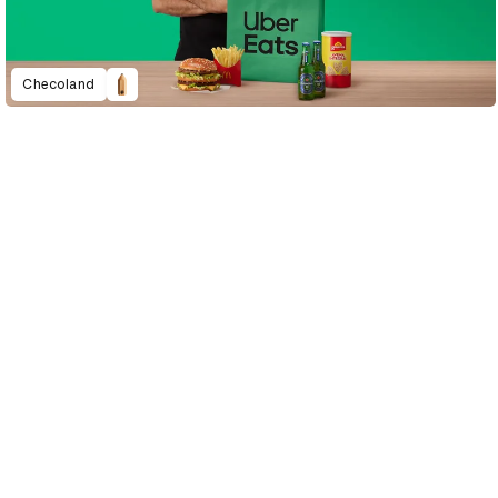
Checoland