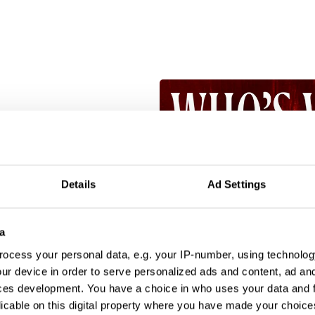
Details
Ad Settings
a
ocess your personal data, e.g. your IP-number, using technolog
ur device in order to serve personalized ads and content, ad a
ces development. You have a choice in who uses your data and 
licable on this digital property where you have made your choic