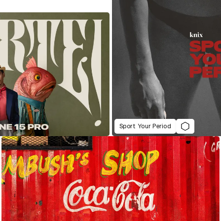
Sport Your Period