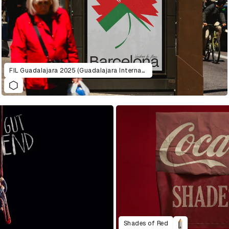
FIL Guadalajara 2025 (Guadalajara International Book Fair )
Shades of Red