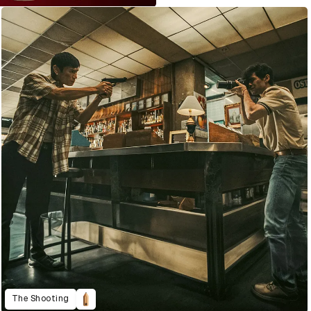
The Shooting