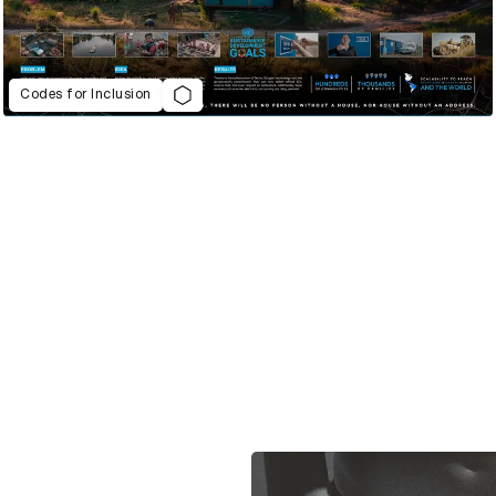
Codes for Inclusion