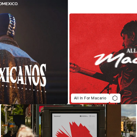
All In For Macario