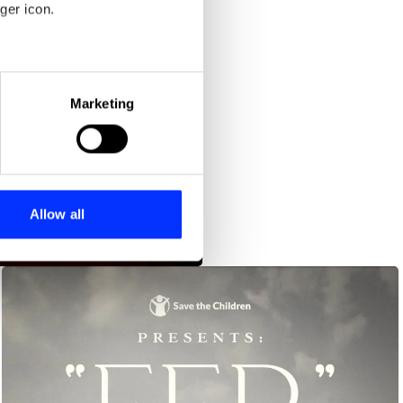
ger icon.
eral meters
Marketing
ails section
.
se our traffic. We also share
ers who may combine it with
 services.
Allow all