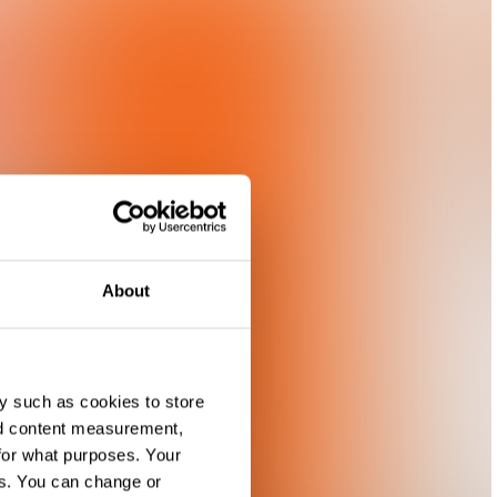
About
y such as cookies to store
nd content measurement,
for what purposes. Your
es. You can change or