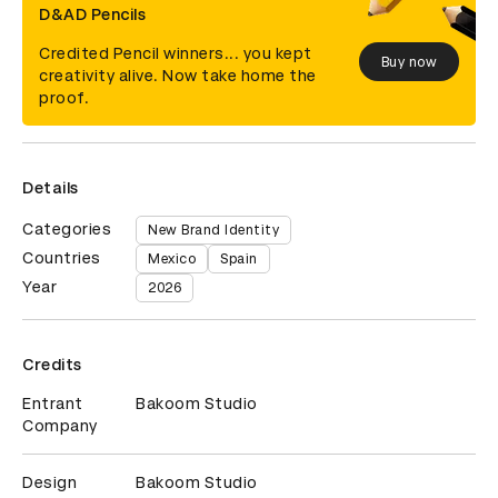
D&AD Pencils
Credited Pencil winners... you kept
Buy now
creativity alive. Now take home the
proof.
Details
Categories
New Brand Identity
Countries
Mexico
Spain
Year
2026
Credits
Entrant
Bakoom Studio
Company
Design
Bakoom Studio