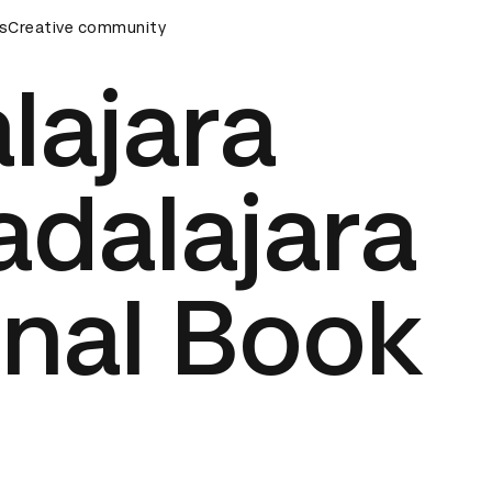
rds Ceremony
s
Creative community
D&AD Awards Ceremony
D&AD Awards Cer
lajara
adalajara
onal Book