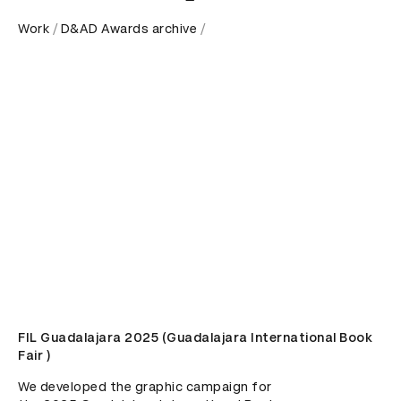
Work
D&AD Awards archive
FIL Guadalajara 2025 (Guadalajara International Book
Fair )
We developed the graphic campaign for 