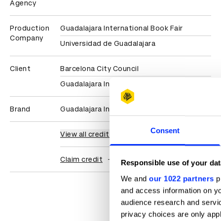
Agency
Production
Guadalajara International Book Fair
Company
Universidad de Guadalajara
Client
Barcelona City Council
Guadalajara International Book Fair
Brand
Guadalajara International Book Fair
Consent
View all credits
Claim credit
Responsible use of your dat
We and
our 1022 partners
pr
and access information on yo
audience research and servi
privacy choices are only app