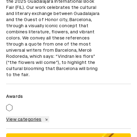
the 2025 Guadalajara International Book 
Fair (FIL). Our work celebrates the cultural 
and literary exchange between Guadalajara 
and the Guest of Honor city, Barcelona, 
through a visually iconic concept that 
combines literature, flowers, and vibrant 
colors. We convey all these references 
through a quote from one of the most 
universal writers from Barcelona, Mercè 
Rodoreda, which says: “Vindran les flors” 
(“the flowers will come”), to highlight the 
cultural blooming that Barcelona will bring 
to the fair.
Awards
View categories