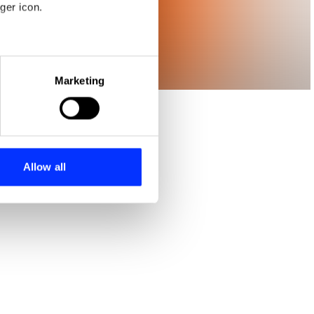
ger icon.
eral meters
Marketing
ails section
.
se our traffic. We also share
ers who may combine it with
 services.
Allow all