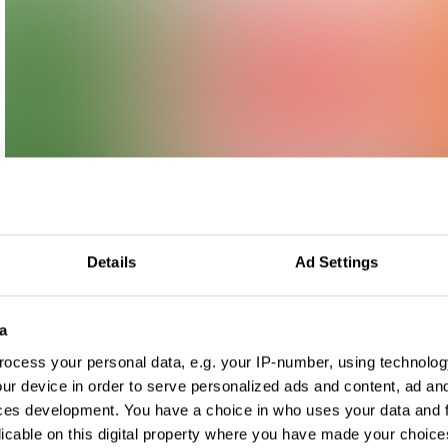
Details
Ad Settings
a
ocess your personal data, e.g. your IP-number, using technolog
ur device in order to serve personalized ads and content, ad a
ces development. You have a choice in who uses your data and 
licable on this digital property where you have made your choic