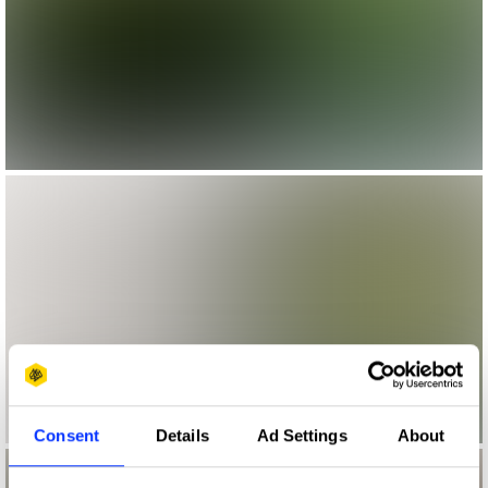
Consent
Details
Ad Settings
About