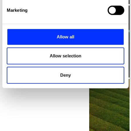
Find out more about how your personal data is processed
Marketing
and set your preferences in the
details section
.
We use cookies to personalise content and ads, to
provide social media features and to analyse our traffic.
Allow all
We also share information about your use of our site with
our social media, advertising and analytics partners who
may combine it with other information that you’ve
Allow selection
provided to them or that they’ve collected from your use
of their services.
Log in to watch
Deny