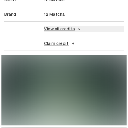
Brand
12 Matcha
View all credits
Claim credit