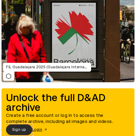
FIL Guadalajara 2025 (Guadalajara International Book Fair )
Unlock the full D&AD
archive
Create a free account or log in to access the
complete archive, including all images and videos.
Sign up
Login