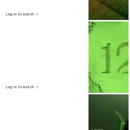
Log in to watch
Log in to watch