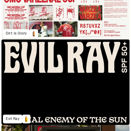
Dirt Is Glory
Evil Ray