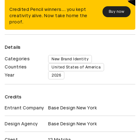
Credited Pencil winners... you kept
Buy now
creativity alive. Now take home the
proof.
Details
Categories
New Brand Identity
Countries
United States of America
Year
2026
Credits
Entrant Company
Base Design New York
Design Agency
Base Design New York
Client
12 Matcha