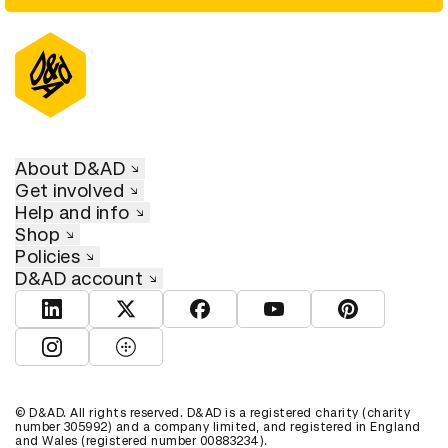
About D&AD
Get involved
Help and info
Shop
Policies
D&AD account
View D&AD LinkedIn
View D&AD Twitter
View D&AD Facebook
View D&AD YouTube
View D&AD Pint
View D&AD Instagram
View D&AD The Dots
© D&AD. All rights reserved. D&AD is a registered charity (charity
number 305992) and a company limited, and registered in England
and Wales (registered number 00883234).