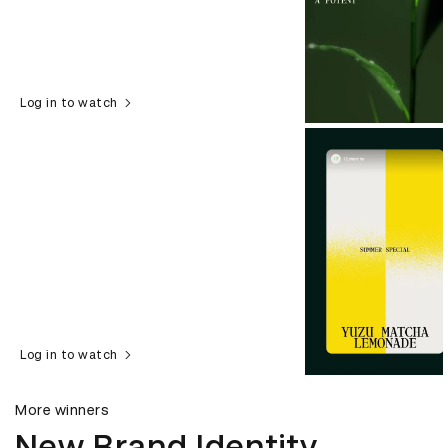
Log in to watch
Log in to watch
More winners
New Brand Identity