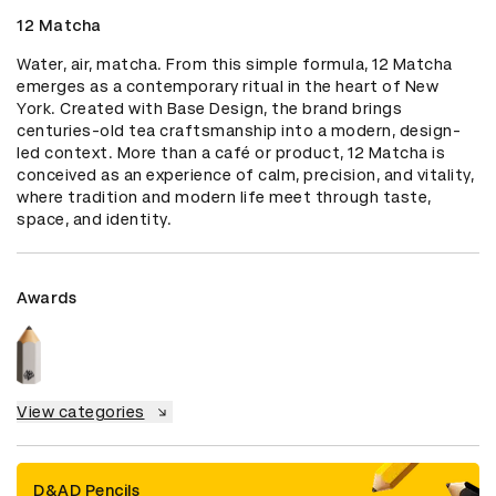
12 Matcha
Water, air, matcha. From this simple formula, 12 Matcha 
emerges as a contemporary ritual in the heart of New 
York. Created with Base Design, the brand brings 
centuries-old tea craftsmanship into a modern, design-
led context. More than a café or product, 12 Matcha is 
conceived as an experience of calm, precision, and vitality, 
where tradition and modern life meet through taste, 
space, and identity.
Awards
View categories
D&AD Pencils