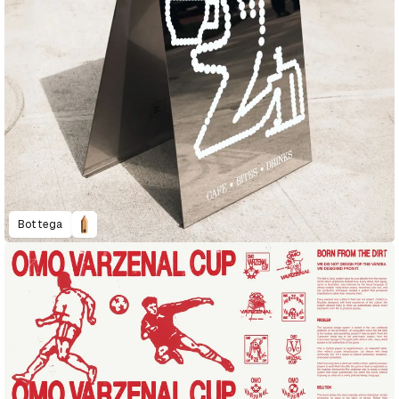
Bottega