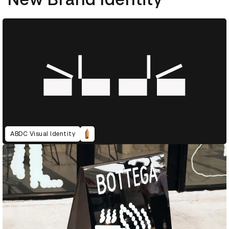
ABDC Visual Identity