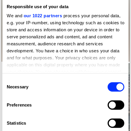
Responsible use of your data
We and
our 1022 partners
process your personal data,
e.g. your IP-number, using technology such as cookies to
store and access information on your device in order to
serve personalized ads and content, ad and content
measurement, audience research and services
development. You have a choice in who uses your data
and for what purposes. Your privacy choices are only
applicable on this digital property where you have made
your choices. You can change or withdraw your consent
any time from the Cookie Declaration or by clicking on
Consent
the Privacy trigger icon.
Necessary
Selection
If you allow, we would also like to:
Preferences
Collect information about your geographical location
which can be accurate to within several meters
Identify your device by actively scanning it for
Statistics
specific characteristics (fingerprinting)
Log in to watch