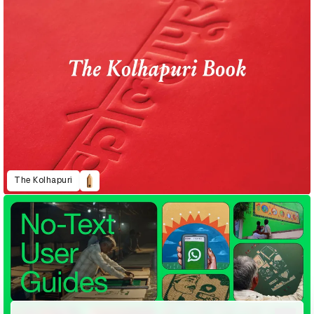
The Kolhapuri