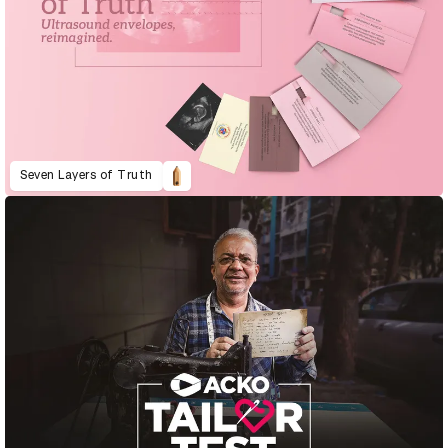
Seven Layers of Truth