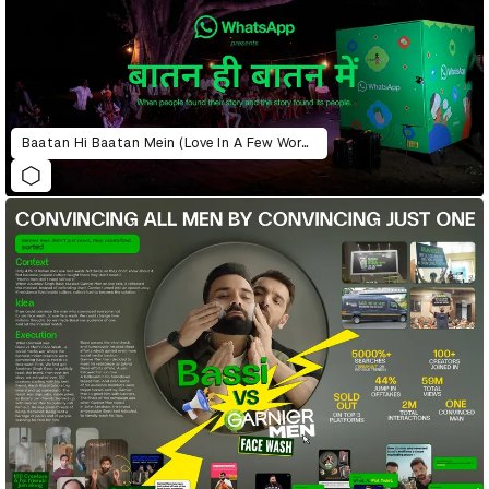
Baatan Hi Baatan Mein (Love In A Few Words)