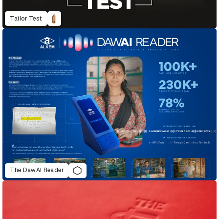
Tailor Test
The DawAI Reader