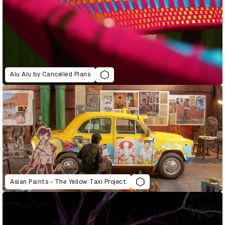
Alu Alu by Cancelled Plans
Asian Paints - The Yellow Taxi Project