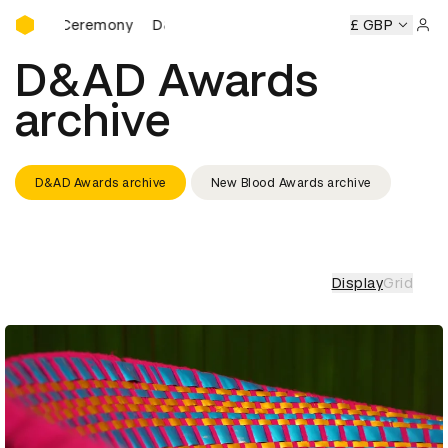
D&AD Awards Ceremony
D&AD Awards Ceremony
D&AD Awards Ceremony
£ GBP
Sign 
D&AD Awards
archive
D&AD Awards archive
New Blood Awards archive
Display
Grid