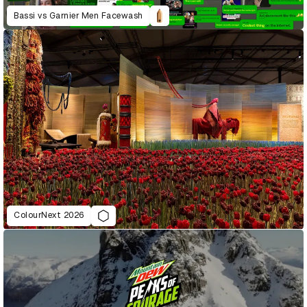
Bassi vs Garnier Men Facewash
ColourNext 2026