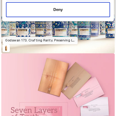
of their services.
Deny
Godawan 173. Crafting Rarity. Preserving Life.