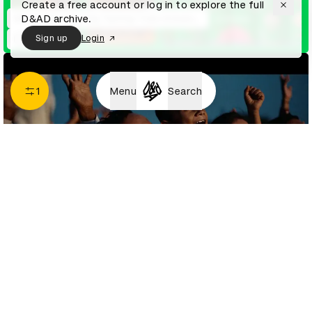
Create a free account or log in to explore the full
D&AD archive.
WhatsApp – Making Texting Truly Inclusive for All Indians
Sign up
Login
1
Menu
Search
Adani Green Energy