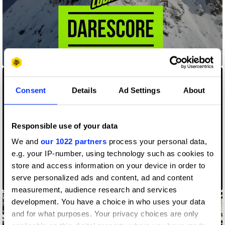
Darescore
Consent
Details
Ad Settings
About
Responsible use of your data
We and
our 1022 partners
process your personal data,
e.g. your IP-number, using technology such as cookies to
store and access information on your device in order to
serve personalized ads and content, ad and content
Ek Tara Project
measurement, audience research and services
development. You have a choice in who uses your data
and for what purposes. Your privacy choices are only