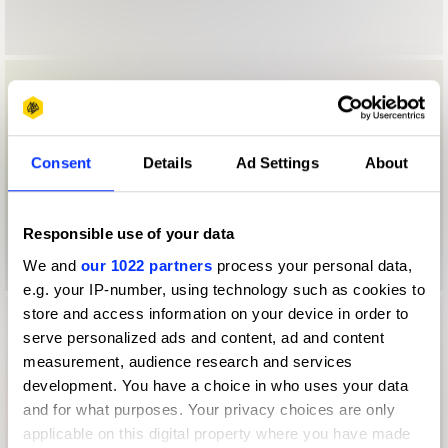
Consent
Details
Ad Settings
About
Responsible use of your data
We and
our 1022 partners
process your personal data,
e.g. your IP-number, using technology such as cookies to
store and access information on your device in order to
serve personalized ads and content, ad and content
measurement, audience research and services
development. You have a choice in who uses your data
and for what purposes. Your privacy choices are only
applicable on this digital property where you have made