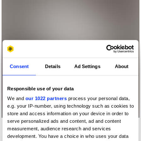
Consent
Details
Ad Settings
About
Responsible use of your data
We and
our 1022 partners
process your personal data,
e.g. your IP-number, using technology such as cookies to
store and access information on your device in order to
serve personalized ads and content, ad and content
measurement, audience research and services
development. You have a choice in who uses your data