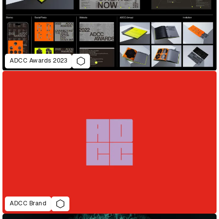
ADCC Awards 2023
ADCC Brand