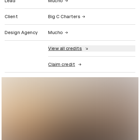
Lead
Mucho
Client
Big C Charters
Design Agency
Mucho
View all credits
Claim credit