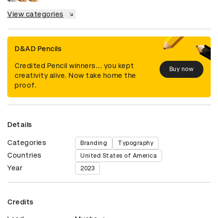
View categories
D&AD Pencils
Credited Pencil winners... you kept
Buy now
creativity alive. Now take home the
proof.
Details
Categories
Branding
Typography
Countries
United States of America
Year
2023
Credits