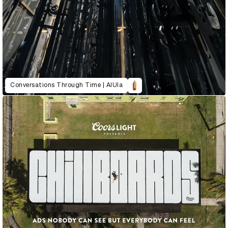
Conversations Through Time | AlUla