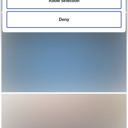
may combine it with other information that you’ve
Allow selection
provided to them or that they’ve collected from your use
of their services.
Deny