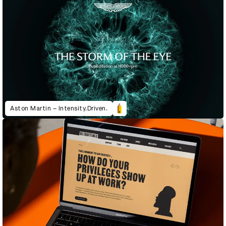
Aston Martin – Intensity.Driven.