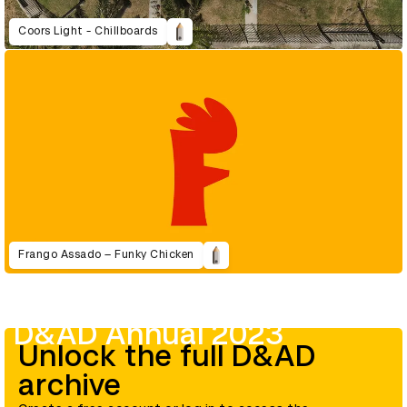
Coors Light - Chillboards
Frango Assado – Funky Chicken
D&AD Annual 2023
Unlock the full D&AD
archive