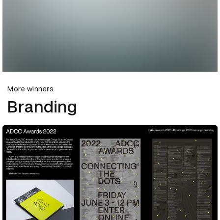
More winners
Branding