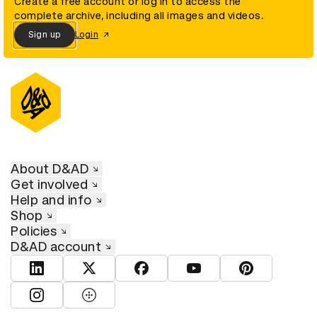
Create a free account or log in to access the
complete archive, including all images and videos.
Sign up
Login
About D&AD
Get involved
Help and info
Shop
Policies
D&AD account
View D&AD LinkedIn
View D&AD Twitter
View D&AD Facebook
View D&AD YouTube
View D&AD Pint
View D&AD Instagram
View D&AD The Dots