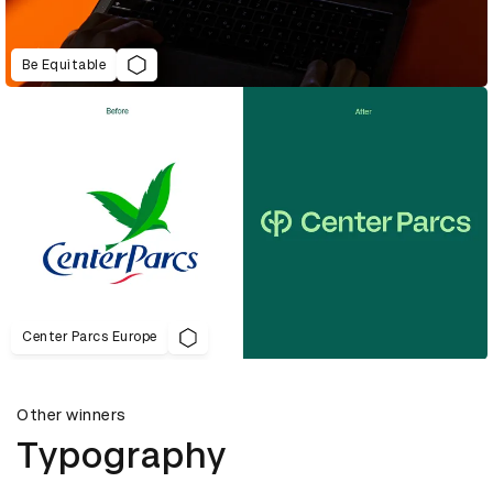
Be Equitable
Center Parcs Europe
Other winners
Typography