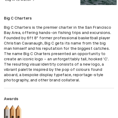
Big C Charters
Big C Charters is the premier charter in the San Francisco 
Bay Area, offering hands-on fishing trips and excursions. 
Founded by 6ft 8” former professional basketball player 
Christian Cavanaugh, Big C gets its name from the big 
man himself and his reputation for the biggest catches. 
The name Big C Charters presented an opportunity to 
create an iconic logo – an unforgettably tall, hooked 'C'. 
The resulting visual identity consists of a new logo, a 
vibrant palette inspired by the pop of colours found 
aboard, a bespoke display typeface, reportage-style 
photography, and other brand collateral.
Awards