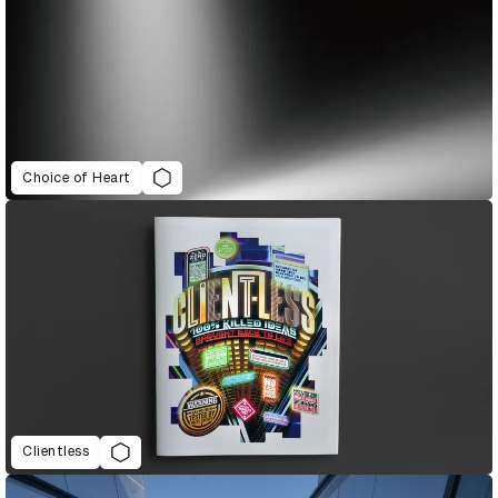
Choice of Heart
Clientless