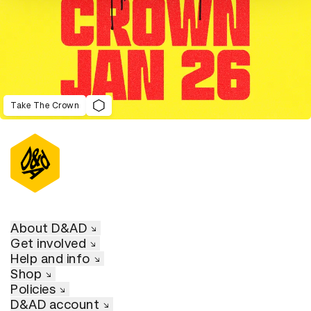
Take The Crown
About D&AD
Get involved
Help and info
Shop
Policies
D&AD account