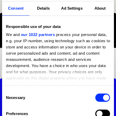
5
28
Advertising Agency
2023
23
Consent
Details
Ad Settings
About
Responsible use of your data
We and
our 1022 partners
process your personal data,
e.g. your IP-number, using technology such as cookies to
store and access information on your device in order to
serve personalized ads and content, ad and content
measurement, audience research and services
development. You have a choice in who uses your data
and for what purposes. Your privacy choices are only
Through the Dark
applicable on this digital property where you have made
your choices. You can change or withdraw your consent
any time from the Cookie Declaration or by clicking on
Consent
the Privacy trigger icon.
Necessary
Selection
If you allow, we would also like to:
Preferences