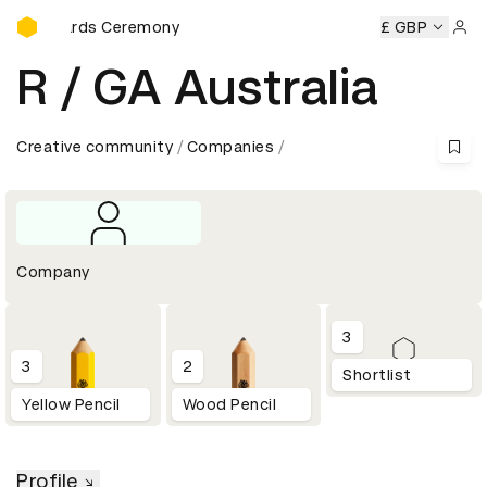
D&AD Awards Ceremony
D Awards Ceremony
D&AD Awards Ceremony
£ GBP
D&AD Award
Sign 
R / GA Australia
Creative community
Companies
Company
3
3
2
Shortlist
Yellow Pencil
Wood Pencil
Profile