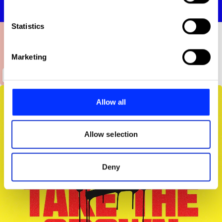
Collect information about your geographical location
which can be accurate to within several meters
Identify your device by actively scanning it for
Statistics
specific characteristics (fingerprinting)
Find out more about how your personal data is processed
Marketing
and set your preferences in the
details section
.
MOCA
We use cookies to personalise content and ads, to
provide social media features and to analyse our traffic.
Allow all
We also share information about your use of our site with
our social media, advertising and analytics partners who
may combine it with other information that you’ve
Allow selection
provided to them or that they’ve collected from your use
of their services.
Deny