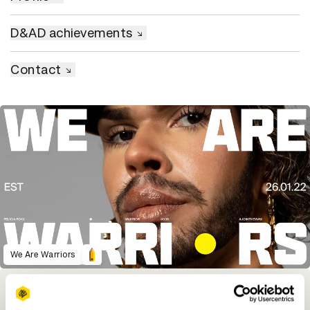
D&AD achievements
Contact
We Are Warriors
Winning Entries
Rank
Category
Year
PT.