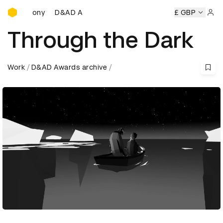
D&AD Awards Ceremony
D&AD Awards Ceremony
D&AD Awards Ceremony
£ GBP
D
Sign 
Through the Dark
Work
D&AD Awards archive