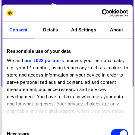
Consent
Details
Ad Settings
About
Responsible use of your data
We and
our 1022 partners
process your personal data,
e.g. your IP-number, using technology such as cookies to
store and access information on your device in order to
30
serve personalized ads and content, ad and content
measurement, audience research and services
development. You have a choice in who uses your data
and for what purposes. Your privacy choices are only
applicable on this digital property where you have made
your choices. You can change or withdraw your consent
any time from the Cookie Declaration or by clicking on
Consent
the Privacy trigger icon.
Necessary
Selection