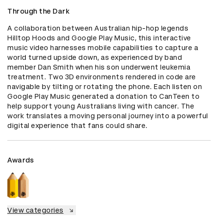
Through the Dark
A collaboration between Australian hip-hop legends 
Hilltop Hoods and Google Play Music, this interactive 
music video harnesses mobile capabilities to capture a 
world turned upside down, as experienced by band 
member Dan Smith when his son underwent leukemia 
treatment. Two 3D environments rendered in code are 
navigable by tilting or rotating the phone. Each listen on 
Google Play Music generated a donation to CanTeen to 
help support young Australians living with cancer. The 
work translates a moving personal journey into a powerful 
digital experience that fans could share.
Awards
View categories