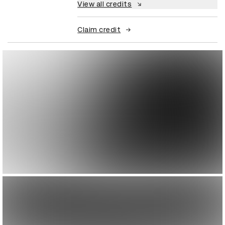
View all credits
Claim credit