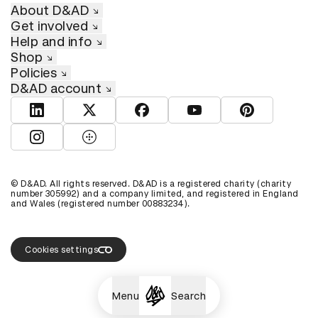
About D&AD
Get involved
Help and info
Shop
Policies
D&AD account
View D&AD LinkedIn
View D&AD Twitter
View D&AD Facebook
View D&AD YouTube
View D&AD Pint
View D&AD Instagram
View D&AD The Dots
© D&AD. All rights reserved. D&AD is a registered charity (charity
number 305992) and a company limited, and registered in England
and Wales (registered number 00883234).
Cookies settings
Menu
Search