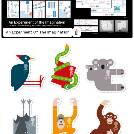
An Experiment Of The Imagination