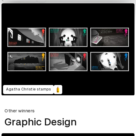
Agatha Christie stamps
Other winners
Graphic Design