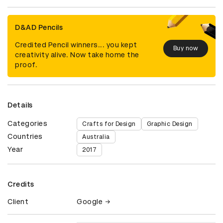
D&AD Pencils
Credited Pencil winners... you kept
Buy now
creativity alive. Now take home the
proof.
Details
Categories
Crafts for Design
Graphic Design
Countries
Australia
Year
2017
Credits
Client
Google