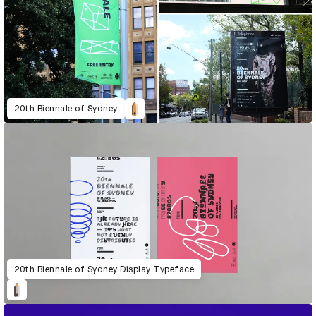
20th Biennale of Sydney
20th Biennale of Sydney Display Typeface