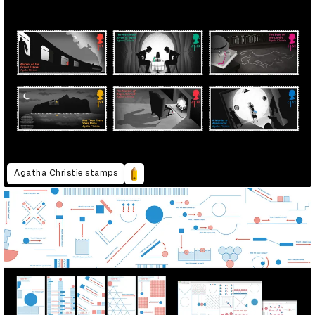
Agatha Christie stamps