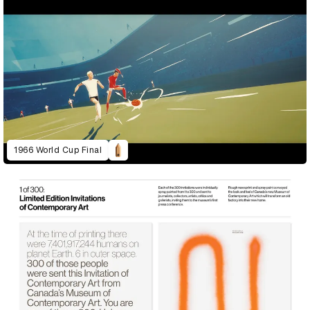
1966 World Cup Final