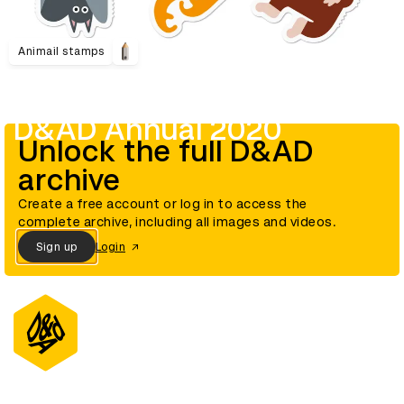
Animail stamps
D&AD Annual 2020
Unlock the full D&AD
archive
Create a free account or log in to access the
complete archive, including all images and videos.
Sign up
Login