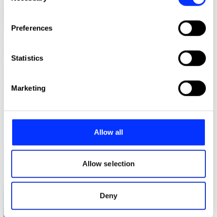
If you allow, we would also like to:
Preferences
Collect information about your geographical location
which can be accurate to within several meters
Identify your device by actively scanning it for
Statistics
specific characteristics (fingerprinting)
Find out more about how your personal data is processed
Marketing
and set your preferences in the
details section
.
We use cookies to personalise content and ads, to
provide social media features and to analyse our traffic.
Allow all
We also share information about your use of our site with
our social media, advertising and analytics partners who
may combine it with other information that you’ve
Allow selection
provided to them or that they’ve collected from your use
of their services.
Deny
After The Blow