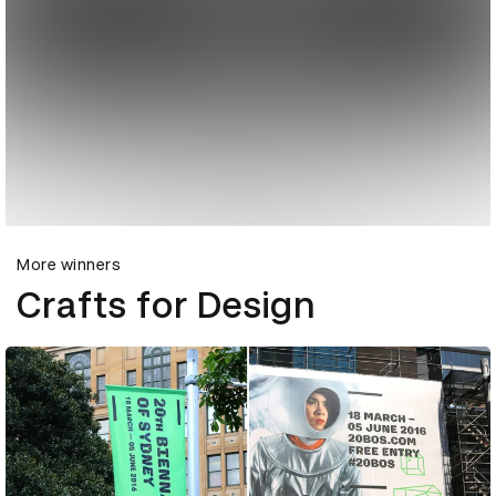
More winners
Crafts for Design