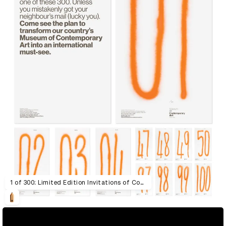
1 of 300: Limited Edition Invitations of Contemporary Art