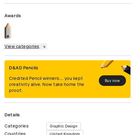
Awards
View categories
D&AD Pencils
Credited Pencil winners... you kept
Buy now
creativity alive. Now take home the
proof.
Details
Categories
Graphic Design
Countries
United Kingdom