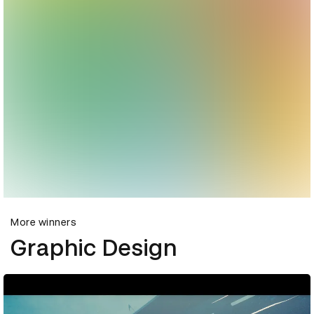
More winners
Graphic Design