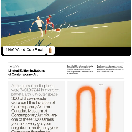
1966 World Cup Final