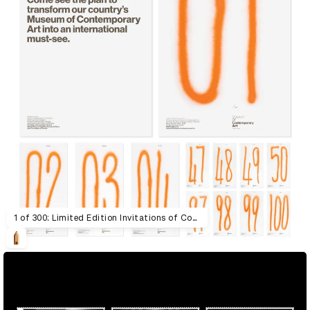
1 of 300: Limited Edition Invitations of Contemporary Art