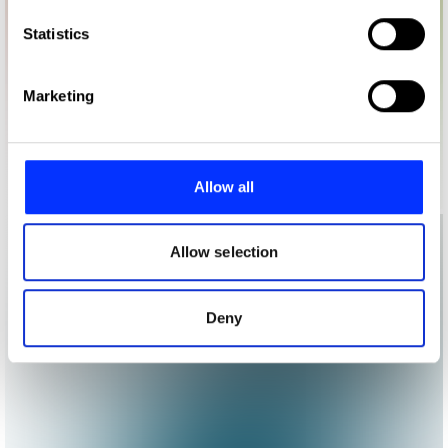
which can be accurate to within several meters
Identify your device by actively scanning it for
Statistics
specific characteristics (fingerprinting)
Find out more about how your personal data is processed
Marketing
and set your preferences in the
details section
.
We use cookies to personalise content and ads, to
provide social media features and to analyse our traffic.
Allow all
We also share information about your use of our site with
our social media, advertising and analytics partners who
may combine it with other information that you’ve
Allow selection
provided to them or that they’ve collected from your use
of their services.
Deny