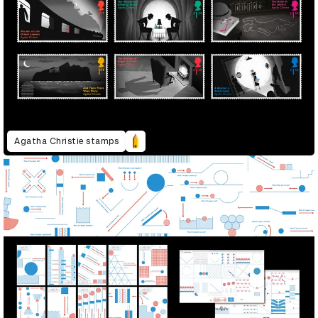
Agatha Christie stamps