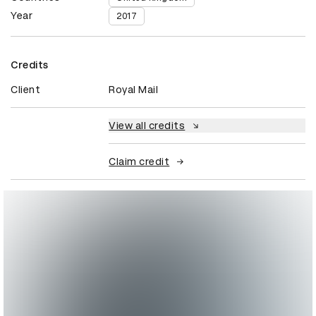
Year
2017
Credits
Client
Royal Mail
View all credits
Claim credit