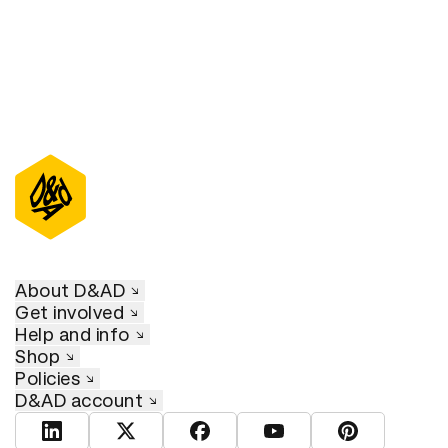
About D&AD
Get involved
Help and info
Shop
Policies
D&AD account