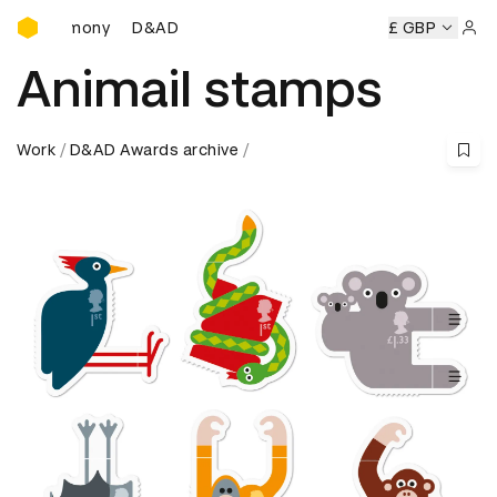
D&AD Awards Ceremony
D&AD Awards Ceremony
D&AD Awards Ceremony
£ GBP
D&
Sign 
Animail stamps
Work
D&AD Awards archive