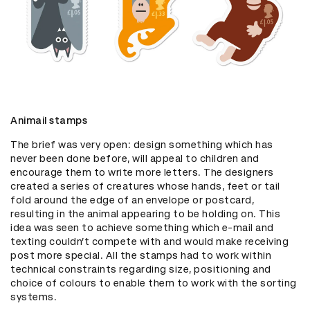
Animail stamps
The brief was very open: design something which has 
never been done before, will appeal to children and 
encourage them to write more letters. The designers 
created a series of creatures whose hands, feet or tail 
fold around the edge of an envelope or postcard, 
resulting in the animal appearing to be holding on. This 
idea was seen to achieve something which e-mail and 
texting couldn’t compete with and would make receiving 
post more special. All the stamps had to work within 
technical constraints regarding size, positioning and 
choice of colours to enable them to work with the sorting 
systems.