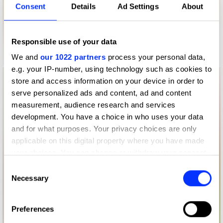
Consent
Details
Ad Settings
About
Responsible use of your data
We and
our 1022 partners
process your personal data,
e.g. your IP-number, using technology such as cookies to
store and access information on your device in order to
serve personalized ads and content, ad and content
measurement, audience research and services
development. You have a choice in who uses your data
and for what purposes. Your privacy choices are only
applicable on this digital property where you have made
your choices. You can change or withdraw your consent
any time from the Cookie Declaration or by clicking on
Consent
the Privacy trigger icon.
Necessary
Selection
If you allow, we would also like to:
Preferences
Collect information about your geographical location