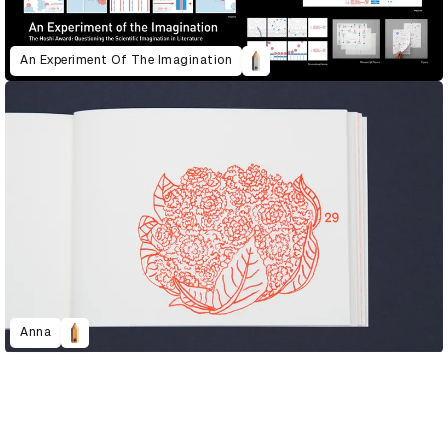
An Experiment Of The Imagination
Anna
D&AD Annual 2020