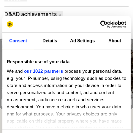
D&AD achievements
Consent
Details
Ad Settings
About
Responsible use of your data
We and
our 1022 partners
process your personal data,
e.g. your IP-number, using technology such as cookies to
store and access information on your device in order to
serve personalized ads and content, ad and content
measurement, audience research and services
We Are Warriors
development. You have a choice in who uses your data
and for what purposes. Your privacy choices are only
Winning Entries
Rank
Category
Year
PT.
applicable on this digital property where you have made
your choices. You can change or withdraw your consent
1
45
Independent
2025
3