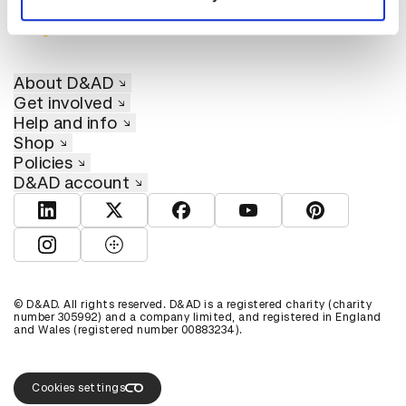
About D&AD
Get involved
Help and info
Shop
Policies
D&AD account
View D&AD LinkedIn
View D&AD Twitter
View D&AD Facebook
View D&AD YouTube
View D&AD Pint
View D&AD Instagram
View D&AD The Dots
© D&AD. All rights reserved. D&AD is a registered charity (charity
number 305992) and a company limited, and registered in England
and Wales (registered number 00883234).
Cookies settings