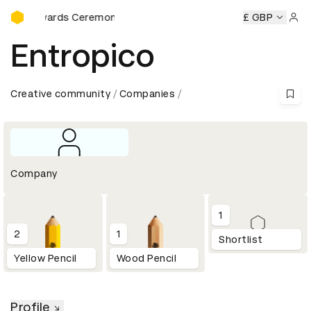
D&AD Awards Ceremony
&AD Awards Ceremony
D&AD Awards Ceremony
£ GBP
D&AD Aw
Sign 
Entropico
Creative community
Companies
Company
1
2
1
Shortlist
Yellow Pencil
Wood Pencil
Profile