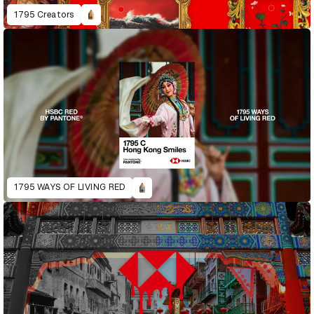
1795 Creators
1795 WAYS OF LIVING RED