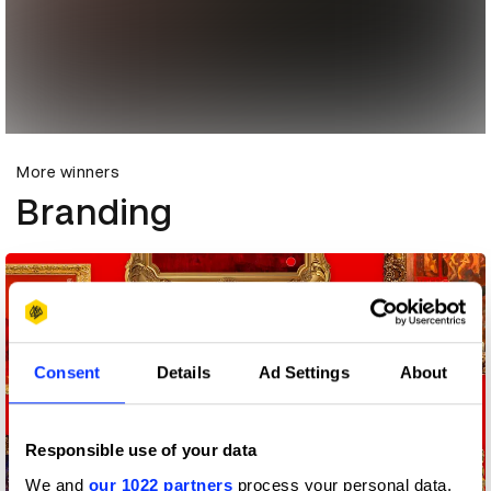
More winners
Branding
Consent
Details
Ad Settings
About
Responsible use of your data
We and
our 1022 partners
process your personal data,