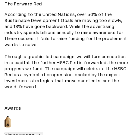
The Forward Red
According to the United Nations, over 50% of the 
Sustainable Development Goals are moving too slowly, 
and 18% have gone backward. While the advertising 
industry spends billions annually to raise awareness for 
these causes, it fails to raise funding for the problems it 
wants to solve. 

Through a graphic-led campaign, we will turn connection 
into capital: the further HSBC Red is forwarded, the more 
progress we fund. The campaign will celebrate the HSBC 
Red as a symbol of progression, backed by the expert 
investment strategies that move our clients, and the 
world, forward.
Awards