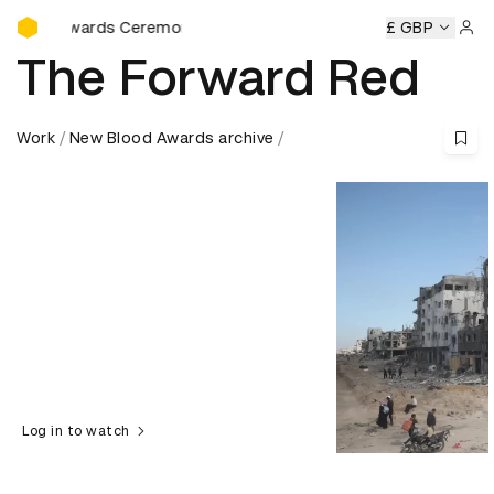
D&AD Awards Ceremony
wards Ceremony
D&AD Awards Ceremony
D&AD Awards C
£ GBP
Sign 
The Forward Red
Work
New Blood Awards archive
Log in to watch