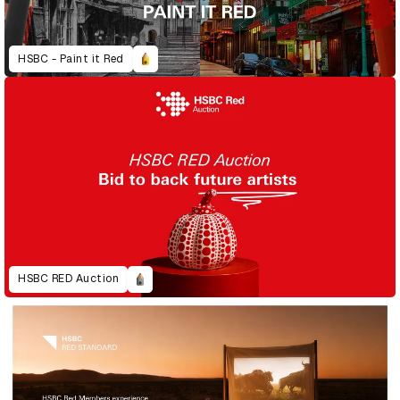
HSBC - Paint it Red
HSBC RED Auction