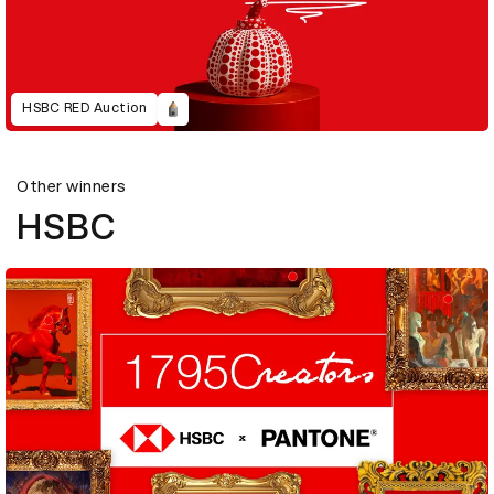
HSBC RED Auction
Other winners
HSBC