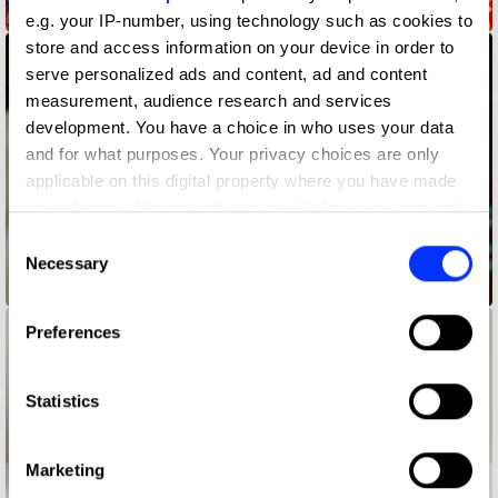
1795 Creators
e.g. your IP-number, using technology such as cookies to
store and access information on your device in order to
serve personalized ads and content, ad and content
measurement, audience research and services
development. You have a choice in who uses your data
and for what purposes. Your privacy choices are only
applicable on this digital property where you have made
your choices. You can change or withdraw your consent
any time from the Cookie Declaration or by clicking on
Consent
the Privacy trigger icon.
Necessary
Selection
1795 WAYS OF LIVING RED
If you allow, we would also like to:
Preferences
Collect information about your geographical location
which can be accurate to within several meters
Identify your device by actively scanning it for
Statistics
specific characteristics (fingerprinting)
Find out more about how your personal data is processed
Marketing
and set your preferences in the
details section
.