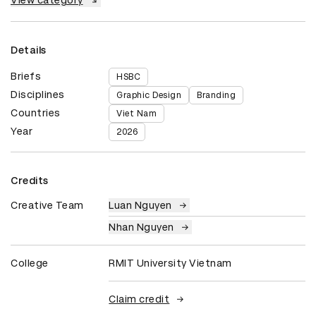
View category
Details
Briefs
HSBC
Disciplines
Graphic Design
Branding
Countries
Viet Nam
Year
2026
Credits
Creative Team
Luan Nguyen
Nhan Nguyen
College
RMIT University Vietnam
Claim credit