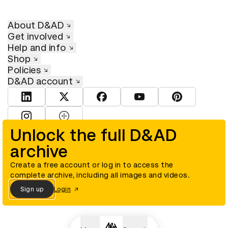
About D&AD
Get involved
Help and info
Shop
Policies
D&AD account
View D&AD LinkedIn
View D&AD Twitter
View D&AD Facebook
View D&AD YouTube
View D&AD Pint
View D&AD Instagram
View D&AD The Dots
Unlock the full D&AD
archive
© D&AD. All rights reserved. D&AD is a registered charity (charity
number 305992) and a company limited, and registered in England
and Wales (registered number 00883234).
Create a free account or log in to access the
complete archive, including all images and videos.
Sign up
Login
Cookies settings