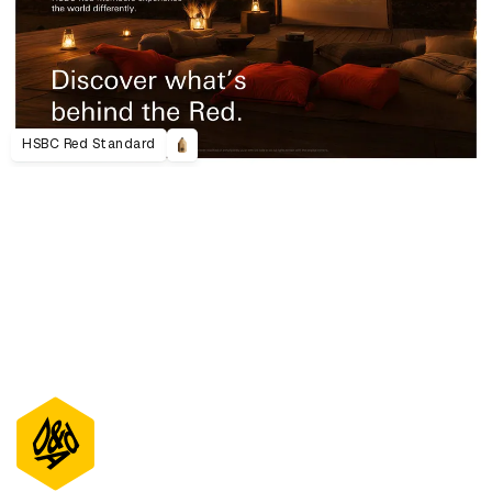
HSBC Red Standard