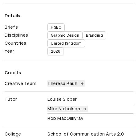
Details
Briefs
HSBC
Disciplines
Graphic Design
Branding
Countries
United Kingdom
Year
2026
Credits
Creative Team
Theresa Rauh
Tutor
Louise Sloper
Mike Nicholson
Rob MacGillivray
College
School of Communication Arts 2.0