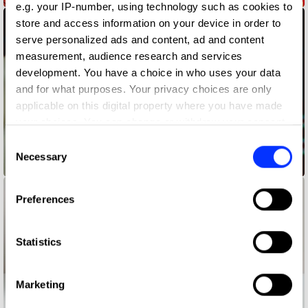
e.g. your IP-number, using technology such as cookies to
store and access information on your device in order to
serve personalized ads and content, ad and content
measurement, audience research and services
development. You have a choice in who uses your data
and for what purposes. Your privacy choices are only
applicable on this digital property where you have made
your choices. You can change or withdraw your consent
any time from the Cookie Declaration or by clicking on
Consent
the Privacy trigger icon.
Necessary
Selection
1795 WAYS OF LIVING RED
If you allow, we would also like to:
Preferences
Collect information about your geographical location
which can be accurate to within several meters
Identify your device by actively scanning it for
Statistics
specific characteristics (fingerprinting)
Find out more about how your personal data is processed
Marketing
and set your preferences in the
details section
.