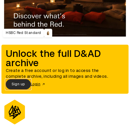
HSBC Red Standard
Unlock the full D&AD
archive
Create a free account or log in to access the
complete archive, including all images and videos.
Sign up
Login