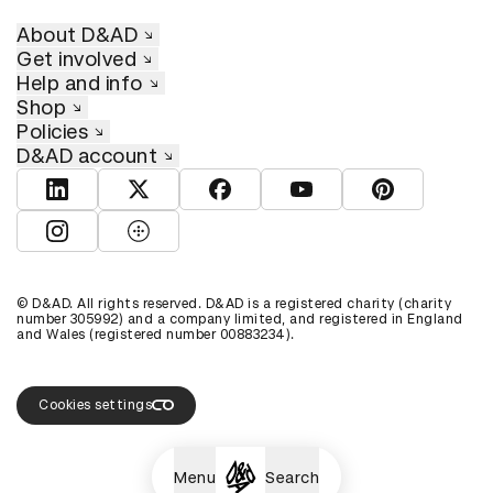
About D&AD
Get involved
Help and info
Shop
Policies
D&AD account
View D&AD LinkedIn
View D&AD Twitter
View D&AD Facebook
View D&AD YouTube
View D&AD Pint
View D&AD Instagram
View D&AD The Dots
© D&AD. All rights reserved. D&AD is a registered charity (charity
number 305992) and a company limited, and registered in England
and Wales (registered number 00883234).
Cookies settings
Menu
Search