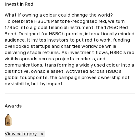
Invest in Red
What if owning a colour could change the world? 

To celebrate HSBC’s Pantone-recognised red, we turn 
1795C into a global financial instrument, the 1795C Red 
Bond. Designed for HSBC’s premier, internationally minded 
audience, it invites investors to put red to work, funding 
overlooked startups and charities worldwide while 
delivering stable returns. As investment flows, HSBC’s red 
visibly spreads across projects, markets, and 
communications, transforming a widely used colour into a 
distinctive, ownable asset. Activated across HSBC’s 
global touchpoints, the campaign proves ownership not 
by visibility, but by impact.
Awards
View category