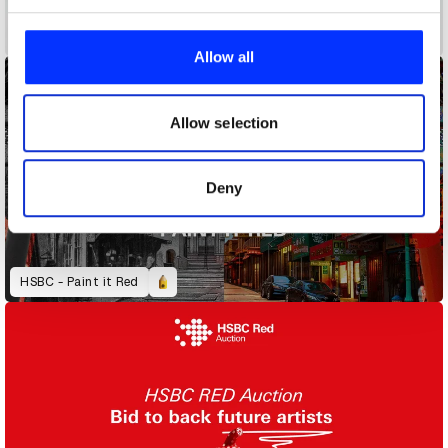
We use cookies to personalise content and ads, to
Closet Staples
provide social media features and to analyse our traffic.
Allow all
We also share information about your use of our site with
our social media, advertising and analytics partners who
may combine it with other information that you’ve
Allow selection
provided to them or that they’ve collected from your use
of their services.
Deny
HSBC - Paint it Red