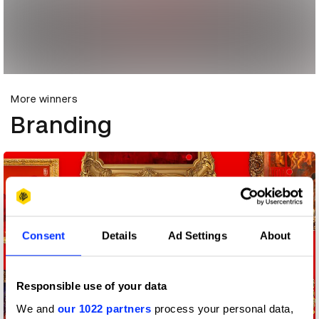
More winners
Branding
Consent
Details
Ad Settings
About
Responsible use of your data
We and
our 1022 partners
process your personal data,
1795 Creators