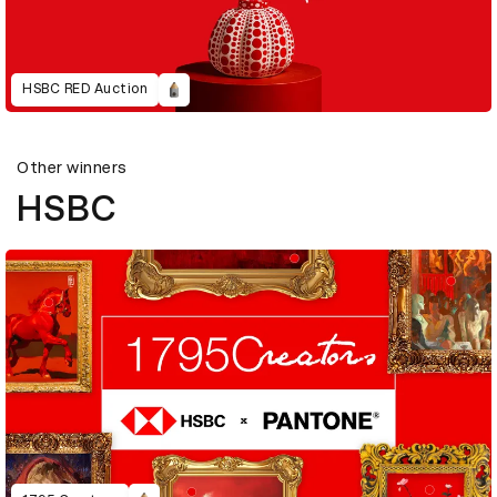
HSBC RED Auction
Other winners
HSBC