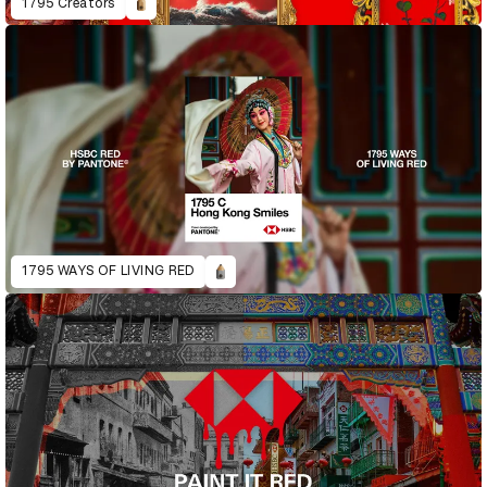
1795 Creators
1795 WAYS OF LIVING RED