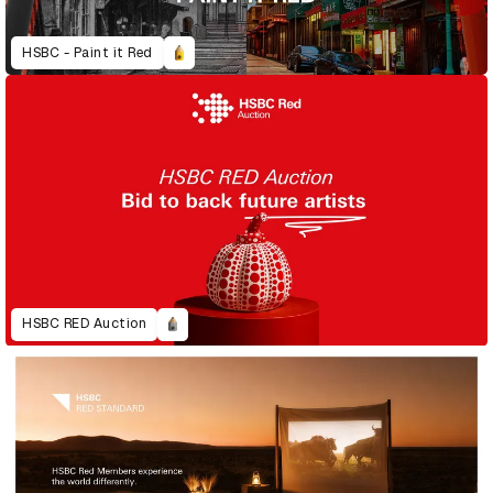
HSBC - Paint it Red
HSBC RED Auction