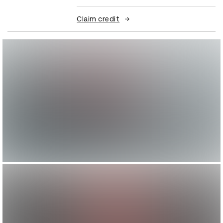
Claim credit