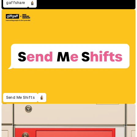
gaffshare
Send Me Shifts