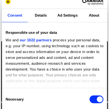
Consent
Details
Ad Settings
About
Responsible use of your data
Blood Stocks
We and
our 1022 partners
process your personal data,
e.g. your IP-number, using technology such as cookies to
store and access information on your device in order to
serve personalized ads and content, ad and content
measurement, audience research and services
development. You have a choice in who uses your data
and for what purposes. Your privacy choices are only
applicable on this digital property where you have made
your choices. You can change or withdraw your consent
any time from the Cookie Declaration or by clicking on
Consent
CANAL+ Concierge
the Privacy trigger icon.
Necessary
Selection