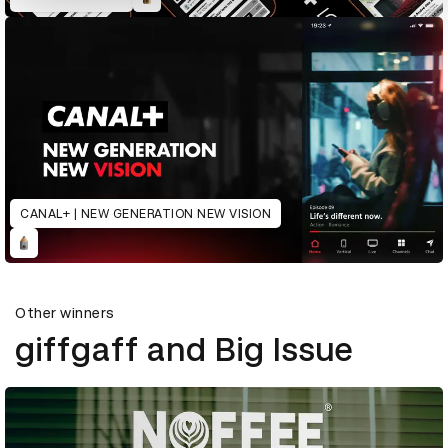
CANAL+ | NEW GENERATION NEW VISION
Other winners
giffgaff and Big Issue