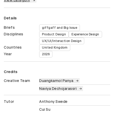
Details
Briefs
giffgaff and Big Issue
Disciplines
Product Design
Experience Design
UX/UI/Interaction Design
Countries
United Kingdom
Year
2026
Credits
Creative Team
Duangkamol Panya
Naviya Dechojarassri
Tutor
Anthony Swede
Cui Su