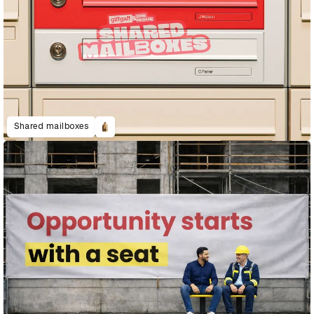
Shared mailboxes