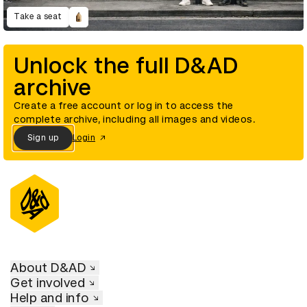
Take a seat
Unlock the full D&AD
archive
Create a free account or log in to access the
complete archive, including all images and videos.
Sign up
Login
About D&AD
Get involved
Help and info