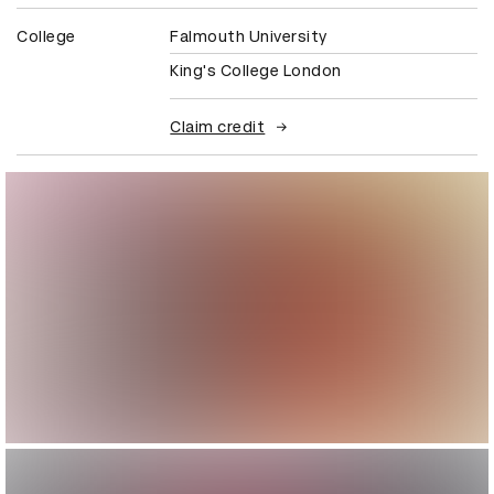
College
Falmouth University
King's College London
Claim credit