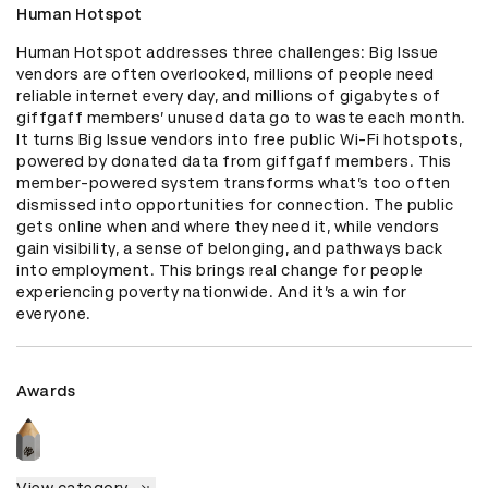
Human Hotspot
Human Hotspot addresses three challenges: Big Issue 
vendors are often overlooked, millions of people need 
reliable internet every day, and millions of gigabytes of 
giffgaff members’ unused data go to waste each month. 
It turns Big Issue vendors into free public Wi-Fi hotspots, 
powered by donated data from giffgaff members. This 
member-powered system transforms what’s too often 
dismissed into opportunities for connection. The public 
gets online when and where they need it, while vendors 
gain visibility, a sense of belonging, and pathways back 
into employment. This brings real change for people 
experiencing poverty nationwide. And it’s a win for 
everyone.
Awards
View category