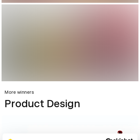
More winners
Product Design