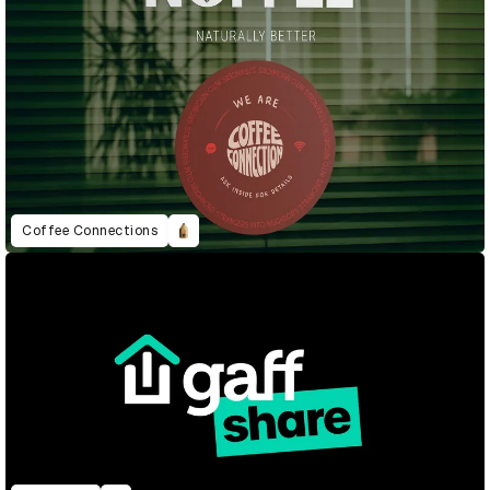
Coffee Connections