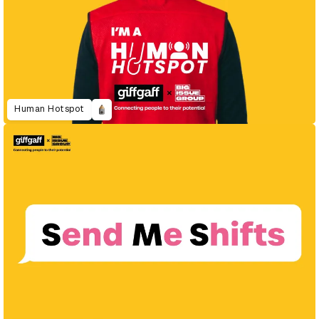
Human Hotspot