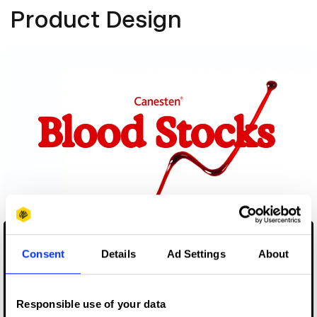
Product Design
Blood Stocks
Consent
Details
Ad Settings
About
Responsible use of your data