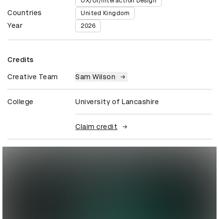
UX/UI/Interaction Design
Countries
United Kingdom
Year
2026
Credits
Creative Team
Sam Wilson
College
University of Lancashire
Claim credit