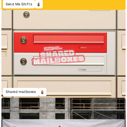
Send Me Shifts
Shared mailboxes