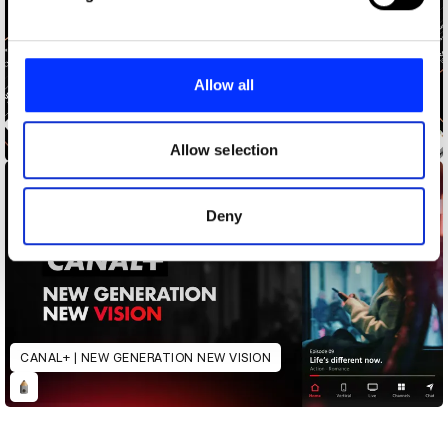
and set your preferences in the
details section
.
We use cookies to personalise content and ads, to
provide social media features and to analyse our traffic.
Allow all
We also share information about your use of our site with
our social media, advertising and analytics partners who
CANAL+ LOCK IN
may combine it with other information that you’ve
Allow selection
provided to them or that they’ve collected from your use
of their services.
Deny
CANAL+ | NEW GENERATION NEW VISION