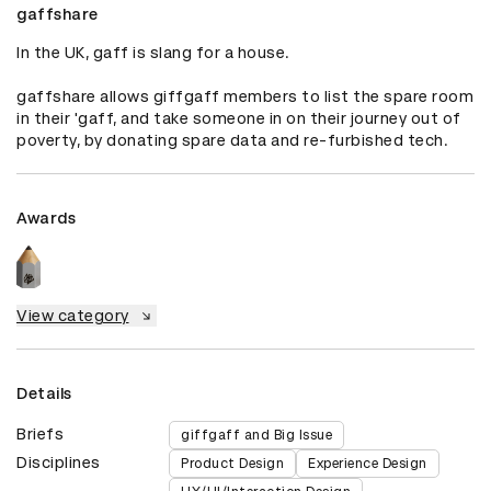
gaffshare
In the UK, gaff is slang for a house.

gaffshare allows giffgaff members to list the spare room 
in their 'gaff, and take someone in on their journey out of 
poverty, by donating spare data and re-furbished tech.
Awards
View category
Details
Briefs
giffgaff and Big Issue
Disciplines
Product Design
Experience Design