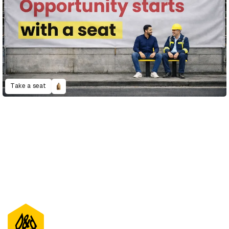
Take a seat