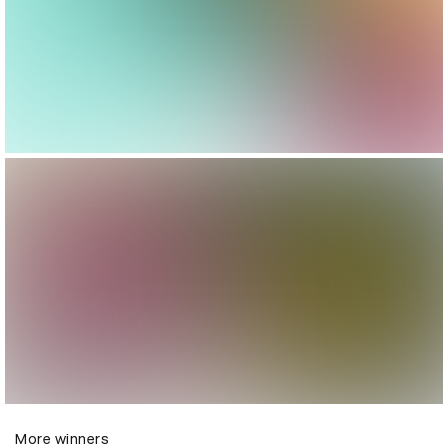
More winners