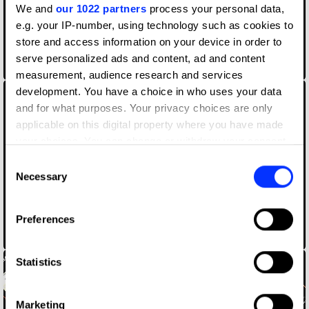
We and
our 1022 partners
process your personal data,
e.g. your IP-number, using technology such as cookies to
store and access information on your device in order to
serve personalized ads and content, ad and content
CANAL+ Concierge
measurement, audience research and services
development. You have a choice in who uses your data
and for what purposes. Your privacy choices are only
applicable on this digital property where you have made
your choices. You can change or withdraw your consent
any time from the Cookie Declaration or by clicking on
Consent
the Privacy trigger icon.
Necessary
Selection
If you allow, we would also like to:
Preferences
Collect information about your geographical location
Canal+ [In Frame]
which can be accurate to within several meters
Identify your device by actively scanning it for
Statistics
specific characteristics (fingerprinting)
Find out more about how your personal data is processed
Marketing