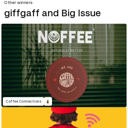
Other winners
giffgaff and Big Issue
Coffee Connections