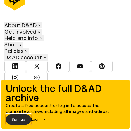
About D&AD
Get involved
Help and info
Shop
Policies
D&AD account
View D&AD LinkedIn
View D&AD Twitter
View D&AD Facebook
View D&AD YouTube
View D&AD Pint
View D&AD Instagram
View D&AD The Dots
Unlock the full D&AD
archive
© D&AD. All rights reserved. D&AD is a registered charity (charity
number 305992) and a company limited, and registered in England
and Wales (registered number 00883234).
Create a free account or log in to access the
complete archive, including all images and videos.
Sign up
Login
Cookies settings