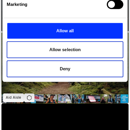
Find out more about how your personal data is processed
Marketing
and set your preferences in the
details section
.
ADLaM – An Alphabet to Preserve a Culture
We use cookies to personalise content and ads, to
provide social media features and to analyse our traffic.
Allow all
We also share information about your use of our site with
our social media, advertising and analytics partners who
may combine it with other information that you’ve
Allow selection
provided to them or that they’ve collected from your use
of their services.
Deny
Aid Aisle