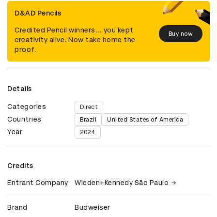
D&AD Pencils
Credited Pencil winners... you kept
Buy now
creativity alive. Now take home the
proof.
Details
Categories
Direct
Countries
Brazil
United States of America
Year
2024
Credits
Entrant Company
Wieden+Kennedy São Paulo
Brand
Budweiser