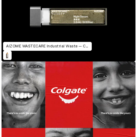
AIZOME WASTECARE Industrial Waste — Certified as Skincare