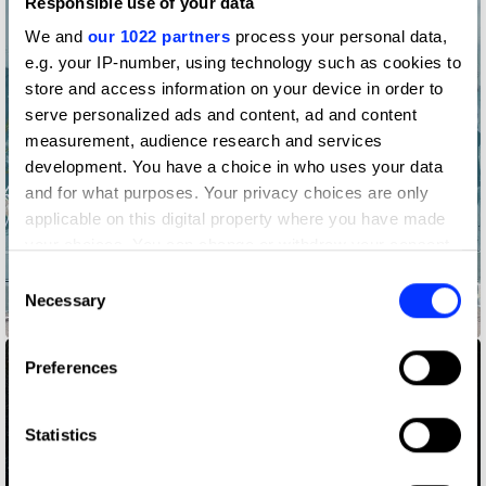
Responsible use of your data
We and
our 1022 partners
process your personal data,
e.g. your IP-number, using technology such as cookies to
store and access information on your device in order to
serve personalized ads and content, ad and content
measurement, audience research and services
development. You have a choice in who uses your data
and for what purposes. Your privacy choices are only
applicable on this digital property where you have made
your choices. You can change or withdraw your consent
any time from the Cookie Declaration or by clicking on
Consent
the Privacy trigger icon.
Necessary
Selection
855-HOW-TO-QUIT-(OPIOIDS)
If you allow, we would also like to:
Preferences
Collect information about your geographical location
which can be accurate to within several meters
Identify your device by actively scanning it for
Statistics
specific characteristics (fingerprinting)