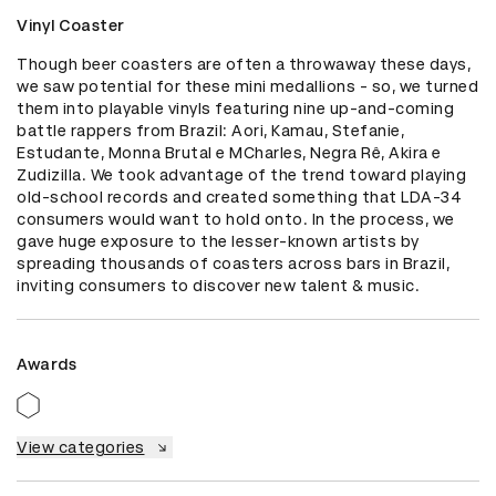
Vinyl Coaster
Though beer coasters are often a throwaway these days, 
we saw potential for these mini medallions - so, we turned 
them into playable vinyls featuring nine up-and-coming 
battle rappers from Brazil: Aori, Kamau, Stefanie, 
Estudante, Monna Brutal e MCharles, Negra Rê, Akira e 
Zudizilla. We took advantage of the trend toward playing 
old-school records and created something that LDA-34 
consumers would want to hold onto. In the process, we 
gave huge exposure to the lesser-known artists by 
spreading thousands of coasters across bars in Brazil, 
inviting consumers to discover new talent & music.
Awards
View categories