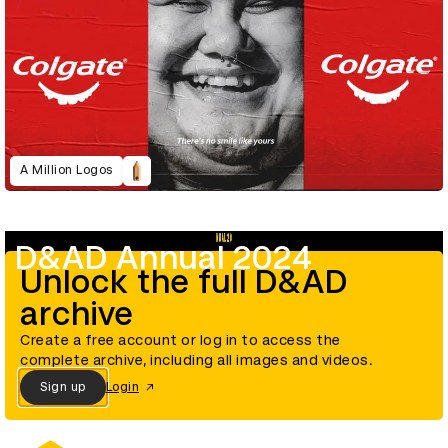
A Million Logos
D&AD Annual 2024
Unlock the full D&AD
archive
Create a free account or log in to access the
complete archive, including all images and videos.
Sign up
Login