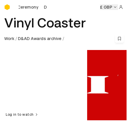
D&AD Awards Ceremony
rds Ceremony
D&AD Awards Ceremony
D&AD Awards Cer
£ GBP
Sign 
Vinyl Coaster
Work
D&AD Awards archive
Log in to watch