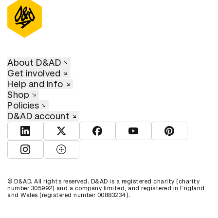
About D&AD
Get involved
Help and info
Shop
Policies
D&AD account
View D&AD LinkedIn
View D&AD Twitter
View D&AD Facebook
View D&AD YouTube
View D&AD Pint
View D&AD Instagram
View D&AD The Dots
© D&AD. All rights reserved. D&AD is a registered charity (charity
number 305992) and a company limited, and registered in England
and Wales (registered number 00883234).