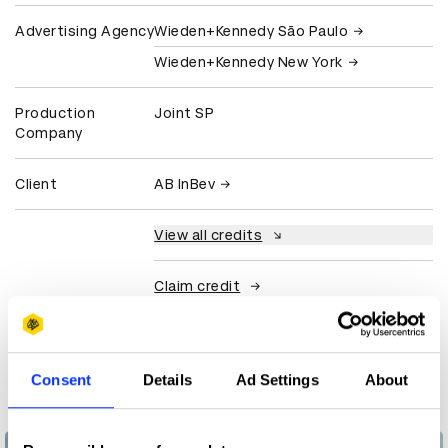
Advertising Agency
Wieden+Kennedy São Paulo
Wieden+Kennedy New York
Production
Joint SP
Company
Client
AB InBev
View all credits
Claim credit
More winners
Consent
Details
Ad Settings
About
Direct