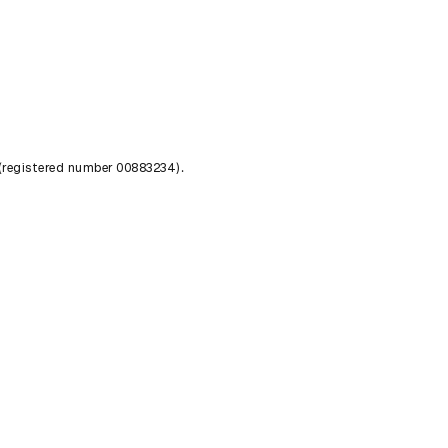
 (registered number 00883234).