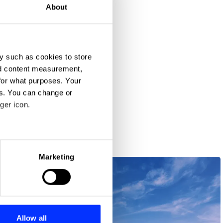
About
y such as cookies to store
nd content measurement,
for what purposes. Your
a Culture
es. You can change or
ger icon.
eral meters
Marketing
ails section
.
se our traffic. We also share
ers who may combine it with
 services.
Allow all