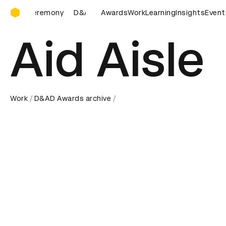
D&AD Awards Ceremony
D&AD Awards Ceremony
Awards
D&AD Awards Ceremony
Work
Learning
Insights
Event
Aid Aisle
Work
D&AD Awards archive