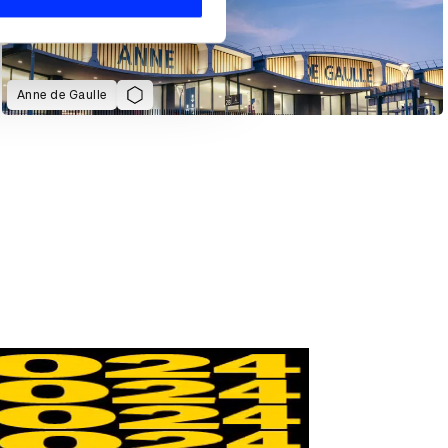
Anne de Gaulle