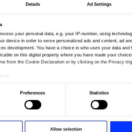
Details
Ad Settings
a
ocess your personal data, e.g. your IP-number, using technolog
ur device in order to serve personalized ads and content, ad a
ces development. You have a choice in who uses your data and 
ADLaM – An Alphabet to Preserve 
licable on this digital property where you have made your choic
e from the Cookie Declaration or by clicking on the Privacy trig
e to:
t your geographical location which can be accurate to within sev
tively scanning it for specific characteristics (fingerprinting)
Preferences
Statistics
 personal data is processed and set your preferences in the
det
e content and ads, to provide social media features and to analy
 our site with our social media, advertising and analytics partn
 provided to them or that they’ve collected from your use of their
Allow selection