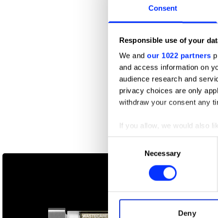
Consent
Responsible use of your dat
We and
our 1022 partners
pr
and access information on yo
audience research and servi
privacy choices are only app
withdraw your consent any tim
If you allow, we would also lik
Collect information abou
Consent
855-HOW-TO-QUIT-(OPIOIDS)
Identify your device by ac
Necessary
Selection
Find out more about how your
We use cookies to personalis
information about your use of
other information that you’ve
Deny