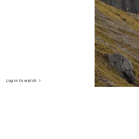
Log in to watch