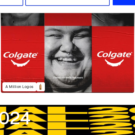
A Million Logos
2024