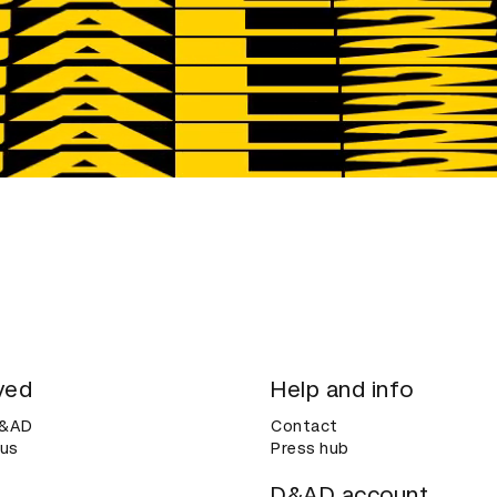
ved
Help and info
D&AD
Contact
 us
Press hub
D&AD account