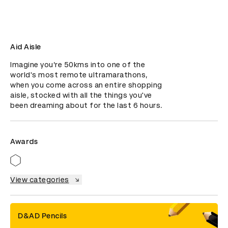
Aid Aisle
Imagine you’re 50kms into one of the 
world's most remote ultramarathons, 
when you come across an entire shopping 
aisle, stocked with all the things you've 
been dreaming about for the last 6 hours.
Awards
View categories
D&AD Pencils