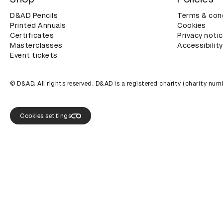
D&AD Pencils
Terms & con
Printed Annuals
Cookies
Certificates
Privacy noti
Masterclasses
Accessibility
Event tickets
© D&AD. All rights reserved. D&AD is a registered charity (charity n
Cookies settings