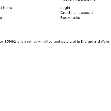
ditions
Login
Create an account
ce
Bookmarks
umber 305992) and a company limited, and registered in England and Wales