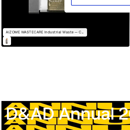
AIZOME WASTECARE Industrial Waste — Certified as Skincare
D&AD Annual 