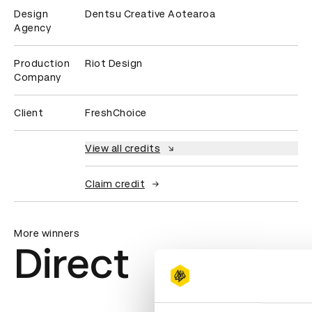
Design
Dentsu Creative Aotearoa
Agency
Production
Riot Design
Company
Client
FreshChoice
View all credits
Claim credit
More winners
Direct