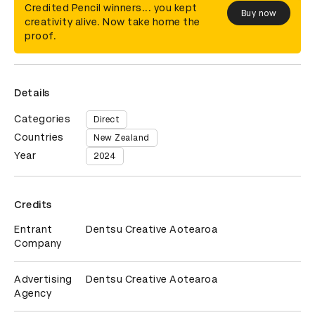
Credited Pencil winners... you kept
Buy now
creativity alive. Now take home the
proof.
Details
Categories
Direct
Countries
New Zealand
Year
2024
Credits
Entrant
Dentsu Creative Aotearoa
Company
Advertising
Dentsu Creative Aotearoa
Agency