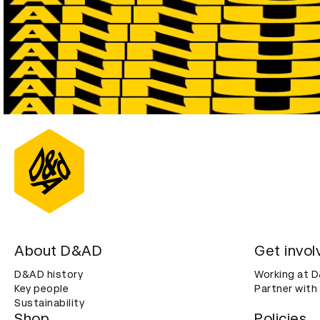
About D&AD
Get invol
D&AD history
Working at 
Key people
Partner with
Sustainability
Shop
Policies