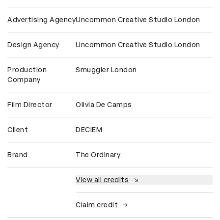
Advertising Agency
Uncommon Creative Studio London
Design Agency
Uncommon Creative Studio London
Production
Smuggler London
Company
Film Director
Olivia De Camps
Client
DECIEM
Brand
The Ordinary
View all credits
Claim credit