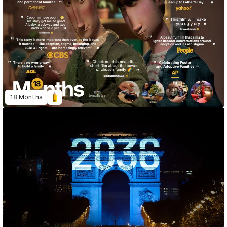
18 Months