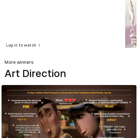
Log in to watch
More winners
Art Direction