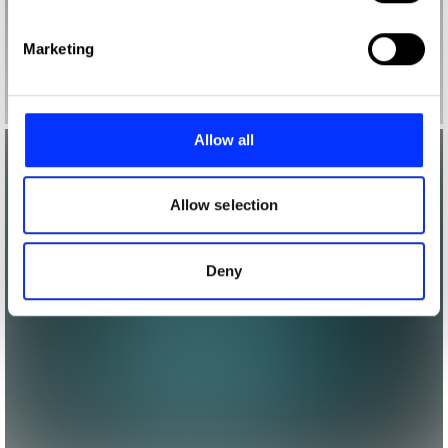
specific characteristics (fingerprinting)
Find out more about how your personal data is processed
Marketing
and set your preferences in the
details section
.
We use cookies to personalise content and ads, to
provide social media features and to analyse our traffic.
Allow all
We also share information about your use of our site with
our social media, advertising and analytics partners who
may combine it with other information that you’ve
Allow selection
provided to them or that they’ve collected from your use
of their services.
Deny