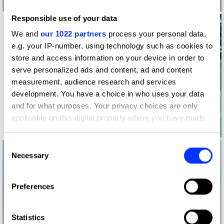
Responsible use of your data
We and
our 1022 partners
process your personal data,
e.g. your IP-number, using technology such as cookies to
store and access information on your device in order to
serve personalized ads and content, ad and content
measurement, audience research and services
development. You have a choice in who uses your data
and for what purposes. Your privacy choices are only
applicable on this digital property where you have made
Log in to watch
your choices. You can change or withdraw your consent
any time from the Cookie Declaration or by clicking on
Consent
the Privacy trigger icon.
Necessary
Selection
If you allow, we would also like to:
Preferences
Collect information about your geographical location
which can be accurate to within several meters
Identify your device by actively scanning it for
Statistics