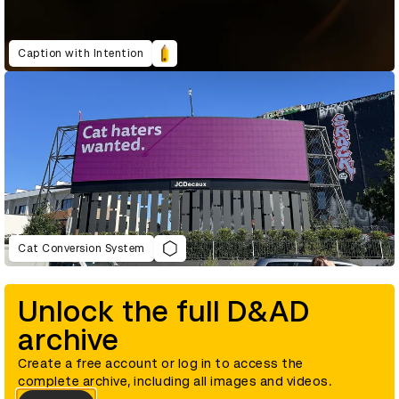
Caption with Intention
Cat Conversion System
Unlock the full D&AD
archive
Create a free account or log in to access the
complete archive, including all images and videos.