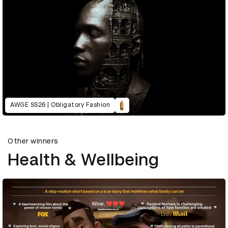
AWGE SS26 | Obligatory Fashion
Other winners
Health & Wellbeing