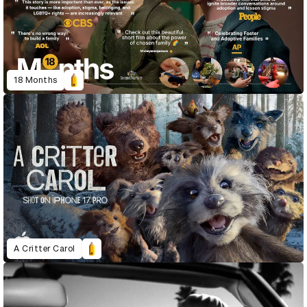
18 Months
A Critter Carol