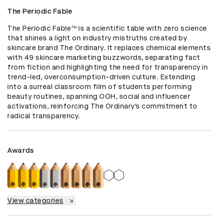
The Periodic Fable
The Periodic Fable™ is a scientific table with zero science 
that shines a light on industry mistruths created by 
skincare brand The Ordinary. It replaces chemical elements 
with 49 skincare marketing buzzwords, separating fact 
from fiction and highlighting the need for transparency in 
trend-led, overconsumption-driven culture. Extending 
into a surreal classroom film of students performing 
beauty routines, spanning OOH, social and influencer 
activations, reinforcing The Ordinary’s commitment to 
radical transparency.
Awards
View categories