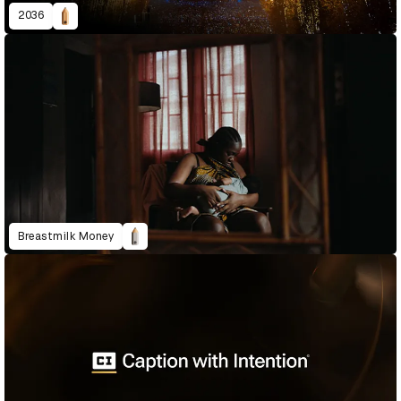
2036
Breastmilk Money