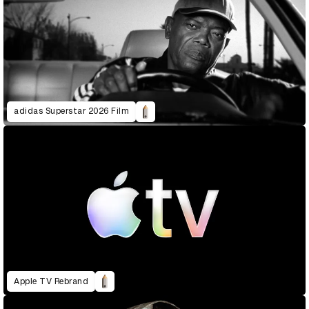
adidas Superstar 2026 Film
Apple TV Rebrand