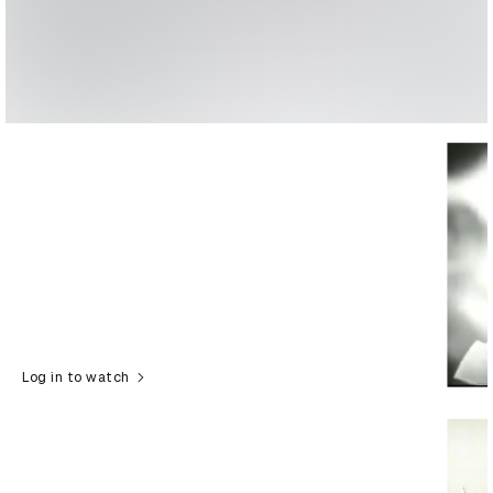
Log in to watch