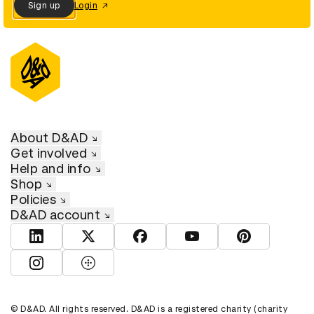
Sign up
Login
About D&AD
Get involved
Help and info
Shop
Policies
D&AD account
View D&AD LinkedIn
View D&AD Twitter
View D&AD Facebook
View D&AD YouTube
View D&AD Pint
View D&AD Instagram
View D&AD The Dots
© D&AD. All rights reserved. D&AD is a registered charity (charity