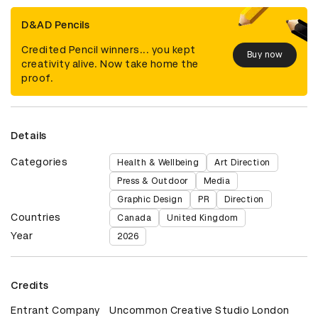
D&AD Pencils
Credited Pencil winners... you kept
Buy now
creativity alive. Now take home the
proof.
Details
Categories
Health & Wellbeing
Art Direction
Press & Outdoor
Media
Graphic Design
PR
Direction
Countries
Canada
United Kingdom
Year
2026
Credits
Entrant Company
Uncommon Creative Studio London