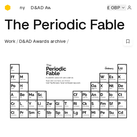
D&AD Awards Ceremony
D&AD Awards Ceremony
D&AD Awards Ceremony
£ GBP
D&AD Aw
Sign 
The Periodic Fable
Work
D&AD Awards archive