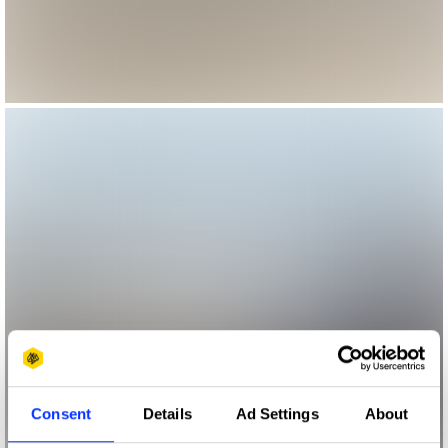
Consent
Details
Ad Settings
About