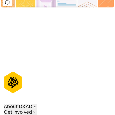
D&AD Annual 2022
About D&AD
Get involved