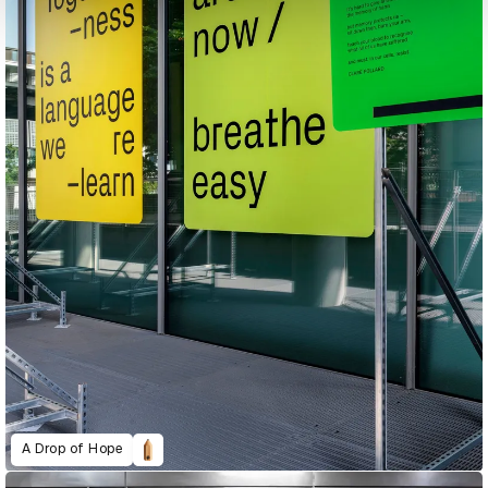
A Drop of Hope