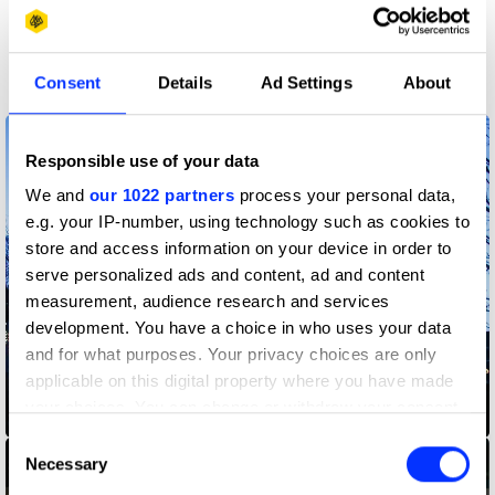
More winners
Graphic Design
Consent
Details
Ad Settings
About
Responsible use of your data
We and
our 1022 partners
process your personal data,
e.g. your IP-number, using technology such as cookies to
store and access information on your device in order to
serve personalized ads and content, ad and content
measurement, audience research and services
development. You have a choice in who uses your data
and for what purposes. Your privacy choices are only
applicable on this digital property where you have made
your choices. You can change or withdraw your consent
2021 Guardian Art Book Fair
any time from the Cookie Declaration or by clicking on
Consent
the Privacy trigger icon.
Necessary
Selection