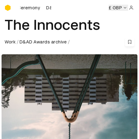
D&AD Awards Ceremony
 Ceremony
D&AD Awards Ceremony
D&AD Awards Ceremo
£ GBP
Sign 
The Innocents
Work
D&AD Awards archive