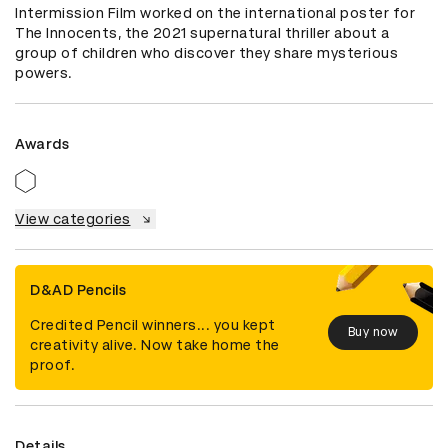
Intermission Film worked on the international poster for 
The Innocents, the 2021 supernatural thriller about a 
group of children who discover they share mysterious 
powers.
Awards
View categories
D&AD Pencils
Credited Pencil winners... you kept
Buy now
creativity alive. Now take home the
proof.
Details