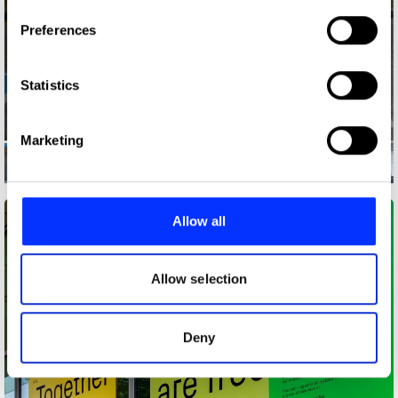
If you allow, we would also like to:
Preferences
Collect information about your geographical location
which can be accurate to within several meters
Identify your device by actively scanning it for
Statistics
specific characteristics (fingerprinting)
Find out more about how your personal data is processed
Marketing
and set your preferences in the
details section
.
Ability Signs
We use cookies to personalise content and ads, to
provide social media features and to analyse our traffic.
Allow all
We also share information about your use of our site with
our social media, advertising and analytics partners who
may combine it with other information that you’ve
Allow selection
provided to them or that they’ve collected from your use
of their services.
Deny