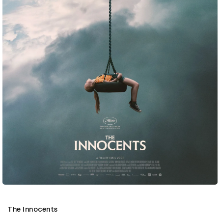
The Innocents