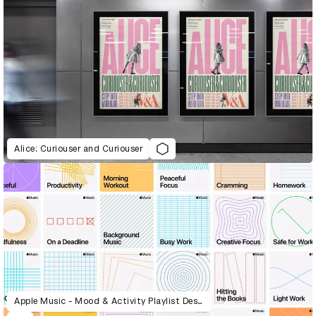
Alice: Curiouser and Curiouser
Apple Music - Mood & Activity Playlist Design System