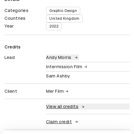
Categories
Graphic Design
Countries
United Kingdom
Year
2022
Credits
Lead
Andy Morris
Intermission Film
Sam Ashby
Client
Mer Film
View all credits
Claim credit