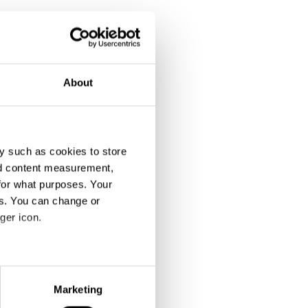
About
y such as cookies to store
nd content measurement,
for what purposes. Your
es. You can change or
ger icon.
eral meters
Marketing
ails section
.