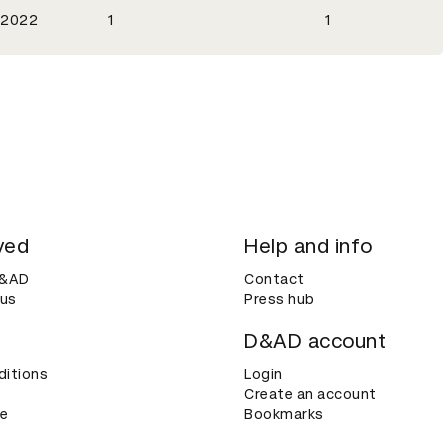
2022
1
1
ved
Help and info
D&AD
Contact
 us
Press hub
D&AD account
ditions
Login
Create an account
ce
Bookmarks