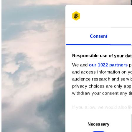
Consent
Responsible use of your dat
We and
our 1022 partners
pr
and access information on yo
audience research and servi
privacy choices are only app
withdraw your consent any tim
If you allow, we would also lik
Collect information abou
Consent
Identify your device by ac
Necessary
Selection
Find out more about how your