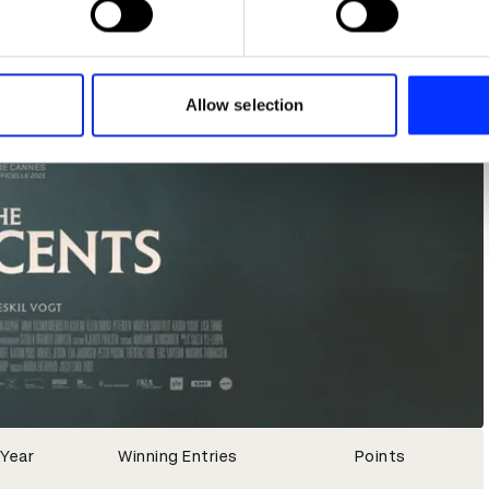
e content and ads, to provide social media features and to analy
 our site with our social media, advertising and analytics partn
 provided to them or that they’ve collected from your use of their
Allow selection
Year
Winning Entries
Points