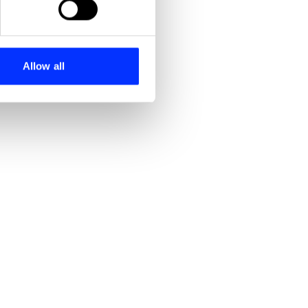
se our traffic. We also share
ers who may combine it with
 services.
Allow all