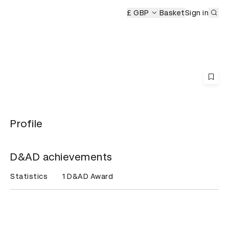
Sub
remony
£ GBP
Basket
Sign in
Profile
D&AD achievements
Statistics
1 D&AD Award