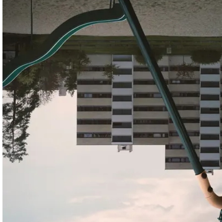
Shortlist