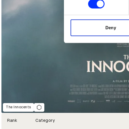
We use cookies to personalis
information about your use of
other information that you’ve
Deny
The Innocents
Rank
Category