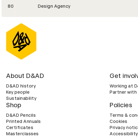
80
Design Agency
About D&AD
Get invol
D&AD history
Working at 
Key people
Partner with
Sustainability
Shop
Policies
D&AD Pencils
Terms & con
Printed Annuals
Cookies
Certificates
Privacy noti
Masterclasses
Accessibility