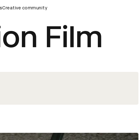
ards Ceremony
s
Creative community
D&AD Awards Ceremony
D&AD Awards Ce
ion Film