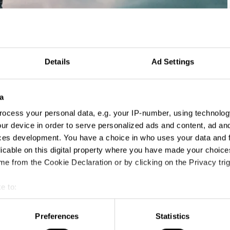
Details
Ad Settings
a
ocess your personal data, e.g. your IP-number, using technolog
ur device in order to serve personalized ads and content, ad a
ces development. You have a choice in who uses your data and 
licable on this digital property where you have made your choic
e from the Cookie Declaration or by clicking on the Privacy trig
e to:
t your geographical location which can be accurate to within sev
tively scanning it for specific characteristics (fingerprinting)
Preferences
Statistics
 personal data is processed and set your preferences in the
det