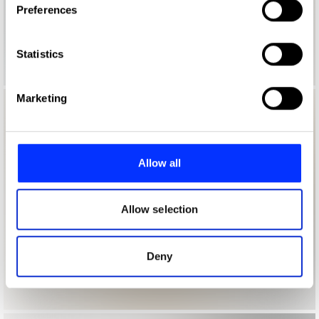
Preferences
Collect information about your geographical location
which can be accurate to within several meters
Identify your device by actively scanning it for
Statistics
specific characteristics (fingerprinting)
Find out more about how your personal data is processed
Marketing
and set your preferences in the
details section
.
We use cookies to personalise content and ads, to
provide social media features and to analyse our traffic.
Allow all
We also share information about your use of our site with
our social media, advertising and analytics partners who
may combine it with other information that you’ve
Allow selection
provided to them or that they’ve collected from your use
of their services.
Deny