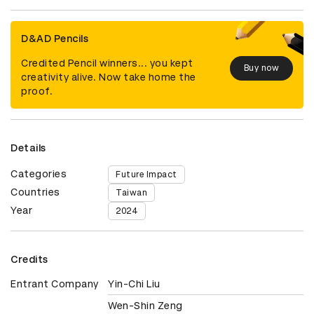
D&AD Pencils
Credited Pencil winners... you kept
Buy now
creativity alive. Now take home the
proof.
Details
Categories
Future Impact
Countries
Taiwan
Year
2024
Credits
Entrant Company
Yin-Chi Liu
Wen-Shin Zeng