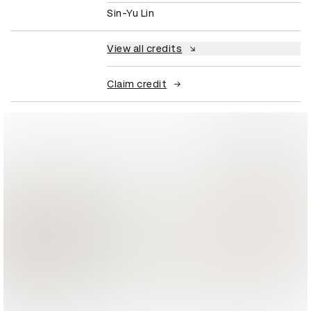
Sin-Yu Lin
View all credits
Claim credit