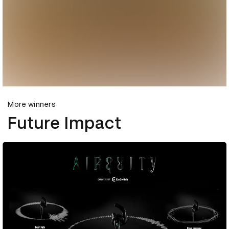
More winners
Future Impact