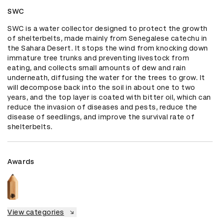
SWC
SWC is a water collector designed to protect the growth 
of shelterbelts, made mainly from Senegalese catechu in 
the Sahara Desert. It stops the wind from knocking down 
immature tree trunks and preventing livestock from 
eating, and collects small amounts of dew and rain 
underneath, diffusing the water for the trees to grow. It 
will decompose back into the soil in about one to two 
years, and the top layer is coated with bitter oil, which can 
reduce the invasion of diseases and pests, reduce the 
disease of seedlings, and improve the survival rate of 
shelterbelts.
Awards
View categories