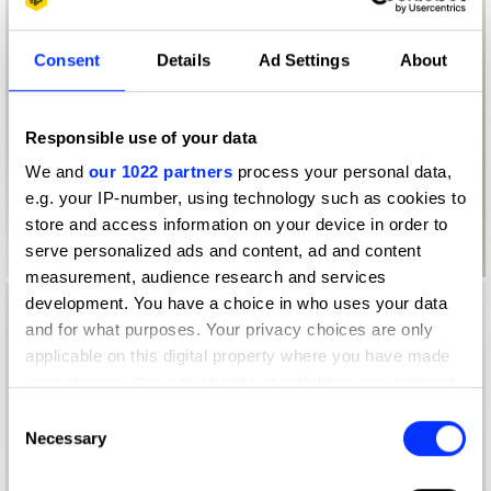
Consent
Details
Ad Settings
About
Responsible use of your data
We and
our 1022 partners
process your personal data,
e.g. your IP-number, using technology such as cookies to
store and access information on your device in order to
serve personalized ads and content, ad and content
measurement, audience research and services
development. You have a choice in who uses your data
and for what purposes. Your privacy choices are only
applicable on this digital property where you have made
your choices. You can change or withdraw your consent
any time from the Cookie Declaration or by clicking on
Consent
the Privacy trigger icon.
Necessary
Selection
If you allow, we would also like to: