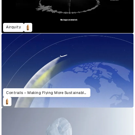
Airquity
Contrails – Making Flying More Sustainable with Google AI