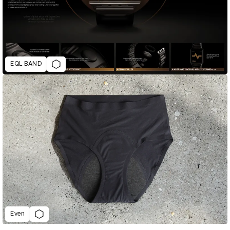
EQL BAND
Even