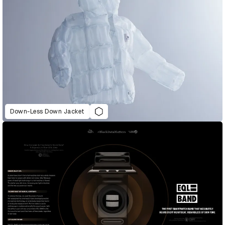
Down-Less Down Jacket