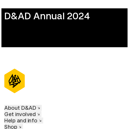
D&AD Annual 2024
About D&AD
Get involved
Help and info
Shop