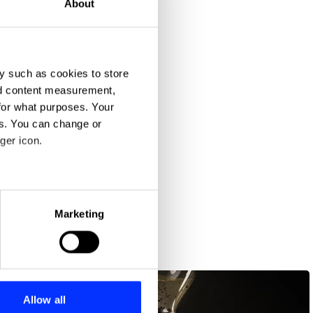
About
y such as cookies to store
nd content measurement,
for what purposes. Your
es. You can change or
ger icon.
eral meters
Marketing
ails section
.
se our traffic. We also share
ers who may combine it with
 services.
Allow all