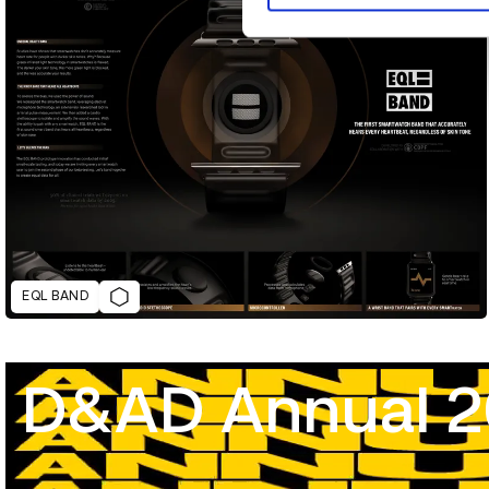
EQL BAND
D&AD Annual 