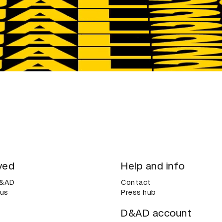
ved
Help and info
D&AD
Contact
 us
Press hub
D&AD account