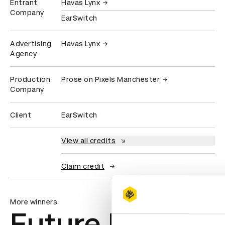
Entrant
Havas Lynx
Company
EarSwitch
Advertising
Havas Lynx
Agency
Production
Prose on Pixels Manchester
Company
Client
EarSwitch
View all credits
Claim credit
More winners
Future Impact