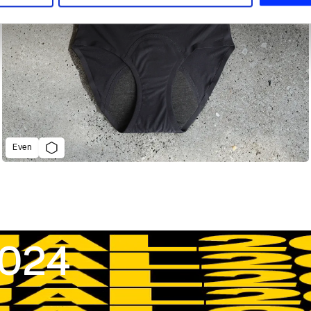
Even
2024