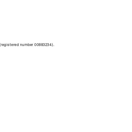
 (registered number 00883234).