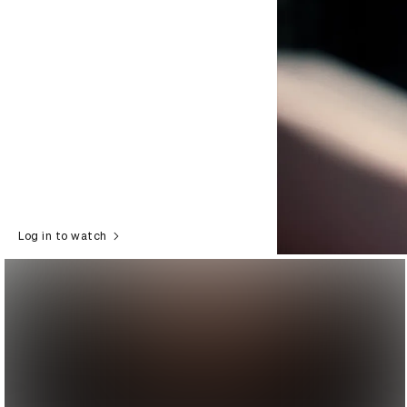
Log in to watch