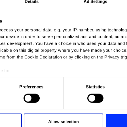
Details
Ad Settings
a
ocess your personal data, e.g. your IP-number, using technolog
ur device in order to serve personalized ads and content, ad a
ces development. You have a choice in who uses your data and 
licable on this digital property where you have made your choic
e from the Cookie Declaration or by clicking on the Privacy trig
e to:
Contrails – Making Flying More Sustainable with Google AI
t your geographical location which can be accurate to within sev
tively scanning it for specific characteristics (fingerprinting)
Preferences
Statistics
 personal data is processed and set your preferences in the
det
Down-Less Down Jacket
e content and ads, to provide social media features and to analy
 our site with our social media, advertising and analytics partn
 provided to them or that they’ve collected from your use of their
Allow selection