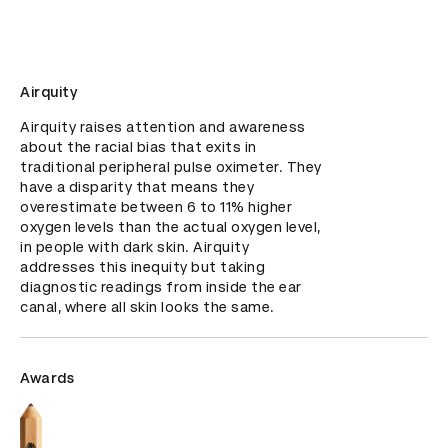
Airquity
Airquity raises attention and awareness 
about the racial bias that exits in 
traditional peripheral pulse oximeter. They 
have a disparity that means they 
overestimate between 6 to 11% higher 
oxygen levels than the actual oxygen level, 
in people with dark skin. Airquity 
addresses this inequity but taking 
diagnostic readings from inside the ear 
canal, where all skin looks the same.
Awards