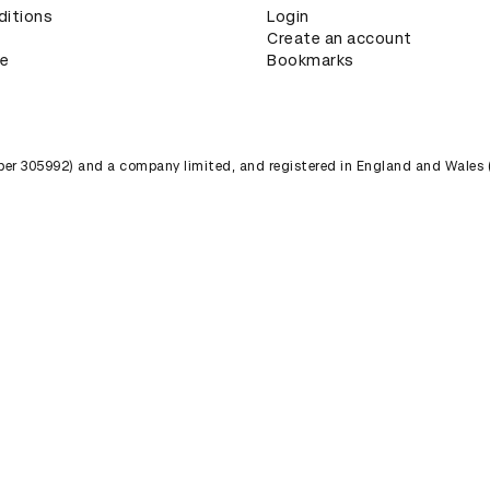
ditions
Login
Create an account
ce
Bookmarks
umber 305992) and a company limited, and registered in England and Wales