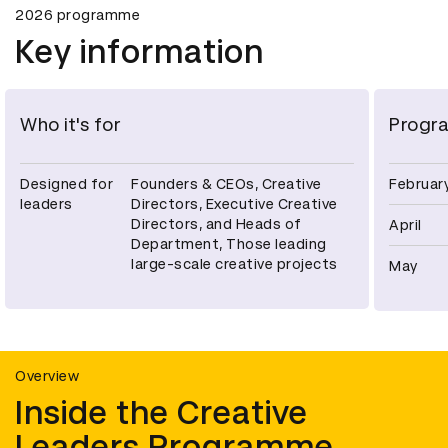
2026 programme
Key information
Who it's for
Progr
Designed for
Founders & CEOs, Creative
Februar
leaders
Directors, Executive Creative
Directors, and Heads of
April
Department, Those leading
large-scale creative projects
May
Overview
Inside the Creative
Leaders Programme