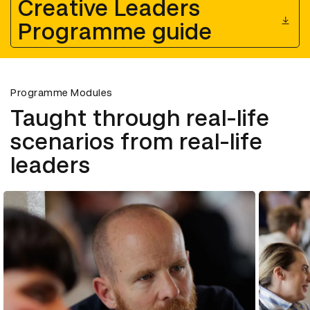
Creative Leaders
Programme guide
Programme Modules
Taught through real-life
scenarios from real-life
leaders