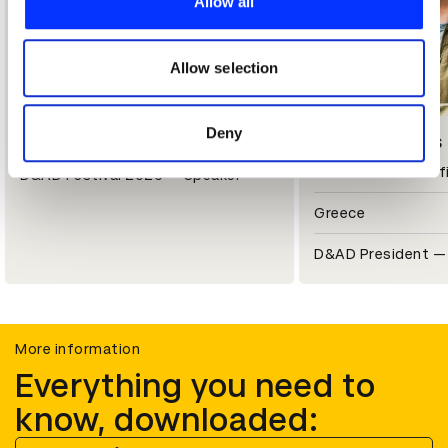
Allow all
We also share information about your use of our site with
our social media, advertising and analytics partners who
may combine it with other information that you’ve
Allow selection
provided to them or that they’ve collected from your use
of their services.
Deny
Steve Vranakis
Nils Leonard
Chief Creative Off
D&AD Festival 2026 — Speaker
Greece
D&AD President — 
More information
Everything you need to
know, downloaded: