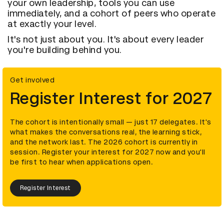
your own leadership, tools you can use
immediately, and a cohort of peers who operate
at exactly your level.
It's not just about you. It's about every leader
you're building behind you.
Get involved
Register Interest for 2027
The cohort is intentionally small — just 17 delegates. It's
what makes the conversations real, the learning stick,
and the network last. The 2026 cohort is currently in
session. Register your interest for 2027 now and you'll
be first to hear when applications open.
Register Interest