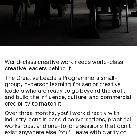
World-class creative work needs world-class
creative leaders behind it.
The Creative Leaders Programme is small-
group, in-person learning for senior creative
leaders who are ready to go beyond the craft —
and build the influence, culture, and commercial
credibility to match it.
Over three months, you'll work directly with
industry icons in candid conversations, practical
workshops, and one-to-one sessions that don't
exist anywhere else. You'll leave with clarity on