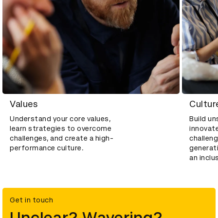
Values
Cultur
Understand your core values,
Build u
learn strategies to overcome
innovat
challenges, and create a high-
challeng
performance culture.
generati
an inclu
Get in touch