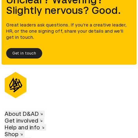
Unclear? Wavering?
Slightly nervous? Good.
Great leaders ask questions. If you’re a creative leader,
HR, or the one signing off, share your details and we’ll
get in touch.
Get in touch
About D&AD
Get involved
Help and info
Shop