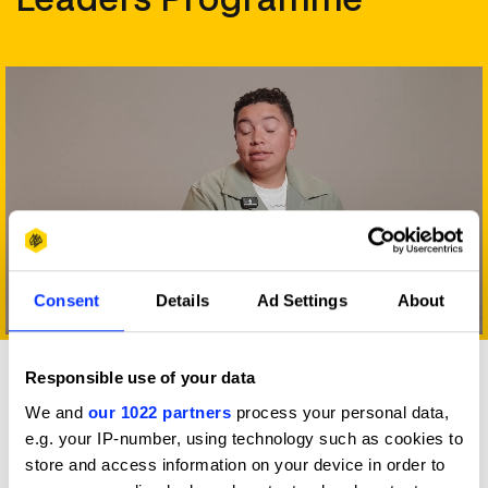
Consent
Details
Ad Settings
About
Play
Responsible use of your data
Benefits
We and
our 1022 partners
process your personal data,
Deliberately different and
e.g. your IP-number, using technology such as cookies to
inarguably valuable
store and access information on your device in order to