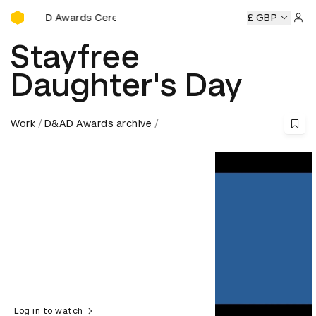
D&AD Awards Ceremony
D&AD Awards Ceremony
D&AD Awards Ceremony
£ GBP
D&AD Aw
Sign 
Stayfree
Daughter's Day
Work
D&AD Awards archive
Log in to watch