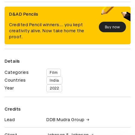
D&AD Pencils
Credited Pencil winners... you kept
Buy now
creativity alive. Now take home the
proof.
Details
Categories
Film
Countries
India
Year
2022
Credits
Lead
DDB Mudra Group