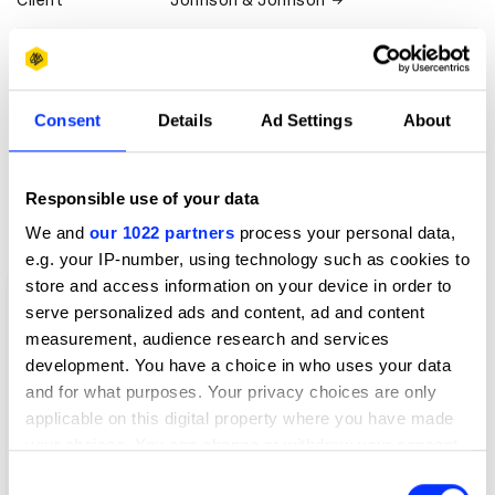
Client
Johnson & Johnson
View all credits
Claim credit
Consent
Details
Ad Settings
About
More winners
Responsible use of your data
Film
We and
our 1022 partners
process your personal data,
e.g. your IP-number, using technology such as cookies to
store and access information on your device in order to
serve personalized ads and content, ad and content
measurement, audience research and services
development. You have a choice in who uses your data
and for what purposes. Your privacy choices are only
applicable on this digital property where you have made
your choices. You can change or withdraw your consent
any time from the Cookie Declaration or by clicking on
Consent