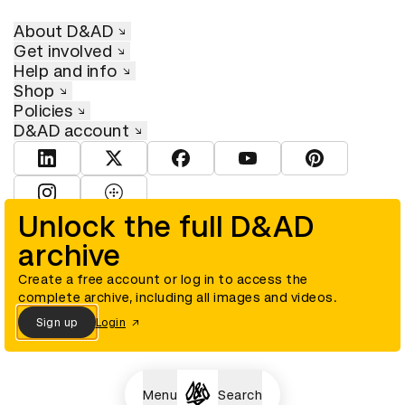
About D&AD
Get involved
Help and info
Shop
Policies
D&AD account
View D&AD LinkedIn
View D&AD Twitter
View D&AD Facebook
View D&AD YouTube
View D&AD Pint
View D&AD Instagram
View D&AD The Dots
Unlock the full D&AD
archive
© D&AD. All rights reserved. D&AD is a registered charity (charity
number 305992) and a company limited, and registered in England
and Wales (registered number 00883234).
Create a free account or log in to access the
complete archive, including all images and videos.
Sign up
Login
Cookies settings
Menu
Search