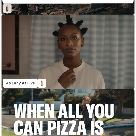
As Early As Five