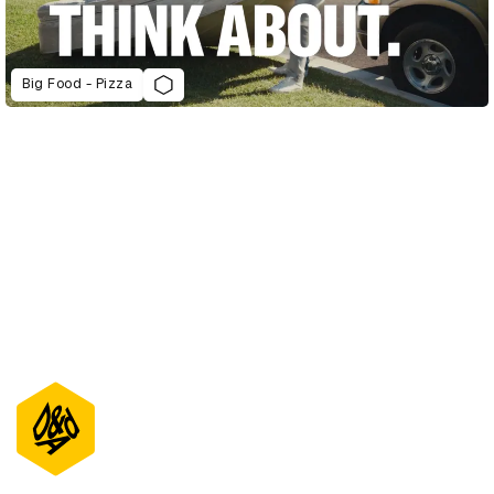
Big Food - Pizza
D&AD Annual 2022