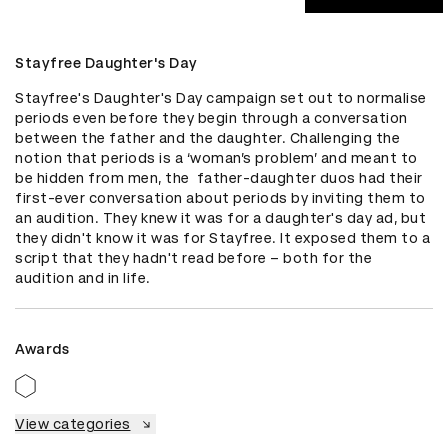
Stayfree Daughter's Day
Stayfree's Daughter's Day campaign set out to normalise 
periods even before they begin through a conversation 
between the father and the daughter. Challenging the 
notion that periods is a ‘woman’s problem’ and meant to 
be hidden from men, the  father-daughter duos had their 
first-ever conversation about periods by inviting them to 
an audition. They knew it was for a daughter's day ad, but 
they didn't know it was for Stayfree. It exposed them to a 
script that they hadn't read before – both for the 
audition and in life.
Awards
View categories