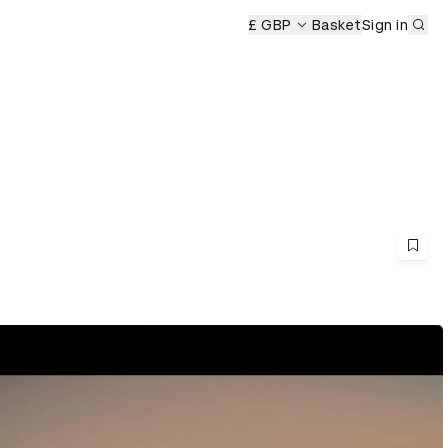
Sub
mony
£ GBP
Basket
Sign in