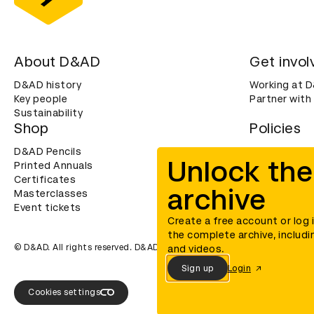
About D&AD
Get invol
D&AD history
Working at 
Key people
Partner with
Sustainability
Shop
Policies
D&AD Pencils
Terms & con
Unlock the
Printed Annuals
Cookies
Certificates
Privacy noti
archive
Masterclasses
Accessibility
Event tickets
Create a free account or log 
the complete archive, includi
© D&AD. All rights reserved. D&AD is a registered charity (charity n
and videos.
Sign up
Login
Cookies settings