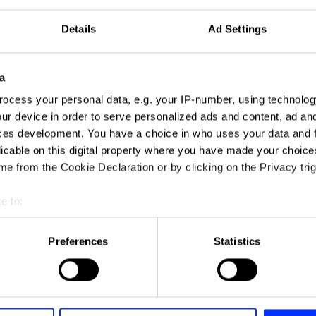
Details
Ad Settings
a
ocess your personal data, e.g. your IP-number, using technolog
ur device in order to serve personalized ads and content, ad a
ces development. You have a choice in who uses your data and 
licable on this digital property where you have made your choic
e from the Cookie Declaration or by clicking on the Privacy trig
e to:
t your geographical location which can be accurate to within sev
tively scanning it for specific characteristics (fingerprinting)
Preferences
Statistics
 personal data is processed and set your preferences in the
det
e content and ads, to provide social media features and to analy
 our site with our social media, advertising and analytics partn