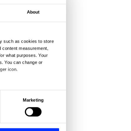
About
y such as cookies to store
nd content measurement,
for what purposes. Your
es. You can change or
ger icon.
eral meters
Marketing
ails section
.
se our traffic. We also share
ers who may combine it with