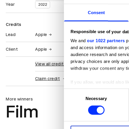
Year
2022
Consent
Credits
Responsible use of your dat
Lead
Apple
We and
our 1022 partners
pr
and access information on yo
Client
Apple
audience research and servi
privacy choices are only app
View all credits
withdraw your consent any tim
Claim credit
If you allow, we would also lik
Collect information abou
Consent
Identify your device by ac
Necessary
Selection
More winners
Film
Find out more about how your
We use cookies to personalis
information about your use of