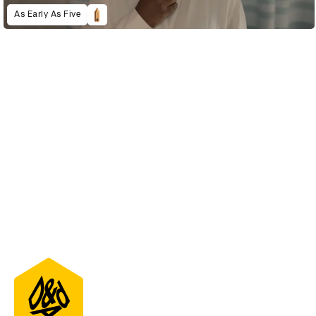
As Early As Five
D&AD Annual 