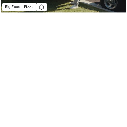
Big Food - Pizza
2022