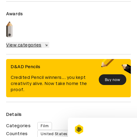
Awards
View categories
D&AD Pencils
Credited Pencil winners... you kept
Buy now
creativity alive. Now take home the
proof.
Details
Categories
Film
Countries
United States of America