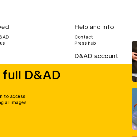
ved
Help and info
D&AD
Contact
 us
Press hub
D&AD account
ditions
Login
 full D&AD
Create an account
ce
Bookmarks
in to access
ng all images
umber 305992) and a company limited, and registered in England and Wales