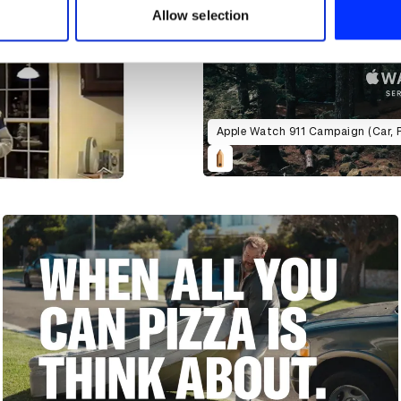
 provided to them or that they’ve collected from your use of their
Allow selection