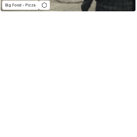
Big Food - Pizza