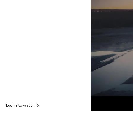
Log in to watch