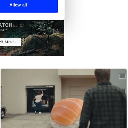
 services.
Allow all
Apple Watch 911 Campaign (Car, PB, Mountain)