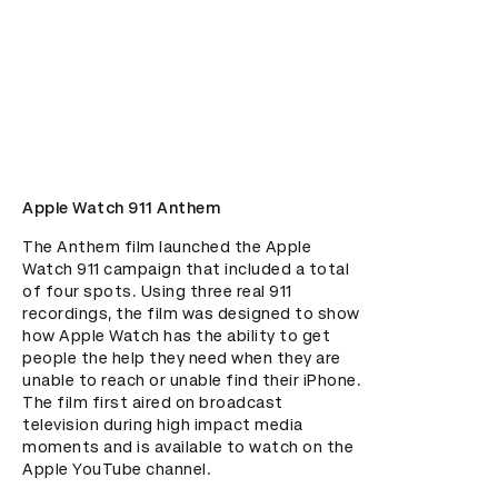
Apple Watch 911 Anthem
The Anthem film launched the Apple 
Watch 911 campaign that included a total 
of four spots. Using three real 911 
recordings, the film was designed to show 
how Apple Watch has the ability to get 
people the help they need when they are 
unable to reach or unable find their iPhone. 
The film first aired on broadcast 
television during high impact media 
moments and is available to watch on the 
Apple YouTube channel.