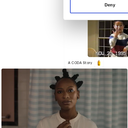
other information that you’ve
Deny
A CODA Story