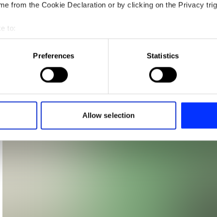
e from the Cookie Declaration or by clicking on the Privacy trig
e to:
t your geographical location which can be accurate to within sev
tively scanning it for specific characteristics (fingerprinting)
Preferences
Statistics
 personal data is processed and set your preferences in the
det
e content and ads, to provide social media features and to analy
 our site with our social media, advertising and analytics partn
 provided to them or that they’ve collected from your use of their
Allow selection