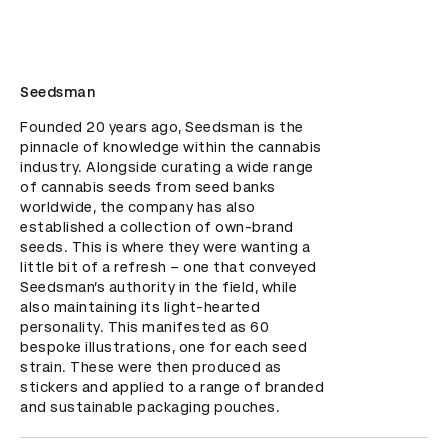
Seedsman
Founded 20 years ago, Seedsman is the 
pinnacle of knowledge within the cannabis 
industry. Alongside curating a wide range 
of cannabis seeds from seed banks 
worldwide, the company has also 
established a collection of own-brand 
seeds. This is where they were wanting a 
little bit of a refresh – one that conveyed 
Seedsman’s authority in the field, while 
also maintaining its light-hearted 
personality. This manifested as 60 
bespoke illustrations, one for each seed 
strain. These were then produced as 
stickers and applied to a range of branded 
and sustainable packaging pouches.