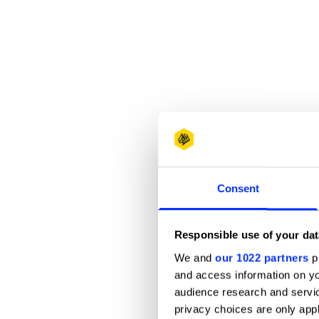
Consent
Responsible use of your dat
We and
our 1022 partners
pr
and access information on yo
audience research and servi
privacy choices are only app