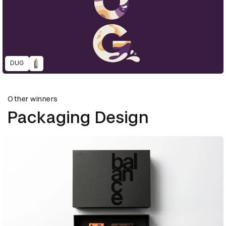
DUG
Other winners
Packaging Design