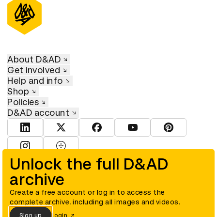
About D&AD
Get involved
Help and info
Shop
Policies
D&AD account
View D&AD LinkedIn
View D&AD Twitter
View D&AD Facebook
View D&AD YouTube
View D&AD Pint
View D&AD Instagram
View D&AD The Dots
Unlock the full D&AD
archive
© D&AD. All rights reserved. D&AD is a registered charity (charity
number 305992) and a company limited, and registered in England
and Wales (registered number 00883234).
Create a free account or log in to access the
complete archive, including all images and videos.
Sign up
Login