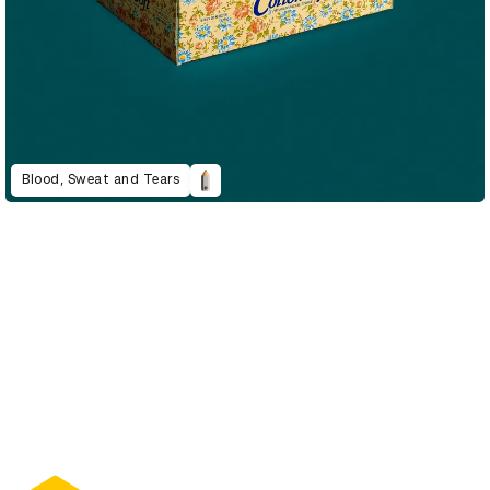
Blood, Sweat and Tears
D&AD Annual 2022