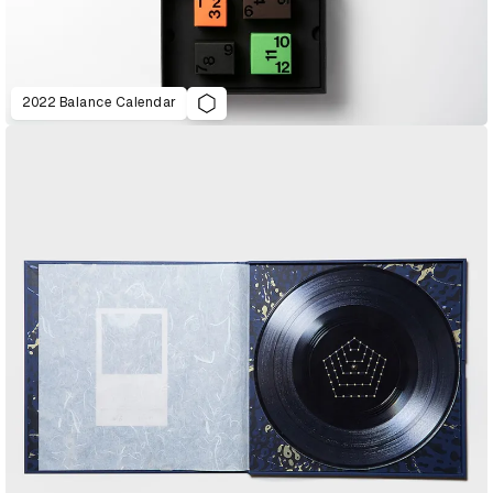
2022 Balance Calendar