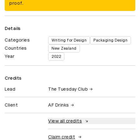
proof.
Details
Categories
Writing for Design
Packaging Design
Countries
New Zealand
Year
2022
Credits
Lead
The Tuesday Club
Client
AF Drinks
View all credits
Claim credit