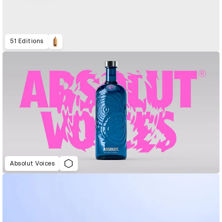
51 Editions
Absolut Voices