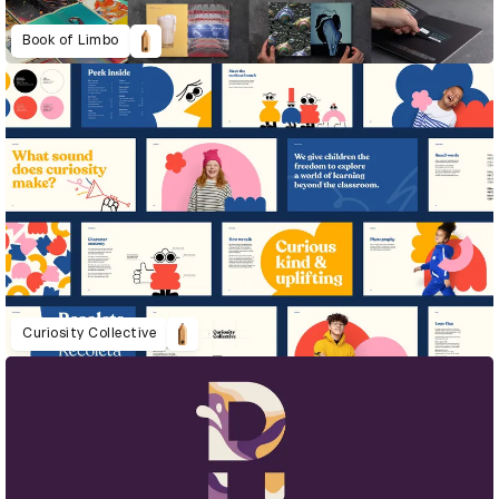
Book of Limbo
Curiosity Collective