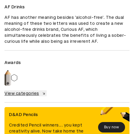
AF Drinks
AF has another meaning besides 'alcohol-free'. The dual 
meaning of these two letters was used to create a new 
alcohol-free drinks brand, Curious AF, which 
simultaneously celebrates the benefits of living a sober-
curious life while also being as irreverent AF.
Awards
View categories
D&AD Pencils
Credited Pencil winners... you kept
Buy now
creativity alive. Now take home the