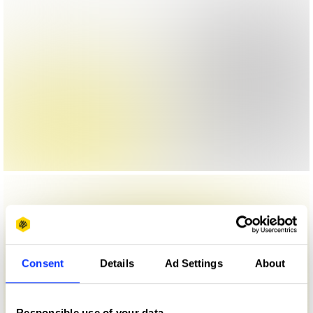
Consent
Details
Ad Settings
About
Responsible use of your data