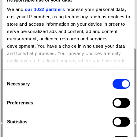
We and
our 1022 partners
process your personal data,
e.g. your IP-number, using technology such as cookies to
store and access information on your device in order to
More winners
serve personalized ads and content, ad and content
Writing for Design
measurement, audience research and services
development. You have a choice in who uses your data
and for what purposes. Your privacy choices are only
applicable on this digital property where you have made
your choices. You can change or withdraw your consent
any time from the Cookie Declaration or by clicking on
Consent
the Privacy trigger icon.
Necessary
Selection
If you allow, we would also like to:
Preferences
Collect information about your geographical location
9/12: The Untold Story Of Reconnecting New York
which can be accurate to within several meters
Identify your device by actively scanning it for
Statistics
specific characteristics (fingerprinting)
Find out more about how your personal data is processed