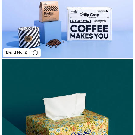
Blend No. 2