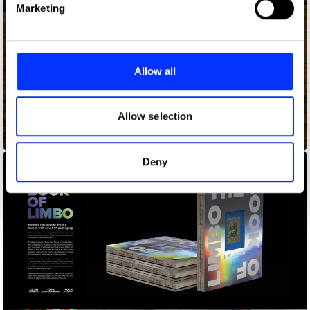
Marketing
and set your preferences in the
details section
.
We use cookies to personalise content and ads, to
provide social media features and to analyse our traffic.
Allow all
We also share information about your use of our site with
our social media, advertising and analytics partners who
may combine it with other information that you’ve
Allow selection
provided to them or that they’ve collected from your use
Addy Awards Tarot
of their services.
Deny