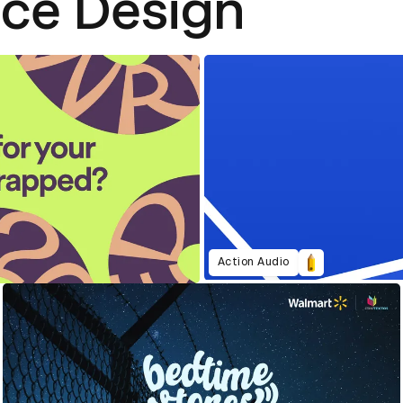
nce Design
Action Audio