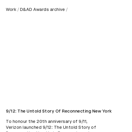
Work
D&AD Awards archive
9/12: The Untold Story Of Reconnecting New York
To honour the 20th anniversary of 9/11, 
Verizon launched 9/12: The Untold Story of 