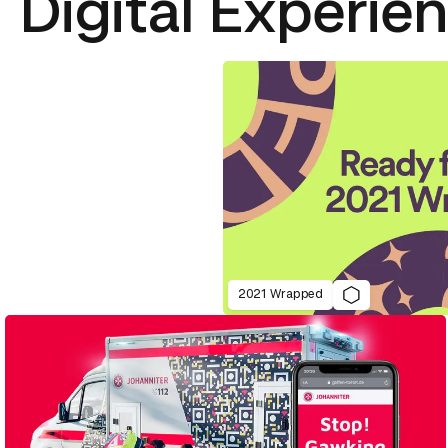
Digital Experie
2021 Wrapped