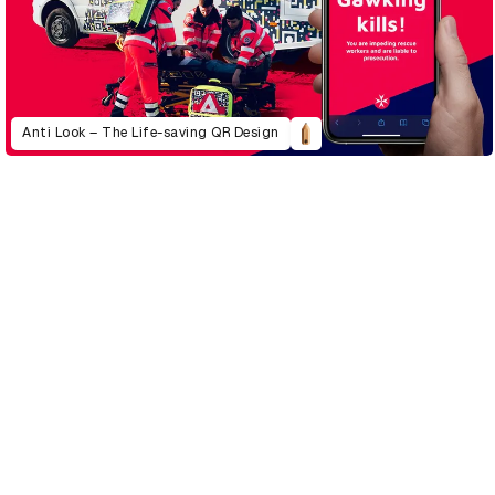
Anti Look – The Life-saving QR Design
D&AD Annual 