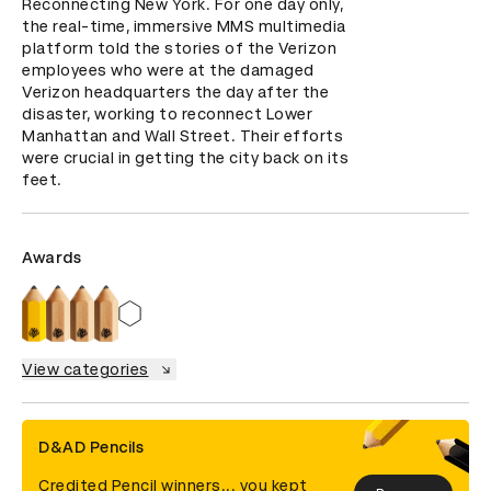
Reconnecting New York. For one day only, 
the real-time, immersive MMS multimedia 
platform told the stories of the Verizon 
employees who were at the damaged 
Verizon headquarters the day after the 
disaster, working to reconnect Lower 
Manhattan and Wall Street. Their efforts 
were crucial in getting the city back on its 
feet.
Awards
View categories
D&AD Pencils
Credited Pencil winners... you kept