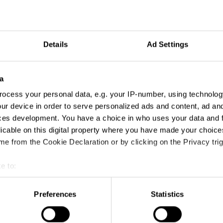
Details
Ad Settings
a
ign
ocess your personal data, e.g. your IP-number, using technolog
ur device in order to serve personalized ads and content, ad a
ces development. You have a choice in who uses your data and 
licable on this digital property where you have made your choic
e from the Cookie Declaration or by clicking on the Privacy trig
e to:
t your geographical location which can be accurate to within sev
tively scanning it for specific characteristics (fingerprinting)
Preferences
Statistics
 personal data is processed and set your preferences in the
det