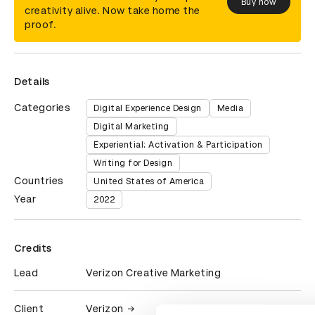
Buy now
creativity alive. Now take home the
proof.
Details
Categories
Digital Experience Design
Media
Digital Marketing
Experiential: Activation & Participation
Writing for Design
Countries
United States of America
Year
2022
Credits
Lead
Verizon Creative Marketing
Client
Verizon