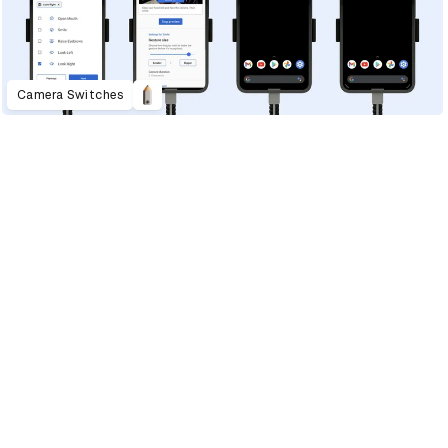
Camera Switches