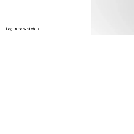
Log in to watch