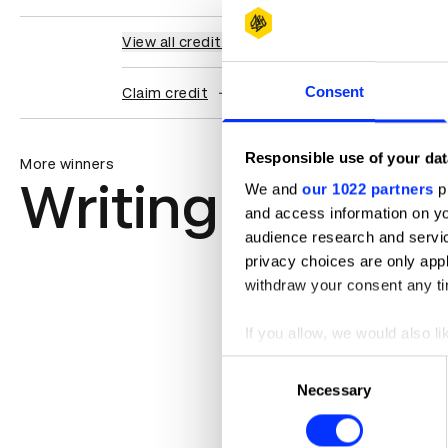
View all credits
Consent
Claim credit
Responsible use of your dat
More winners
Writing for Des
We and
our 1022 partners
pr
and access information on yo
audience research and servi
privacy choices are only app
withdraw your consent any tim
If you allow, we would also lik
Collect information abou
Consent
Identify your device by ac
Necessary
Selection
Find out more about how your