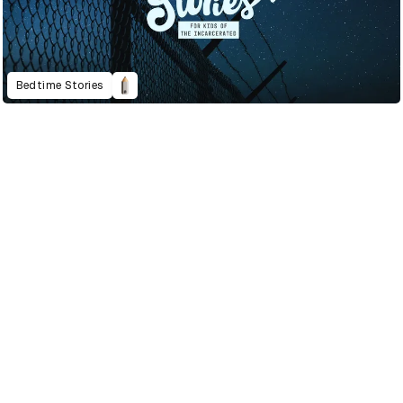
Bedtime Stories
2022