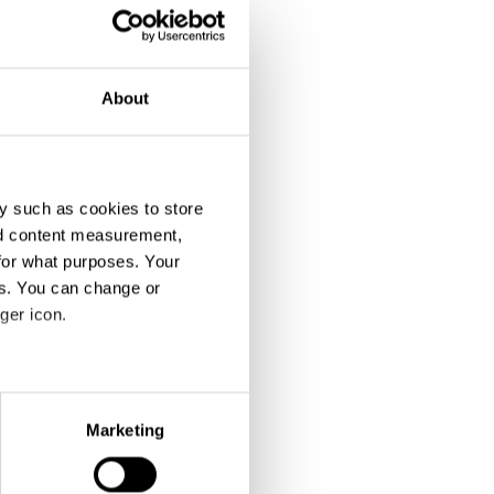
About
y such as cookies to store
nd content measurement,
for what purposes. Your
es. You can change or
ger icon.
eral meters
Marketing
ails section
.