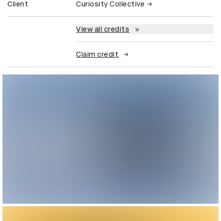
Client
Curiosity Collective
View all credits
Claim credit