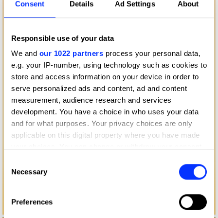
Consent
Details
Ad Settings
About
Responsible use of your data
We and
our 1022 partners
process your personal data,
e.g. your IP-number, using technology such as cookies to
store and access information on your device in order to
serve personalized ads and content, ad and content
measurement, audience research and services
development. You have a choice in who uses your data
and for what purposes. Your privacy choices are only
applicable on this digital property where you have made
your choices. You can change or withdraw your consent
any time from the Cookie Declaration or by clicking on
Consent
the Privacy trigger icon.
Necessary
Selection
If you allow, we would also like to:
Preferences
Collect information about your geographical location