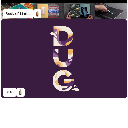
Book of Limbo
DUG
D&AD Annual 2022