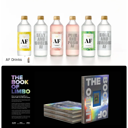
AF Drinks