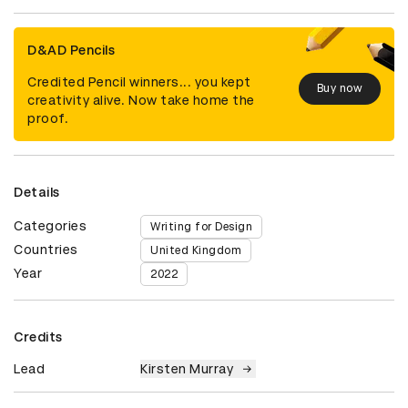
D&AD Pencils
Credited Pencil winners... you kept
Buy now
creativity alive. Now take home the
proof.
Details
Categories
Writing for Design
Countries
United Kingdom
Year
2022
Credits
Lead
Kirsten Murray