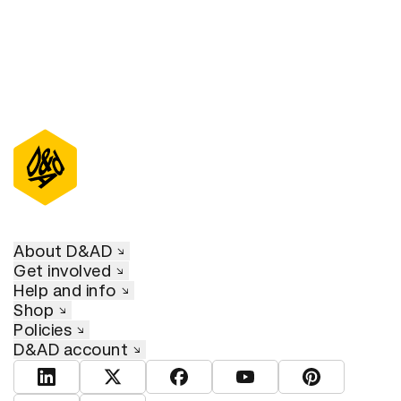
About D&AD
Get involved
Help and info
Shop
Policies
D&AD account
View D&AD LinkedIn
View D&AD Twitter
View D&AD Facebook
View D&AD YouTube
View D&AD Pint