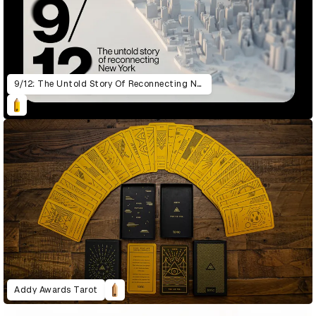
9/12: The Untold Story Of Reconnecting New York
Addy Awards Tarot