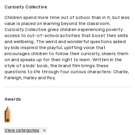
Curiosity Collective
Children spend more time out of school than in it, but less 
value is placed on learning beyond the classroom. 
Curiosity Collective gives children experiencing poverty 
access to out-of-school activities that boost their skills 
and wellbeing. The weird and wonderful questions asked 
by kids inspired the playful, uplifting voice that 
encourages children to follow their curiosity, cheers them 
on and speaks up for their right to learn. Written in the 
style of a kids' book, the brand film brings these 
questions to life through four curious characters: Charlie, 
Farleigh, Harley and Roy.
Awards
View categories