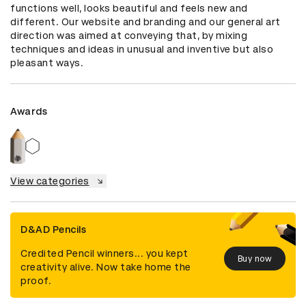
functions well, looks beautiful and feels new and 
different. Our website and branding and our general art 
direction was aimed at conveying that, by mixing 
techniques and ideas in unusual and inventive but also 
pleasant ways.
Awards
View categories
D&AD Pencils
Credited Pencil winners... you kept
Buy now
creativity alive. Now take home the
proof.