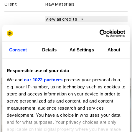
Client
Raw Materials
View all credits
Claim credit
Consent
Details
Ad Settings
About
More winners
Graphic Design
Responsible use of your data
We and
our 1022 partners
process your personal data,
e.g. your IP-number, using technology such as cookies to
store and access information on your device in order to
serve personalized ads and content, ad and content
measurement, audience research and services
development. You have a choice in who uses your data
and for what purposes. Your privacy choices are only
applicable on this digital property where you have made