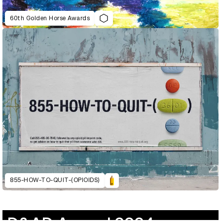
60th Golden Horse Awards
855-HOW-TO-QUIT-(OPIOIDS)