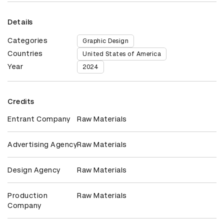
Details
Categories
Graphic Design
Countries
United States of America
Year
2024
Credits
Entrant Company
Raw Materials
Advertising Agency
Raw Materials
Design Agency
Raw Materials
Production
Raw Materials
Company