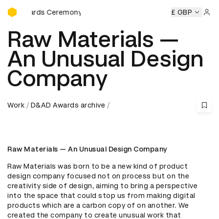
D&AD Awards Ceremony
 Awards Ceremony
D&AD Awards Ceremony
D&AD Awards
£ GBP
Sign 
Raw Materials —
An Unusual Design
Company
Work
D&AD Awards archive
Raw Materials — An Unusual Design Company
Raw Materials was born to be a new kind of product 
design company focused not on process but on the 
creativity side of design, aiming to bring a perspective 
into the space that could stop us from making digital 
products which are a carbon copy of on another. We 
created the company to create unusual work that 