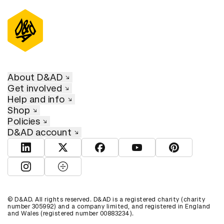
D&AD Annual 2024
About D&AD
Get involved
Help and info
Shop
Policies
D&AD account
View D&AD LinkedIn
View D&AD Twitter
View D&AD Facebook
View D&AD YouTube
View D&AD Pint
View D&AD Instagram
View D&AD The Dots
© D&AD. All rights reserved. D&AD is a registered charity (charity
number 305992) and a company limited, and registered in England
and Wales (registered number 00883234).