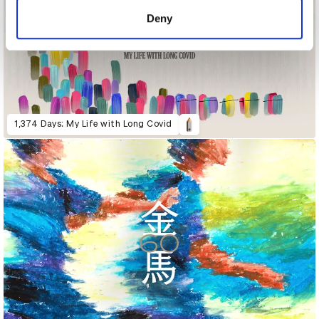
of their services.
Deny
1,374 Days: My Life with Long Covid